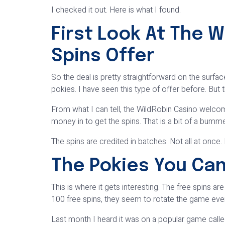
I checked it out. Here is what I found.
First Look At The 
Spins Offer
So the deal is pretty straightforward on the surfa
pokies. I have seen this type of offer before. But th
From what I can tell, the WildRobin Casino welcome
money in to get the spins. That is a bit of a bum
The spins are credited in batches. Not all at once. 
The Pokies You Can
This is where it gets interesting. The free spins a
100 free spins, they seem to rotate the game eve
Last month I heard it was on a popular game calle