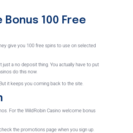
e Bonus 100 Free
 they give you 100 free spins to use on selected
 just a no deposit thing. You actually have to put
asinos do this now.
. But it keeps you coming back to the site.
n
 casinos. For the WildRobin Casino welcome bonus
to check the promotions page when you sign up.