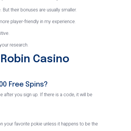
 But their bonuses are usually smaller.
ore player-friendly in my experience.
tive.
your research.
dRobin Casino
00 Free Spins?
r you sign up. If there is a code, it will be
 your favorite pokie unless it happens to be the