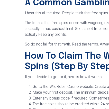
A Common Gambling
I hear this all the time. People think that free sp
The truth is that free spins come with wagering r
is usually a max cashout limit. So it is not free mo
actually keep any profits.
So do not fall for that myth. Read the terms. Alwa
How To Claim The 
Spins (Step By Ste
If you decide to go for it, here is how it works.
Go to the WildRobin Casino website. Create an 
Make your first deposit. The minimum deposi
Enter any bonus code if required. Sometimes 
The free spins should be credited within 24 hou