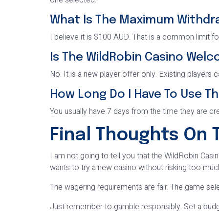
one selected.
What Is The Maximum Withdra
I believe it is $100 AUD. That is a common limit for
Is The WildRobin Casino Welco
No. It is a new player offer only. Existing players
How Long Do I Have To Use Th
You usually have 7 days from the time they are cred
Final Thoughts On 
I am not going to tell you that the WildRobin Casi
wants to try a new casino without risking too mu
The wagering requirements are fair. The game selec
Just remember to gamble responsibly. Set a budg