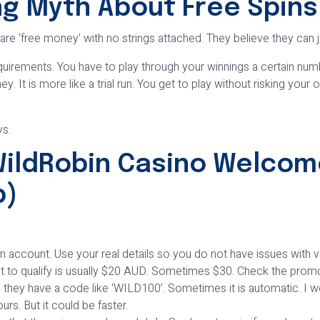
 Myth About Free Spins
ins are ‘free money’ with no strings attached. They believe they ca
equirements. You have to play through your winnings a certain nu
ney. It is more like a trial run. You get to play without risking yo
ys.
WildRobin Casino Welcom
p)
account. Use your real details so you do not have issues with ver
t to qualify is usually $20 AUD. Sometimes $30. Check the prom
they have a code like ‘WILD100’. Sometimes it is automatic. I 
rs. But it could be faster.