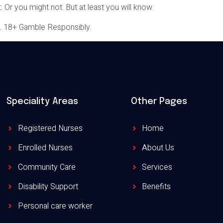
t. Or you might not. But at least you will know.
.
18+ Gamble Responsibly.
Speciality Areas
Other Pages
Registered Nurses
Home
Enrolled Nurses
About Us
Community Care
Services
Disability Support
Benefits
Personal care worker