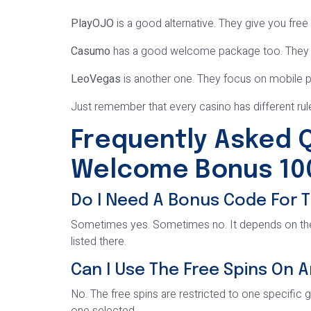
PlayOJO
is a good alternative. They give you free
Casumo
has a good welcome package too. They oft
LeoVegas
is another one. They focus on mobile pl
Just remember that every casino has different rul
Frequently Asked 
Welcome Bonus 100
Do I Need A Bonus Code For 
Sometimes yes. Sometimes no. It depends on the c
listed there.
Can I Use The Free Spins On A
No. The free spins are restricted to one specific