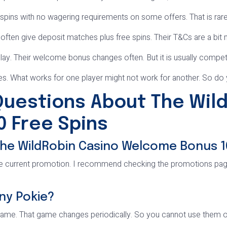
 spins with no wagering requirements on some offers. That is rare.
en give deposit matches plus free spins. Their T&Cs are a bit m
ay. Their welcome bonus changes often. But it is usually competi
es. What works for one player might not work for another. So do 
Questions About The Wil
 Free Spins
The WildRobin Casino Welcome Bonus 1
urrent promotion. I recommend checking the promotions page afte
ny Pokie?
 game. That game changes periodically. So you cannot use them on