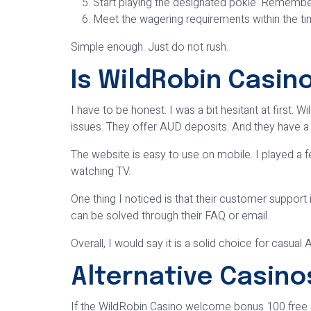
Start playing the designated pokie. Remember 
Meet the wagering requirements within the ti
Simple enough. Just do not rush.
Is WildRobin Casin
I have to be honest. I was a bit hesitant at first
issues. They offer AUD deposits. And they have a
The website is easy to use on mobile. I played a 
watching TV.
One thing I noticed is that their customer support i
can be solved through their FAQ or email.
Overall, I would say it is a solid choice for casua
Alternative Casino
If the WildRobin Casino welcome bonus 100 free spi