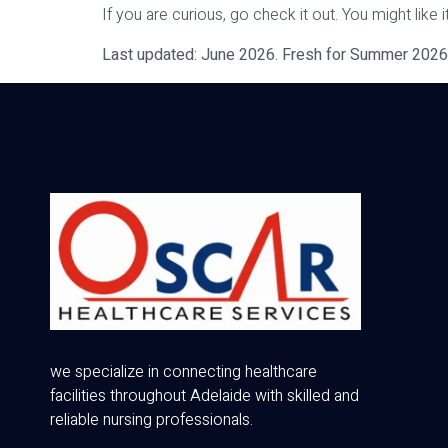
If you are curious, go check it out. You might like i
Last updated: June 2026. Fresh for Summer 2026
we specialize in connecting healthcare
facilities throughout Adelaide with skilled and
reliable nursing professionals.