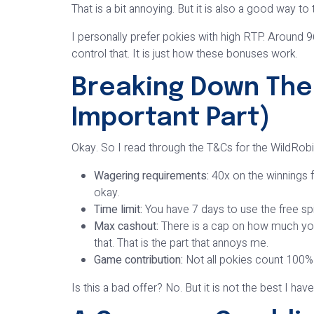
That is a bit annoying. But it is also a good way t
I personally prefer pokies with high RTP. Around 96
control that. It is just how these bonuses work.
Breaking Down The
Important Part)
Okay. So I read through the T&Cs for the WildRob
Wagering requirements:
40x on the winnings f
okay.
Time limit:
You have 7 days to use the free spin
Max cashout:
There is a cap on how much you c
that. That is the part that annoys me.
Game contribution:
Not all pokies count 100% 
Is this a bad offer? No. But it is not the best I hav