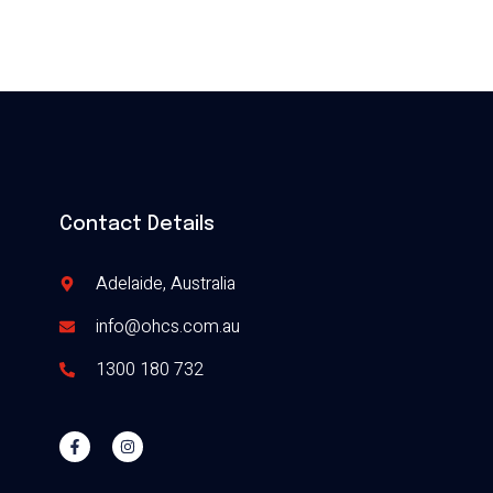
Contact Details
Adelaide, Australia
info@ohcs.com.au
1300 180 732