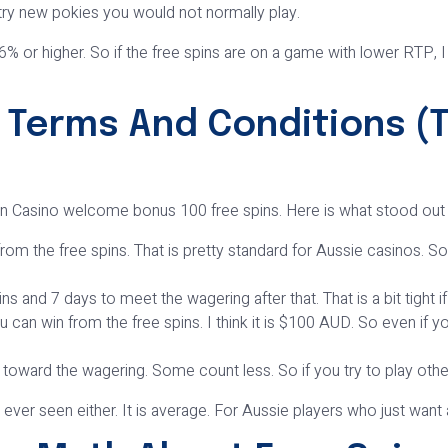
o try new pokies you would not normally play.
% or higher. So if the free spins are on a game with lower RTP, I 
 Terms And Conditions (T
in Casino welcome bonus 100 free spins. Here is what stood out
rom the free spins. That is pretty standard for Aussie casinos. 
s and 7 days to meet the wagering after that. That is a bit tight if
an win from the free spins. I think it is $100 AUD. So even if y
toward the wagering. Some count less. So if you try to play othe
e ever seen either. It is average. For Aussie players who just want a