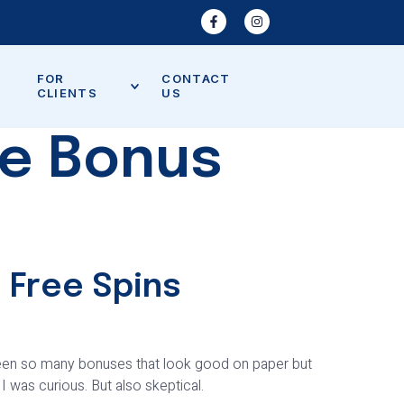
FOR
CONTACT
CLIENTS
US
me Bonus
 Free Spins
e seen so many bonuses that look good on paper but
 was curious. But also skeptical.