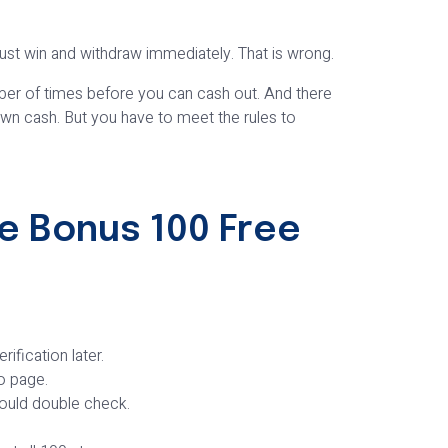
n just win and withdraw immediately. That is wrong.
mber of times before you can cash out. And there
ur own cash. But you have to meet the rules to
e Bonus 100 Free
ification later.
o page.
would double check.