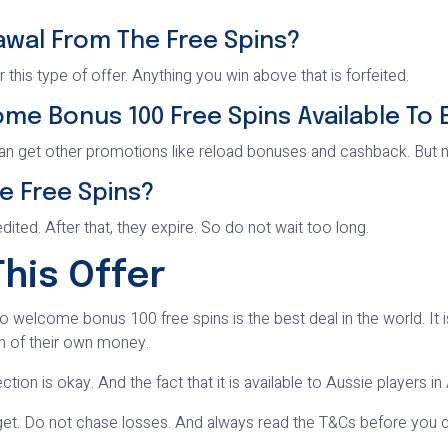
wal From The Free Spins?
 this type of offer. Anything you win above that is forfeited.
me Bonus 100 Free Spins Available To E
 can get other promotions like reload bonuses and cashback. But no
e Free Spins?
ited. After that, they expire. So do not wait too long.
This Offer
no welcome bonus 100 free spins is the best deal in the world. It 
ch of their own money.
tion is okay. And the fact that it is available to Aussie players 
et. Do not chase losses. And always read the T&Cs before you d