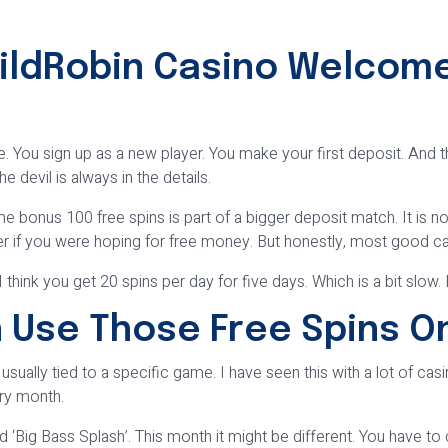
WildRobin Casino Welcom
ce. You sign up as a new player. You make your first deposit. And
e devil is always in the details.
 bonus 100 free spins is part of a bigger deposit match. It is not
mer if you were hoping for free money. But honestly, most good c
I think you get 20 spins per day for five days. Which is a bit slow
 Use Those Free Spins O
re usually tied to a specific game. I have seen this with a lot of
ry month.
d ‘Big Bass Splash’. This month it might be different. You have 