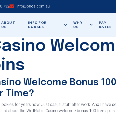
0 732
info@ohcs.com.au
ABOUT
INFO FOR
WHY
PAY
US
NURSES
US
RATES
 Casino Welco
pins
asino Welcome Bonus 100
r Time?
ne pokies for years now. Just casual stuff after work. And I hav
 heard about the WildRobin Casino welcome bonus 100 free spins, I