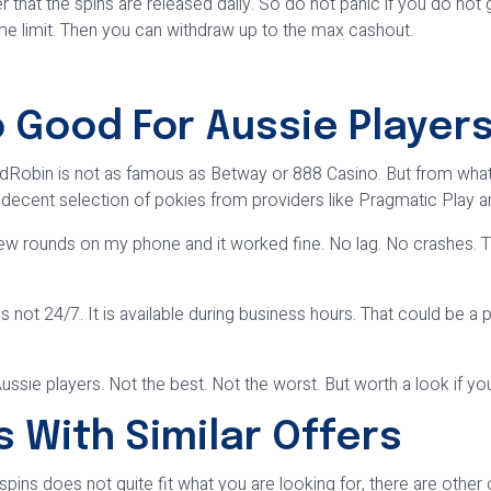
that the spins are released daily. So do not panic if you do not g
me limit. Then you can withdraw up to the max cashout.
o Good For Aussie Player
. WildRobin is not as famous as Betway or 888 Casino. But from wh
 decent selection of pokies from providers like Pragmatic Play 
few rounds on my phone and it worked fine. No lag. No crashes. T
s not 24/7. It is available during business hours. That could be a 
l Aussie players. Not the best. Not the worst. But worth a look if y
s With Similar Offers
ns does not quite fit what you are looking for, there are other o