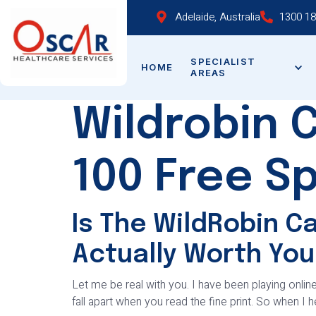
Adelaide, Australia
1300 18
SPECIALIST
HOME
AREAS
Wildrobin
100 Free S
Is The WildRobin C
Actually Worth You
Let me be real with you. I have been playing onli
fall apart when you read the fine print. So when I