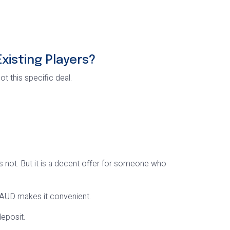
xisting Players?
t this specific deal.
is not. But it is a decent offer for someone who
in AUD makes it convenient.
eposit.