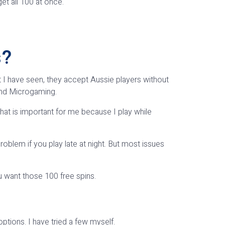
et all 100 at once.
s?
at I have seen, they accept Aussie players without
and Microgaming.
hat is important for me because I play while
problem if you play late at night. But most issues
ou want those 100 free spins.
ptions. I have tried a few myself.