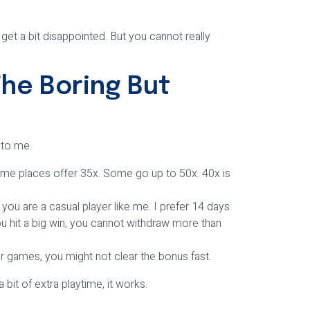
get a bit disappointed. But you cannot really
he Boring But
 to me.
Some places offer 35x. Some go up to 50x. 40x is
 you are a casual player like me. I prefer 14 days.
ou hit a big win, you cannot withdraw more than
r games, you might not clear the bonus fast.
 bit of extra playtime, it works.