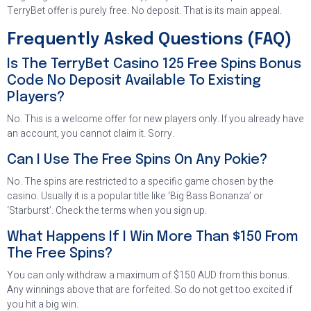
TerryBet offer is purely free. No deposit. That is its main appeal.
Frequently Asked Questions (FAQ)
Is The TerryBet Casino 125 Free Spins Bonus
Code No Deposit Available To Existing
Players?
No. This is a welcome offer for new players only. If you already have
an account, you cannot claim it. Sorry.
Can I Use The Free Spins On Any Pokie?
No. The spins are restricted to a specific game chosen by the
casino. Usually it is a popular title like ‘Big Bass Bonanza’ or
‘Starburst’. Check the terms when you sign up.
What Happens If I Win More Than $150 From
The Free Spins?
You can only withdraw a maximum of $150 AUD from this bonus.
Any winnings above that are forfeited. So do not get too excited if
you hit a big win.