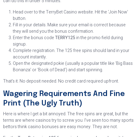
can do this in under 5 minutes.
Head over to the TerryBet Casino website. Hit the ‘Join Now’
button.
Fill in your details. Make sure your email is correct because
they will send you the bonus confirmation.
Enter the bonus code
TERRY125
in the promo field during
signup.
Complete registration. The 125 free spins should land in your
account instantly.
Open the designated pokie (usually a popular title like ‘Big Bass
Bonanza’ or ‘Book of Dead’) and start spinning.
That’s it. No deposit needed. No credit card required upfront.
Wagering Requirements And Fine
Print (The Ugly Truth)
Here is where I get a bit annoyed. The free spins are great, but the
terms are where casinos try to screw you. I’ve seen too many sports
bettors think casino bonuses are easy money. They are not.