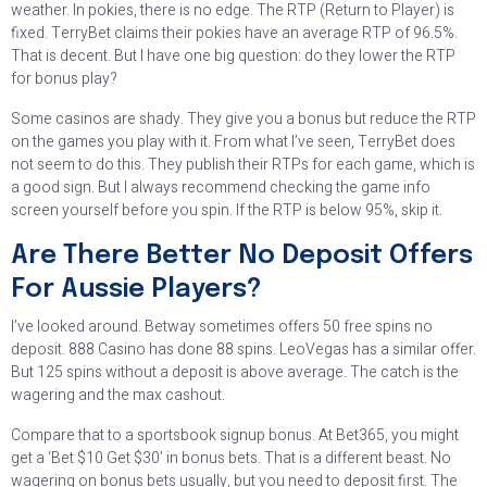
weather. In pokies, there is no edge. The RTP (Return to Player) is
fixed. TerryBet claims their pokies have an average RTP of 96.5%.
That is decent. But I have one big question: do they lower the RTP
for bonus play?
Some casinos are shady. They give you a bonus but reduce the RTP
on the games you play with it. From what I’ve seen, TerryBet does
not seem to do this. They publish their RTPs for each game, which is
a good sign. But I always recommend checking the game info
screen yourself before you spin. If the RTP is below 95%, skip it.
Are There Better No Deposit Offers
For Aussie Players?
I’ve looked around. Betway sometimes offers 50 free spins no
deposit. 888 Casino has done 88 spins. LeoVegas has a similar offer.
But 125 spins without a deposit is above average. The catch is the
wagering and the max cashout.
Compare that to a sportsbook signup bonus. At Bet365, you might
get a ‘Bet $10 Get $30’ in bonus bets. That is a different beast. No
wagering on bonus bets usually, but you need to deposit first. The