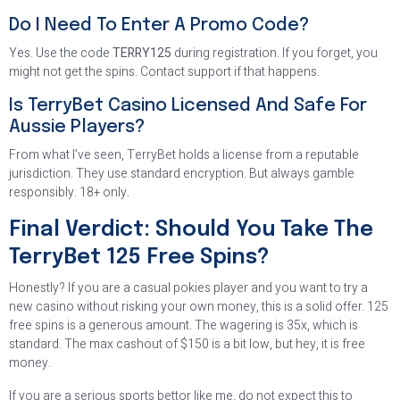
Do I Need To Enter A Promo Code?
Yes. Use the code
TERRY125
during registration. If you forget, you
might not get the spins. Contact support if that happens.
Is TerryBet Casino Licensed And Safe For
Aussie Players?
From what I’ve seen, TerryBet holds a license from a reputable
jurisdiction. They use standard encryption. But always gamble
responsibly. 18+ only.
Final Verdict: Should You Take The
TerryBet 125 Free Spins?
Honestly? If you are a casual pokies player and you want to try a
new casino without risking your own money, this is a solid offer. 125
free spins is a generous amount. The wagering is 35x, which is
standard. The max cashout of $150 is a bit low, but hey, it is free
money.
If you are a serious sports bettor like me, do not expect this to