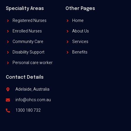
Speciality Areas
Other Pages
Registered Nurses
Home
Enrolled Nurses
About Us
Community Care
Services
Disability Support
Benefits
Personal care worker
Contact Details
Adelaide, Australia
info@ohcs.com.au
1300 180 732