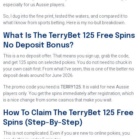
especially for us Aussie players.
So, I dug into the fine print, tested the waters, and compared it to
what I know from sports betting. Here is my no-bull breakdown.
What Is The TerryBet 125 Free Spins
No Deposit Bonus?
This is a no deposit offer. That means you sign up, grab the code,
and get 125 spins on selected pokies. You do not need to chuck in
your own cash first. From what I’ve seen, this is one of the better no
deposit deals around for June 2026.
The promo code you need is
TERRY125
. It is valid for new Aussie
players only. You get the spins immediately after registration, which
is a nice change from some casinos that make you wait.
How To Claim The TerryBet 125 Free
Spins (Step-By-Step)
This is not complicated. Even if you are new to online pokies, you