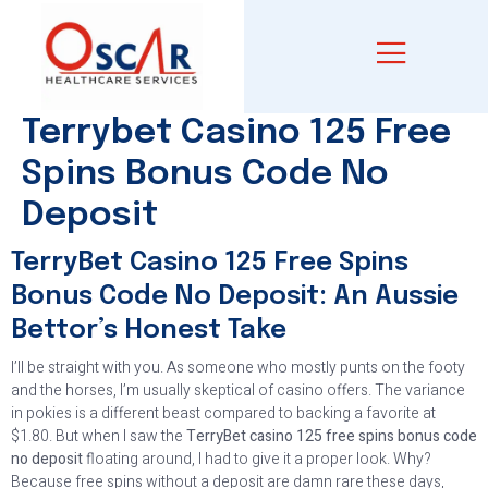
Terrybet Casino 125 Free
Spins Bonus Code No
Deposit
TerryBet Casino 125 Free Spins
Bonus Code No Deposit: An Aussie
Bettor’s Honest Take
I’ll be straight with you. As someone who mostly punts on the footy
and the horses, I’m usually skeptical of casino offers. The variance
in pokies is a different beast compared to backing a favorite at
$1.80. But when I saw the
TerryBet casino 125 free spins bonus code
no deposit
floating around, I had to give it a proper look. Why?
Because free spins without a deposit are damn rare these days,