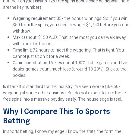
For the
TerryBet casino 125 free spins bonus code no deposit
, here
are the key numbers:
Wagering requirement:
35x the bonus winnings. So if you win
$50 from the spins, you need to wager $1,750 before you can
withdraw.
Max cashout:
$150 AUD. That is the most you can walk away
with from this bonus.
Time limit:
72 hours to meet the wagering. That is tight. You
cannot just sit on it for a week.
Game contribution:
Pokies count 100%. Table games and live
dealer games count much less (around 10-20%). Stick to the
pokies.
Is it fair? It is standard for the industry. I’ve seen worse (like 50x
wagering at some other casinos). But do not expect to turn those
free spins into a massive payday easily. The house edge is real.
Why I Compare This To Sports
Betting
In sports betting, I know my edge. I know the stats, the form, the