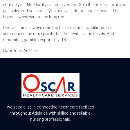
change your life. Use it as a fun diversion. Spin the pokies, see if you
get lucky, and cash out if you can. Just do not chase losses. The
house always wins in the long run.
One last thing: always read the full terms and conditions. I’ve
summarized the main points, but the devil is in the details. And
remember, gamble responsibly. 18+.
Good luck, Aussies.
we specialize in connecting healthcare facilities
throughout Adelaide with skilled and reliable
nursing professionals.