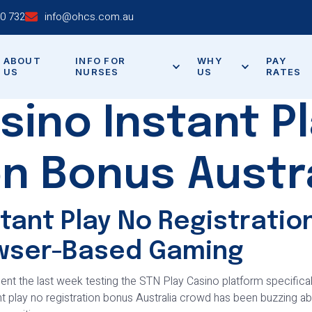
0 732
info@ohcs.com.au
ABOUT
INFO FOR
WHY
PAY
US
NURSES
US
RATES
sino Instant P
on Bonus Austr
tant Play No Registratio
owser-Based Gaming
pent the last week testing the STN Play Casino platform specifica
t play no registration bonus Australia crowd has been buzzing ab