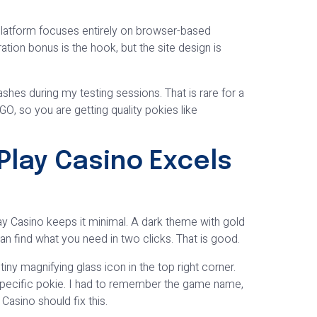
 platform focuses entirely on browser-based
ration bonus is the hook, but the site design is
hes during my testing sessions. That is rare for a
GO, so you are getting quality pokies like
Play Casino Excels
ay Casino keeps it minimal. A dark theme with gold
n find what you need in two clicks. That is good.
tiny magnifying glass icon in the top right corner.
 a specific pokie. I had to remember the game name,
Casino should fix this.