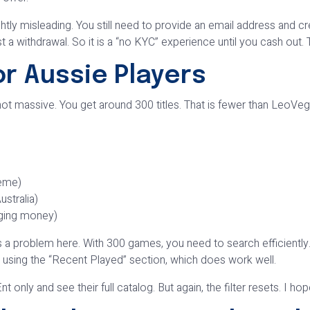
ightly misleading. You still need to provide an email address and c
a withdrawal. So it is a “no KYC” experience until you cash out. T
or Aussie Players
ot massive. You get around 300 titles. That is fewer than LeoVegas 
heme)
ustralia)
nging money)
a problem here. With 300 games, you need to search efficiently. 
sing the “Recent Played” section, which does work well.
nt only and see their full catalog. But again, the filter resets. I ho