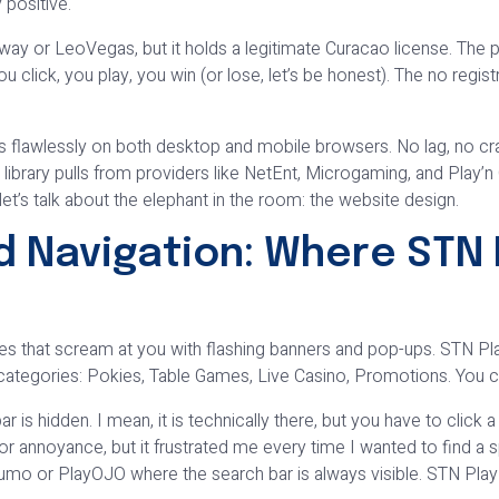
 positive.
way or LeoVegas, but it holds a legitimate Curacao license. The
 click, you play, you win (or lose, let’s be honest). The no regist
s flawlessly on both desktop and mobile browsers. No lag, no cras
library pulls from providers like NetEnt, Microgaming, and Play’n 
et’s talk about the elephant in the room: the website design.
 Navigation: Where STN 
tes that scream at you with flashing banners and pop-ups. STN Pl
 categories: Pokies, Table Games, Live Casino, Promotions. You ca
 is hidden. I mean, it is technically there, but you have to click a 
minor annoyance, but it frustrated me every time I wanted to find
sumo or PlayOJO where the search bar is always visible. STN Play 