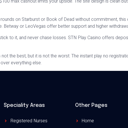
he $100 max cashout limits your upside. The site design is clean b
w rounds on Starburst or Book of Dead without commitment, this c
. Betway or LeoVegas offer better support and higher withdrawal
ck to it, and never chase losses. STN Play Casino offers deposit 
s not the best, but it is not the worst. The instant play no registra
 over everything else.
Speciality Areas
Other Pages
Registered Nurses
Home