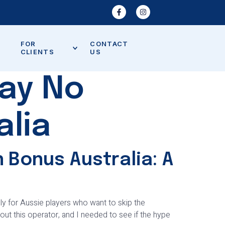
FOR
CONTACT
CLIENTS
US
lay No
alia
n Bonus Australia: A
lly for Aussie players who want to skip the
out this operator, and I needed to see if the hype