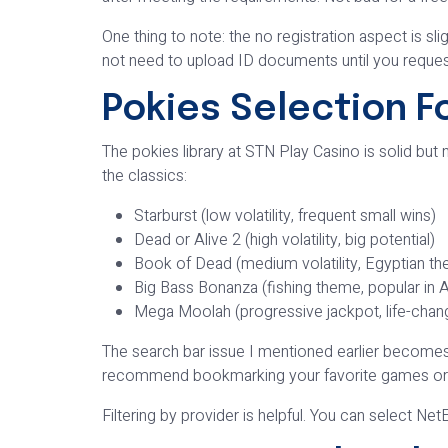
One thing to note: the no registration aspect is sl
not need to upload ID documents until you request 
Pokies Selection F
The pokies library at STN Play Casino is solid but n
the classics:
Starburst (low volatility, frequent small wins)
Dead or Alive 2 (high volatility, big potential)
Book of Dead (medium volatility, Egyptian t
Big Bass Bonanza (fishing theme, popular in A
Mega Moolah (progressive jackpot, life-cha
The search bar issue I mentioned earlier becomes 
recommend bookmarking your favorite games or u
Filtering by provider is helpful. You can select NetE