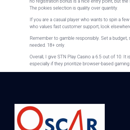
no registration bonus is a nice entry point, but t
The pokies selection is quality over quantity.
If you are a casual player who wants to spin a fe
who values fast customer support, look elsewhere
Remember to gamble responsibly. Set a budget, sti
needed. 18+ only.
Overall, I give STN Play Casino a 6.5 out of 10. It i
especially if they prioritize browser-based gaming