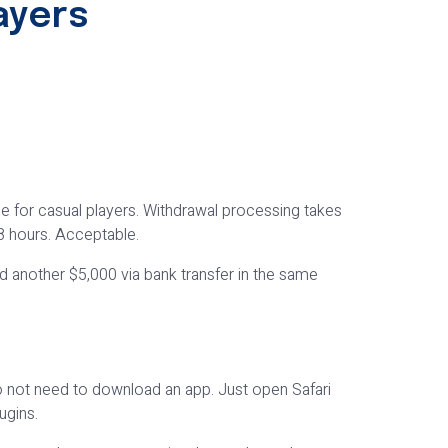
ayers
ne for casual players. Withdrawal processing takes
18 hours. Acceptable.
d another $5,000 via bank transfer in the same
do not need to download an app. Just open Safari
ugins.