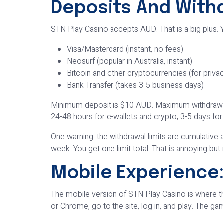
Deposits And Withd
STN Play Casino accepts AUD. That is a big plus. 
Visa/Mastercard (instant, no fees)
Neosurf (popular in Australia, instant)
Bitcoin and other cryptocurrencies (for priv
Bank Transfer (takes 3-5 business days)
Minimum deposit is $10 AUD. Maximum withdrawal is
24-48 hours for e-wallets and crypto, 3-5 days for
One warning: the withdrawal limits are cumulative
week. You get one limit total. That is annoying but
Mobile Experience:
The mobile version of STN Play Casino is where th
or Chrome, go to the site, log in, and play. The 