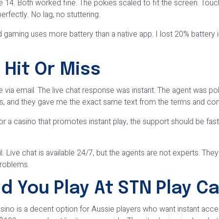
 14. Both worked fine. The pokies scaled to fit the screen. Touc
fectly. No lag, no stuttering.
aming uses more battery than a native app. I lost 20% battery in 3
Hit Or Miss
 via email. The live chat response was instant. The agent was poli
, and they gave me the exact same text from the terms and conditi
r a casino that promotes instant play, the support should be faste
. Live chat is available 24/7, but the agents are not experts. The
problems.
ld You Play At STN Play C
asino is a decent option for Aussie players who want instant acc