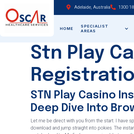
Adelaide, Australia
1300 18
SPECIALIST
HOME
AREAS
Stn Play Ca
Registrati
STN Play Casino Ins
Deep Dive Into Br
Let me be direct with you from the start. I have s
download and jump straight into pokies. The instan