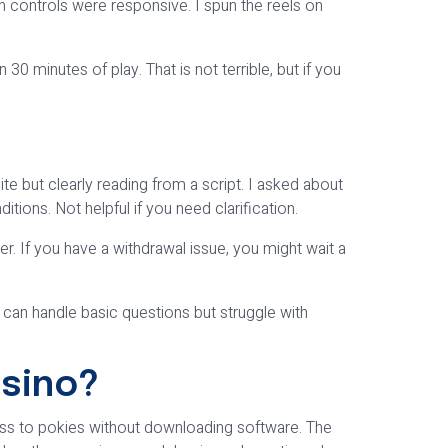
h controls were responsive. I spun the reels on
0 minutes of play. That is not terrible, but if you
te but clearly reading from a script. I asked about
ons. Not helpful if you need clarification.
r. If you have a withdrawal issue, you might wait a
y can handle basic questions but struggle with
asino?
ess to pokies without downloading software. The