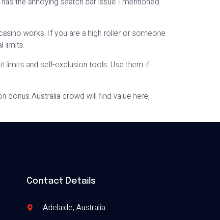
ut has the annoying search bar issue I mentioned.
asino works. If you are a high roller or someone
 limits.
limits and self-exclusion tools. Use them if
tion bonus Australia crowd will find value here,
Contact Details
Adelaide, Australia