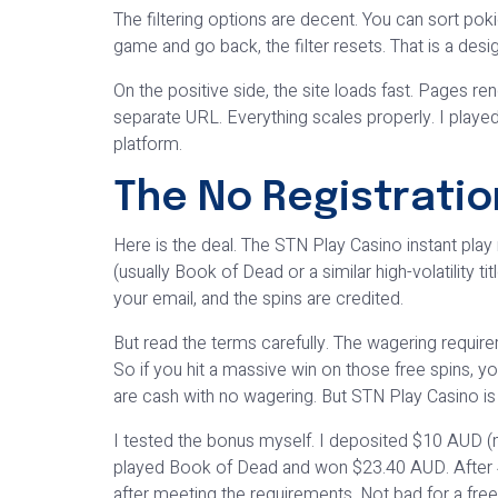
The filtering options are decent. You can sort pokies 
game and go back, the filter resets. That is a desig
On the positive side, the site loads fast. Pages 
separate URL. Everything scales properly. I played
platform.
The No Registratio
Here is the deal. The STN Play Casino instant play
(usually Book of Dead or a similar high-volatility t
your email, and the spins are credited.
But read the terms carefully. The wagering requir
So if you hit a massive win on those free spins, 
are cash with no wagering. But STN Play Casino i
I tested the bonus myself. I deposited $10 AUD (not
played Book of Dead and won $23.40 AUD. After 4
after meeting the requirements. Not bad for a free