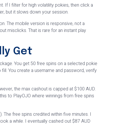
If I filter for high volatility pokies, then click a
ker, but it slows down your session.
on. The mobile version is responsive, not a
 misclicks. That is rare for an instant play
ly Get
package. You get 50 free spins on a selected pokie
 to fill. You create a username and password, verify
 However, the max cashout is capped at $100 AUD.
 this to PlayOJO where winnings from free spins
 The free spins credited within five minutes. I
ook a while. I eventually cashed out $87 AUD