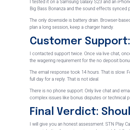
I tested it on a Samsung Galaxy S23 and an iPhone
Big Bass Bonanza and the sound effects synced per
The only downside is battery drain. Browser-based g
plan a long session, keep a charger handy.
Customer Support: 
I contacted support twice. Once via live chat, once
the wagering requirement for the no deposit bonus
The email response took 14 hours. That is slow. Fo
full day for a reply. That is not ideal.
There is no phone support. Only live chat and email
complex issues like bonus disputes or technical 
Final Verdict: Shou
I will give you an honest assessment. STN Play C