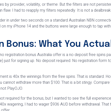
by provider, volatility, or theme. But the filters are not persistent. 
n flaw. I had to reapply my filters repeatedly. It is not a dealbrea
render in under two seconds on a standard Australian NBN connecti
 on my iPhone 14 and the buttons were large enough to tap without
n Bonus: What You Actual
 no registration bonus Australia offer is a no deposit free spins 
itle) just for signing up. No deposit required. No registration form
ement is 40x the winnings from the free spins. That is standard.
you cannot withdraw more than $100. That is a bit stingy. Compare
s not PlayOJO.
 required for the bonus, but I wanted to see the full experience).
0x wagering, I had to wager $936 AUD before withdrawal. That t
 offer.