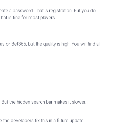
reate a password. That is registration. But you do
hat is fine for most players.
or Bet365, but the quality is high. You will find all
But the hidden search bar makes it slower. I
pe the developers fix this in a future update.