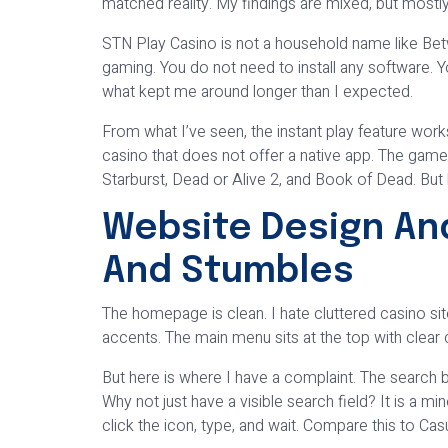
matched reality. My findings are mixed, but mostly
STN Play Casino is not a household name like Bet
gaming. You do not need to install any software. You
what kept me around longer than I expected.
From what I’ve seen, the instant play feature work
casino that does not offer a native app. The game 
Starburst, Dead or Alive 2, and Book of Dead. But l
Website Design And
And Stumbles
The homepage is clean. I hate cluttered casino si
accents. The main menu sits at the top with clear
But here is where I have a complaint. The search bar
Why not just have a visible search field? It is a 
click the icon, type, and wait. Compare this to Ca