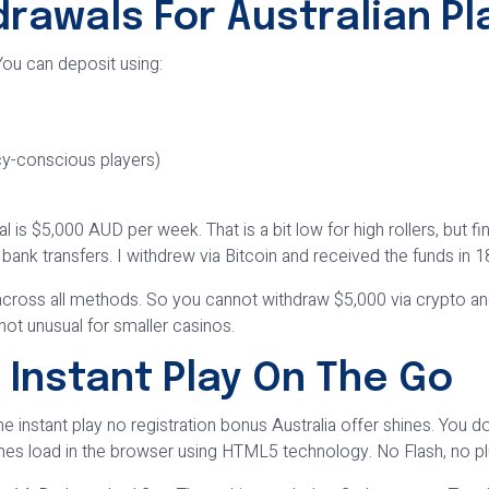
rawals For Australian Pl
You can deposit using:
acy-conscious players)
 $5,000 AUD per week. That is a bit low for high rollers, but fi
 bank transfers. I withdrew via Bitcoin and received the funds in 
 across all methods. So you cannot withdraw $5,000 via crypto an
 not unusual for smaller casinos.
 Instant Play On The Go
e instant play no registration bonus Australia offer shines. You 
games load in the browser using HTML5 technology. No Flash, no pl