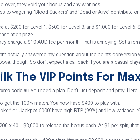
go over, they void your bonus and any winnings.
 to wagering. ‘Blood Suckers’ and ‘Dead or Alive’ contribute only
at $200 for Level 1, $500 for Level 3, and $1,000 for Level 6. S
onsolation prize.
 they charge a $10 AUD fee per month. That is annoying. Set a rem
 team actually answered my question about the points conversion wi
ove, though. So don’t expect a call back if you are a casual playe
ilk The VIP Points For M
promo code au
, you need a plan. Don’t just deposit and pray. Her
 get the 100% match. You now have $400 to play with.
er’ or ‘Jackpot 6000’ have high RTP (99%) and low variance. You w
0 x 40 = $8,000 to release the bonus cash. At $1 per spin, that i