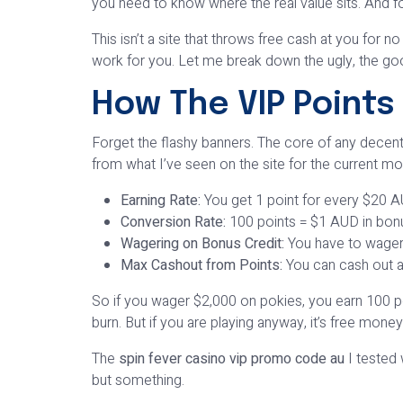
you need to know where the real value sits. And for
This isn’t a site that throws free cash at you for 
work for you. Let me break down the ugly, the good
How The VIP Points
Forget the flashy banners. The core of any decen
from what I’ve seen on the site for the current mo
Earning Rate:
You get 1 point for every $20 A
Conversion Rate:
100 points = $1 AUD in bonus
Wagering on Bonus Credit:
You have to wager t
Max Cashout from Points:
You can cash out a
So if you wager $2,000 on pokies, you earn 100 poi
burn. But if you are playing anyway, it’s free money.
The
spin fever casino vip promo code au
I tested 
but something.