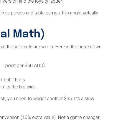
nversion and the loyalty ladder.
 likes pokies and table games, this might actually
eal Math)
hat those points are worth. Here is the breakdown
 1 point per $50 AUD).
 but it hurts.
mits the big wins.
ash, you need to wager another $35. It’s a slow
conversion (10% extra value). Not a game changer,