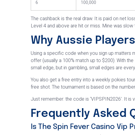
6
100,000
The cashback is the real draw. It is paid on net l
Level 4 and above are hit or miss. Mine was slow to
Why Aussie Player
Using a specific code when you sign up matters m
offer (usually a 100% match up to $200). With the c
small edge, but in gambling, small edges are every
You also get a free entry into a weekly pokies tour
free shot. The tournament is based on the number
Just remember: the code is ‘VIPSPIN2026’. It is v
Frequently Asked Q
Is The Spin Fever Casino Vip