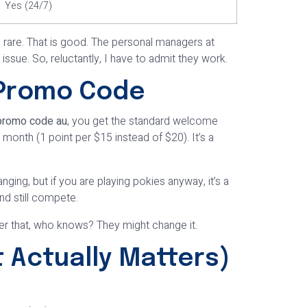
Yes (24/7)
s rare. That is good. The personal managers at
issue. So, reluctantly, I have to admit they work.
 Promo Code
 promo code au
, you get the standard welcome
 month (1 point per $15 instead of $20). It’s a
ging, but if you are playing pokies anyway, it’s a
nd still compete.
ter that, who knows? They might change it.
 Actually Matters)