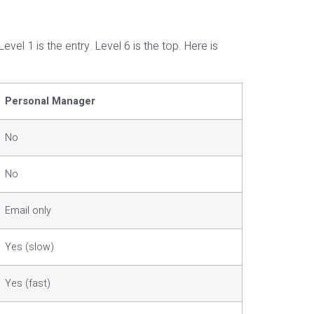
vel 1 is the entry. Level 6 is the top. Here is
Personal Manager
No
No
Email only
Yes (slow)
Yes (fast)