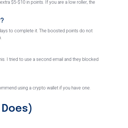
tra $5-$10 in points. If you are a low roller, the
e?
ys to complete it. The boosted points do not
.
this. I tried to use a second email and they blocked
recommend using a crypto wallet if you have one.
 Does)