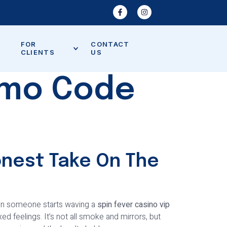
FOR
CONTACT
CLIENTS
US
romo Code
onest Take On The
when someone starts waving a
spin fever casino vip
ed feelings. It’s not all smoke and mirrors, but