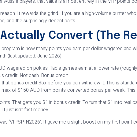
 Aussie players, that value is almost entirely in the VIP points co
no reason. It rewards the grind. If you are a high-volume punter who
, and the surprisingly decent parts.
 Actually Convert (The R
t program is how many points you earn per dollar wagered and w
nth (last updated: June 2026).
UD wagered on pokies. Table games earn at a lower rate (roughly
 credit. Not cash. Bonus credit.
hat bonus credit 35x before you can withdraw it. This is standard,
 max of $150 AUD from points-converted bonus per week. This li
nts. That gets you $1 in bonus credit. To turn that $1 into real c
 It just isn’t fast money.
was ‘VIPSPIN2026’. It gave me a slight boost on my first point 