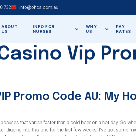
0 732
info@ohcs.com.au
ABOUT
INFO FOR
WHY
PAY
US
NURSES
US
RATES
 Casino Vip P
VIP Promo Code AU: My H
y bonuses that vanish faster than a cold beer on a hot day. So 
ter digging into this one for the last few weeks, I’ve got some mix