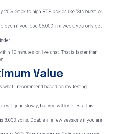
 20%. Stick to high RTP pokies like ‘Starburst’ or
o even if you lose $5,000 in a week, you only get
inder.
thin 10 minutes on live chat. That is faster than
r.
aximum Value
e is what I recommend based on my testing.
ill grind slowly, but you will lose less. This
s 8,000 spins. Doable in a few sessions if you are