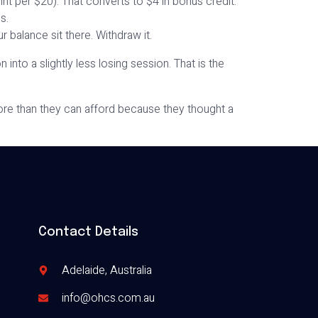
nt per $20). That converts to $4 in bonus credit.
s.
balance sit there. Withdraw it.
 into a slightly less losing session. That is the
re than they can afford because they thought a
Contact Details
Adelaide, Australia
info@ohcs.com.au