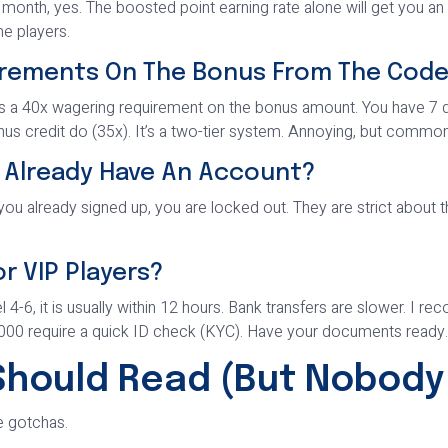
 month, yes. The boosted point earning rate alone will get you an ex
me players.
irements On The Bonus From The Cod
a 40x wagering requirement on the bonus amount. You have 7 da
nus credit do (35x). It’s a two-tier system. Annoying, but common
I Already Have An Account?
 you already signed up, you are locked out. They are strict about 
r VIP Players?
l 4-6, it is usually within 12 hours. Bank transfers are slower. I 
,000 require a quick ID check (KYC). Have your documents ready.
 Should Read (But Nobody
e gotchas.