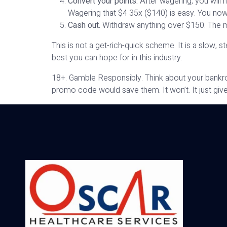
Convert your points.
After wagering, you will 
Wagering that $4 35x ($140) is easy. You now
Cash out.
Withdraw anything over $150. The ma
This is not a get-rich-quick scheme. It is a slow, st
best you can hope for in this industry.
18+. Gamble Responsibly. Think about your bankro
promo code would save them. It won’t. It just gives