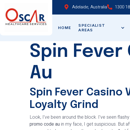
Adelaide, Australia
1300 18
SPECIALIST
HOME
AREAS
Spin Fever
Au
Spin Fever Casino 
Loyalty Grind
Look, I’ve been around the block. I’ve seen flash
promo code au
in my face, I get suspicious. But af