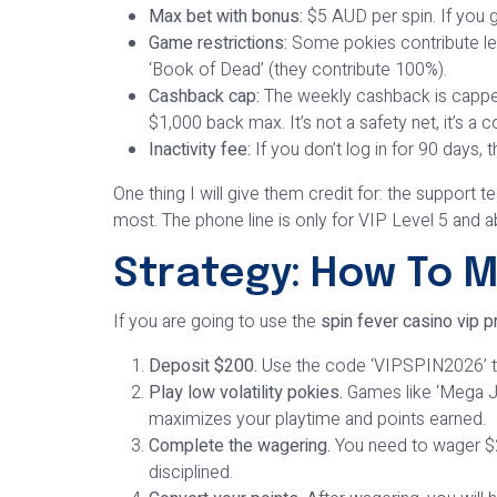
Max bet with bonus:
$5 AUD per spin. If you 
Game restrictions:
Some pokies contribute less
‘Book of Dead’ (they contribute 100%).
Cashback cap:
The weekly cashback is capped 
$1,000 back max. It’s not a safety net, it’s a c
Inactivity fee:
If you don’t log in for 90 days,
One thing I will give them credit for: the support
most. The phone line is only for VIP Level 5 and ab
Strategy: How To M
If you are going to use the
spin fever casino vip 
Deposit $200.
Use the code ‘VIPSPIN2026’ to
Play low volatility pokies.
Games like ‘Mega Jok
maximizes your playtime and points earned.
Complete the wagering.
You need to wager $20
disciplined.