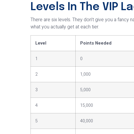
Levels In The VIP L
There are six levels. They don’t give you a fancy n
what you actually get at each tier.
Level
Points Needed
1
0
2
1,000
3
5,000
4
15,000
5
40,000