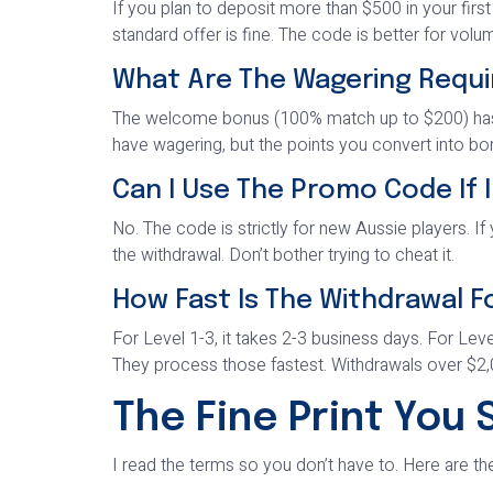
If you plan to deposit more than $500 in your first
standard offer is fine. The code is better for volu
What Are The Wagering Requ
The welcome bonus (100% match up to $200) has 
have wagering, but the points you convert into bo
Can I Use The Promo Code If 
No. The code is strictly for new Aussie players. If
the withdrawal. Don’t bother trying to cheat it.
How Fast Is The Withdrawal Fo
For Level 1-3, it takes 2-3 business days. For Leve
They process those fastest. Withdrawals over $2
The Fine Print You
I read the terms so you don’t have to. Here are th