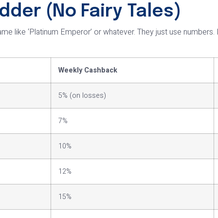
adder (No Fairy Tales)
ame like ‘Platinum Emperor’ or whatever. They just use numbers. Le
Weekly Cashback
5% (on losses)
7%
10%
12%
15%