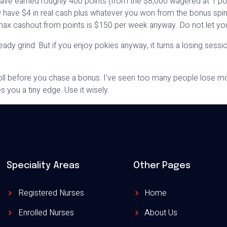
have earned roughly 400 points (from the $8,000 wagered at 1 poi
 have $4 in real cash plus whatever you won from the bonus spin
x cashout from points is $150 per week anyway. Do not let your 
eady grind. But if you enjoy pokies anyway, it turns a losing session
ll before you chase a bonus. I’ve seen too many people lose mo
 you a tiny edge. Use it wisely.
Speciality Areas
Other Pages
Registered Nurses
Home
Enrolled Nurses
About Us