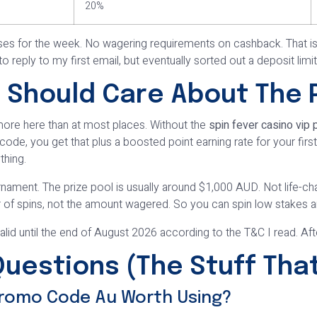
20%
osses for the week. No wagering requirements on cashback. That i
 reply to my first email, but eventually sorted out a deposit limit 
s Should Care About The
ore here than at most places. Without the
spin fever casino vip
ode, you get that plus a boosted point earning rate for your first
thing.
nament. The prize pool is usually around $1,000 AUD. Not life-chan
 of spins, not the amount wagered. So you can spin low stakes a
alid until the end of August 2026 according to the T&C I read. Af
uestions (The Stuff That
 Promo Code Au Worth Using?