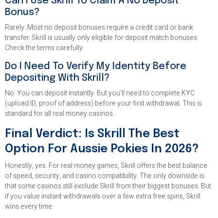
Can I Use Skrill To Claim A No Deposit
Bonus?
Rarely. Most no deposit bonuses require a credit card or bank
transfer. Skrill is usually only eligible for deposit match bonuses.
Check the terms carefully.
Do I Need To Verify My Identity Before
Depositing With Skrill?
No. You can deposit instantly. But you’ll need to complete KYC
(upload ID, proof of address) before your first withdrawal. This is
standard for all real money casinos.
Final Verdict: Is Skrill The Best
Option For Aussie Pokies In 2026?
Honestly, yes. For real money games, Skrill offers the best balance
of speed, security, and casino compatibility. The only downside is
that some casinos still exclude Skrill from their biggest bonuses. But
if you value instant withdrawals over a few extra free spins, Skrill
wins every time.