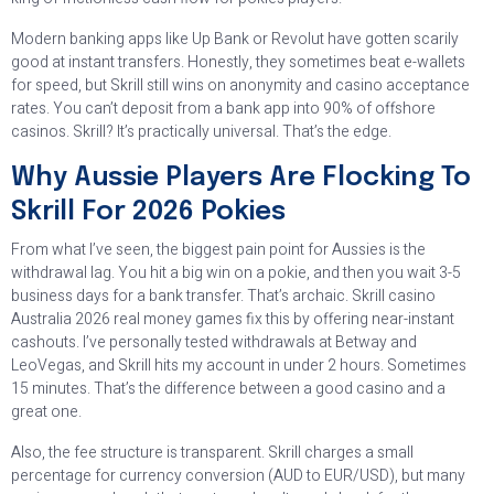
Modern banking apps like Up Bank or Revolut have gotten scarily
good at instant transfers. Honestly, they sometimes beat e-wallets
for speed, but Skrill still wins on anonymity and casino acceptance
rates. You can’t deposit from a bank app into 90% of offshore
casinos. Skrill? It’s practically universal. That’s the edge.
Why Aussie Players Are Flocking To
Skrill For 2026 Pokies
From what I’ve seen, the biggest pain point for Aussies is the
withdrawal lag. You hit a big win on a pokie, and then you wait 3-5
business days for a bank transfer. That’s archaic. Skrill casino
Australia 2026 real money games fix this by offering near-instant
cashouts. I’ve personally tested withdrawals at Betway and
LeoVegas, and Skrill hits my account in under 2 hours. Sometimes
15 minutes. That’s the difference between a good casino and a
great one.
Also, the fee structure is transparent. Skrill charges a small
percentage for currency conversion (AUD to EUR/USD), but many