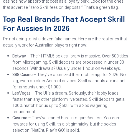
casinos now absorb that cost as a loyalty perk. Look for the ones
that advertise “zero Skrill fees on deposits.” That’s a green flag.
Top Real Brands That Accept Skrill
For Aussies In 2026
I’m not going to list a dozen fake names. Here are the real ones that
actually work for Australian players right now:
Betway
– Their HTML5 pokies library is massive. Over 500 titles
from Microgaming. Skrill deposits are processed in under 30
seconds. Withdrawals? Usually under 1 hour on weekdays.
888 Casino
– They’ve optimized their mobile app for 2026. No
lag, even on older Android devices. Skrill cashouts are instant
for amounts under $1,000.
LeoVegas
– The UI is a dream. Seriously, their lobby loads
faster than any other platform I’ve tested. Skrill deposits get a
100% match bonus up to $500, with a 35x wagering
requirement.
Casumo
– They’ve leaned hard into gamification. You earn
rewards for using Skrill. It’s a bit gimmicky, but the pokies
selection (NetEnt, Play’n GO) is solid.