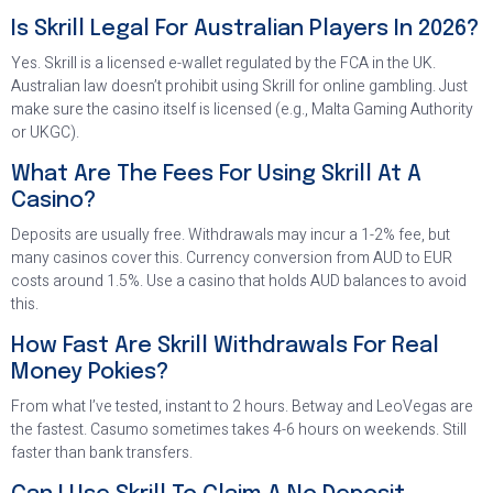
Is Skrill Legal For Australian Players In 2026?
Yes. Skrill is a licensed e-wallet regulated by the FCA in the UK.
Australian law doesn’t prohibit using Skrill for online gambling. Just
make sure the casino itself is licensed (e.g., Malta Gaming Authority
or UKGC).
What Are The Fees For Using Skrill At A
Casino?
Deposits are usually free. Withdrawals may incur a 1-2% fee, but
many casinos cover this. Currency conversion from AUD to EUR
costs around 1.5%. Use a casino that holds AUD balances to avoid
this.
How Fast Are Skrill Withdrawals For Real
Money Pokies?
From what I’ve tested, instant to 2 hours. Betway and LeoVegas are
the fastest. Casumo sometimes takes 4-6 hours on weekends. Still
faster than bank transfers.