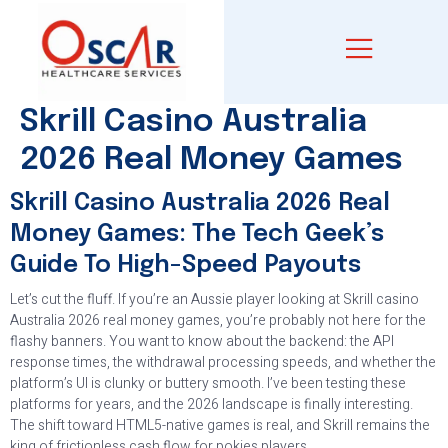
Skrill Casino Australia
2026 Real Money Games
Skrill Casino Australia 2026 Real
Money Games: The Tech Geek’s
Guide To High-Speed Payouts
Let’s cut the fluff. If you’re an Aussie player looking at Skrill casino
Australia 2026 real money games, you’re probably not here for the
flashy banners. You want to know about the backend: the API
response times, the withdrawal processing speeds, and whether the
platform’s UI is clunky or buttery smooth. I’ve been testing these
platforms for years, and the 2026 landscape is finally interesting.
The shift toward HTML5-native games is real, and Skrill remains the
king of frictionless cash flow for pokies players.