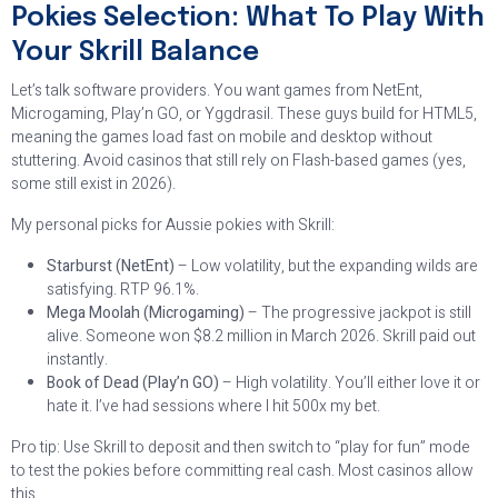
Pokies Selection: What To Play With
Your Skrill Balance
Let’s talk software providers. You want games from NetEnt,
Microgaming, Play’n GO, or Yggdrasil. These guys build for HTML5,
meaning the games load fast on mobile and desktop without
stuttering. Avoid casinos that still rely on Flash-based games (yes,
some still exist in 2026).
My personal picks for Aussie pokies with Skrill:
Starburst (NetEnt)
– Low volatility, but the expanding wilds are
satisfying. RTP 96.1%.
Mega Moolah (Microgaming)
– The progressive jackpot is still
alive. Someone won $8.2 million in March 2026. Skrill paid out
instantly.
Book of Dead (Play’n GO)
– High volatility. You’ll either love it or
hate it. I’ve had sessions where I hit 500x my bet.
Pro tip: Use Skrill to deposit and then switch to “play for fun” mode
to test the pokies before committing real cash. Most casinos allow
this.