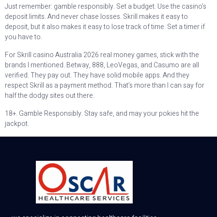
Just remember: gamble responsibly. Set a budget. Use the casino’s
deposit limits. And never chase losses. Skrill makes it easy to
deposit, but it also makes it easy to lose track of time. Set a timer if
you have to.
For Skrill casino Australia 2026 real money games, stick with the
brands I mentioned. Betway, 888, LeoVegas, and Casumo are all
verified. They pay out. They have solid mobile apps. And they
respect Skrill as a payment method. That’s more than I can say for
half the dodgy sites out there.
18+. Gamble Responsibly. Stay safe, and may your pokies hit the
jackpot.