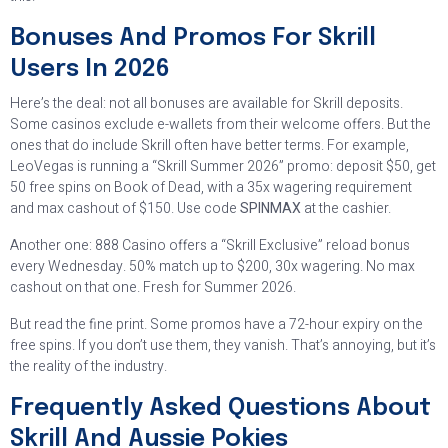
Bonuses And Promos For Skrill
Users In 2026
Here’s the deal: not all bonuses are available for Skrill deposits.
Some casinos exclude e-wallets from their welcome offers. But the
ones that do include Skrill often have better terms. For example,
LeoVegas is running a “Skrill Summer 2026” promo: deposit $50, get
50 free spins on Book of Dead, with a 35x wagering requirement
and max cashout of $150. Use code
SPINMAX
at the cashier.
Another one: 888 Casino offers a “Skrill Exclusive” reload bonus
every Wednesday. 50% match up to $200, 30x wagering. No max
cashout on that one. Fresh for Summer 2026.
But read the fine print. Some promos have a 72-hour expiry on the
free spins. If you don’t use them, they vanish. That’s annoying, but it’s
the reality of the industry.
Frequently Asked Questions About
Skrill And Aussie Pokies