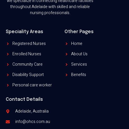
we specialize in connecting healthcare facilities
throughout Adelaide with skilled and reliable
nursing professionals.
Speciality Areas
Other Pages
Registered Nurses
Home
Enrolled Nurses
About Us
Community Care
Services
Disability Support
Benefits
Personal care worker
Contact Details
Adelaide, Australia
info@ohcs.com.au