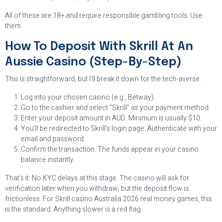
All of these are 18+ and require responsible gambling tools. Use
them.
How To Deposit With Skrill At An
Aussie Casino (Step-By-Step)
This is straightforward, but I’ll break it down for the tech-averse:
Log into your chosen casino (e.g., Betway).
Go to the cashier and select “Skrill” as your payment method.
Enter your deposit amount in AUD. Minimum is usually $10.
You’ll be redirected to Skrill’s login page. Authenticate with your
email and password.
Confirm the transaction. The funds appear in your casino
balance instantly.
That’s it. No KYC delays at this stage. The casino will ask for
verification later when you withdraw, but the deposit flow is
frictionless. For Skrill casino Australia 2026 real money games, this
is the standard. Anything slower is a red flag.