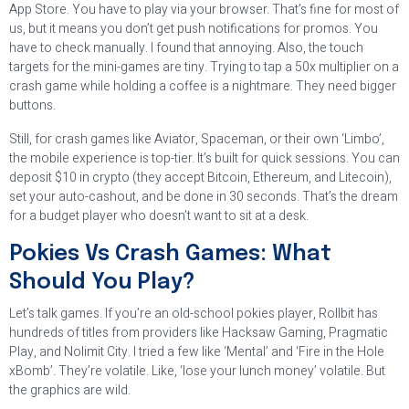
App Store. You have to play via your browser. That’s fine for most of
us, but it means you don’t get push notifications for promos. You
have to check manually. I found that annoying. Also, the touch
targets for the mini-games are tiny. Trying to tap a 50x multiplier on a
crash game while holding a coffee is a nightmare. They need bigger
buttons.
Still, for crash games like Aviator, Spaceman, or their own ‘Limbo’,
the mobile experience is top-tier. It’s built for quick sessions. You can
deposit $10 in crypto (they accept Bitcoin, Ethereum, and Litecoin),
set your auto-cashout, and be done in 30 seconds. That’s the dream
for a budget player who doesn’t want to sit at a desk.
Pokies Vs Crash Games: What
Should You Play?
Let’s talk games. If you’re an old-school pokies player, Rollbit has
hundreds of titles from providers like Hacksaw Gaming, Pragmatic
Play, and Nolimit City. I tried a few like ‘Mental’ and ‘Fire in the Hole
xBomb’. They’re volatile. Like, ‘lose your lunch money’ volatile. But
the graphics are wild.