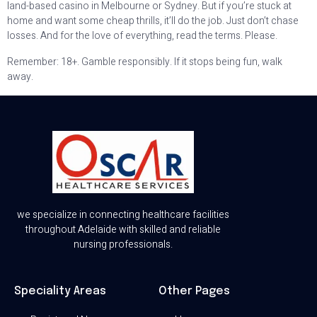
land-based casino in Melbourne or Sydney. But if you’re stuck at
home and want some cheap thrills, it’ll do the job. Just don’t chase
losses. And for the love of everything, read the terms. Please.
Remember: 18+. Gamble responsibly. If it stops being fun, walk
away.
we specialize in connecting healthcare facilities
throughout Adelaide with skilled and reliable
nursing professionals.
Speciality Areas
Other Pages