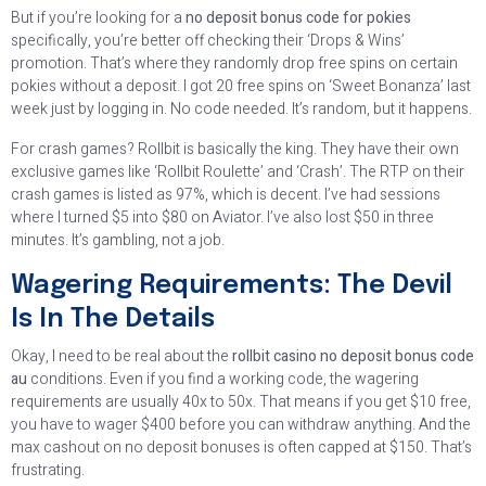
But if you’re looking for a
no deposit bonus code for pokies
specifically, you’re better off checking their ‘Drops & Wins’
promotion. That’s where they randomly drop free spins on certain
pokies without a deposit. I got 20 free spins on ‘Sweet Bonanza’ last
week just by logging in. No code needed. It’s random, but it happens.
For crash games? Rollbit is basically the king. They have their own
exclusive games like ‘Rollbit Roulette’ and ‘Crash’. The RTP on their
crash games is listed as 97%, which is decent. I’ve had sessions
where I turned $5 into $80 on Aviator. I’ve also lost $50 in three
minutes. It’s gambling, not a job.
Wagering Requirements: The Devil
Is In The Details
Okay, I need to be real about the
rollbit casino no deposit bonus code
au
conditions. Even if you find a working code, the wagering
requirements are usually 40x to 50x. That means if you get $10 free,
you have to wager $400 before you can withdraw anything. And the
max cashout on no deposit bonuses is often capped at $150. That’s
frustrating.