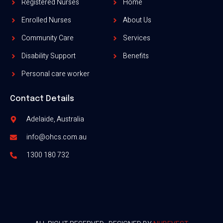
Registered Nurses
Home
Enrolled Nurses
About Us
Community Care
Services
Disability Support
Benefits
Personal care worker
Contact Details
Adelaide, Australia
info@ohcs.com.au
1300 180 732