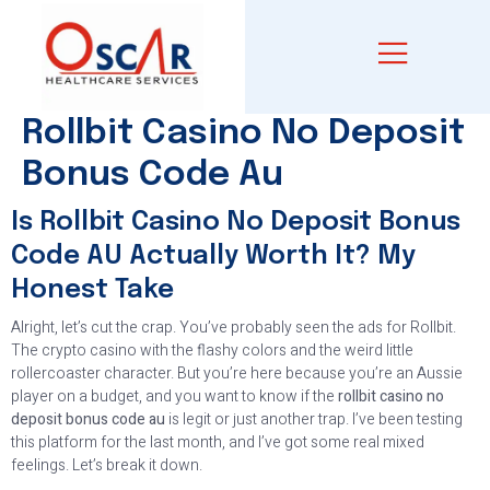
Rollbit Casino No Deposit
Bonus Code Au
Is Rollbit Casino No Deposit Bonus
Code AU Actually Worth It? My
Honest Take
Alright, let’s cut the crap. You’ve probably seen the ads for Rollbit.
The crypto casino with the flashy colors and the weird little
rollercoaster character. But you’re here because you’re an Aussie
player on a budget, and you want to know if the
rollbit casino no
deposit bonus code au
is legit or just another trap. I’ve been testing
this platform for the last month, and I’ve got some real mixed
feelings. Let’s break it down.