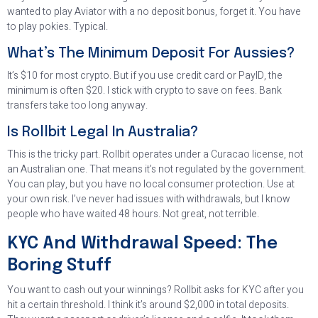
wanted to play Aviator with a no deposit bonus, forget it. You have
to play pokies. Typical.
What’s The Minimum Deposit For Aussies?
It’s $10 for most crypto. But if you use credit card or PayID, the
minimum is often $20. I stick with crypto to save on fees. Bank
transfers take too long anyway.
Is Rollbit Legal In Australia?
This is the tricky part. Rollbit operates under a Curacao license, not
an Australian one. That means it’s not regulated by the government.
You can play, but you have no local consumer protection. Use at
your own risk. I’ve never had issues with withdrawals, but I know
people who have waited 48 hours. Not great, not terrible.
KYC And Withdrawal Speed: The
Boring Stuff
You want to cash out your winnings? Rollbit asks for KYC after you
hit a certain threshold. I think it’s around $2,000 in total deposits.