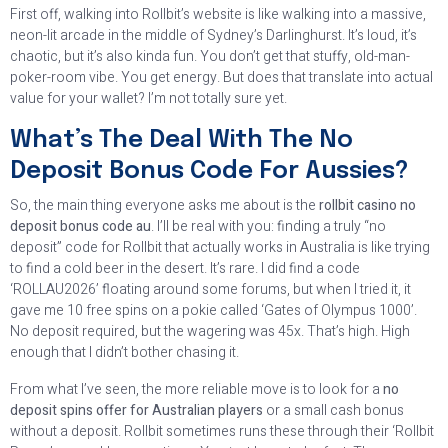
First off, walking into Rollbit’s website is like walking into a massive,
neon-lit arcade in the middle of Sydney’s Darlinghurst. It’s loud, it’s
chaotic, but it’s also kinda fun. You don’t get that stuffy, old-man-
poker-room vibe. You get energy. But does that translate into actual
value for your wallet? I’m not totally sure yet.
What’s The Deal With The No
Deposit Bonus Code For Aussies?
So, the main thing everyone asks me about is the
rollbit casino no
deposit bonus code au
. I’ll be real with you: finding a truly “no
deposit” code for Rollbit that actually works in Australia is like trying
to find a cold beer in the desert. It’s rare. I did find a code
‘ROLLAU2026’ floating around some forums, but when I tried it, it
gave me 10 free spins on a pokie called ‘Gates of Olympus 1000’.
No deposit required, but the wagering was 45x. That’s high. High
enough that I didn’t bother chasing it.
From what I’ve seen, the more reliable move is to look for a
no
deposit spins offer for Australian players
or a small cash bonus
without a deposit. Rollbit sometimes runs these through their ‘Rollbit