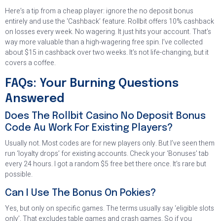
Here’s a tip from a cheap player: ignore the no deposit bonus
entirely and use the ‘Cashback’ feature. Rollbit offers 10% cashback
on losses every week. No wagering. It just hits your account. That’s
way more valuable than a high-wagering free spin. I’ve collected
about $15 in cashback over two weeks. It’s not life-changing, but it
covers a coffee.
FAQs: Your Burning Questions
Answered
Does The Rollbit Casino No Deposit Bonus
Code Au Work For Existing Players?
Usually not. Most codes are for new players only. But I’ve seen them
run ‘loyalty drops’ for existing accounts. Check your ‘Bonuses’ tab
every 24 hours. I got a random $5 free bet there once. It’s rare but
possible.
Can I Use The Bonus On Pokies?
Yes, but only on specific games. The terms usually say ‘eligible slots
only’. That excludes table games and crash games. So if you