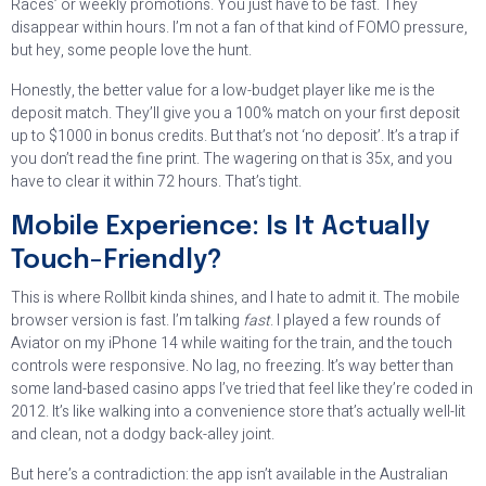
Races’ or weekly promotions. You just have to be fast. They
disappear within hours. I’m not a fan of that kind of FOMO pressure,
but hey, some people love the hunt.
Honestly, the better value for a low-budget player like me is the
deposit match. They’ll give you a 100% match on your first deposit
up to $1000 in bonus credits. But that’s not ‘no deposit’. It’s a trap if
you don’t read the fine print. The wagering on that is 35x, and you
have to clear it within 72 hours. That’s tight.
Mobile Experience: Is It Actually
Touch-Friendly?
This is where Rollbit kinda shines, and I hate to admit it. The mobile
browser version is fast. I’m talking
fast
. I played a few rounds of
Aviator on my iPhone 14 while waiting for the train, and the touch
controls were responsive. No lag, no freezing. It’s way better than
some land-based casino apps I’ve tried that feel like they’re coded in
2012. It’s like walking into a convenience store that’s actually well-lit
and clean, not a dodgy back-alley joint.
But here’s a contradiction: the app isn’t available in the Australian