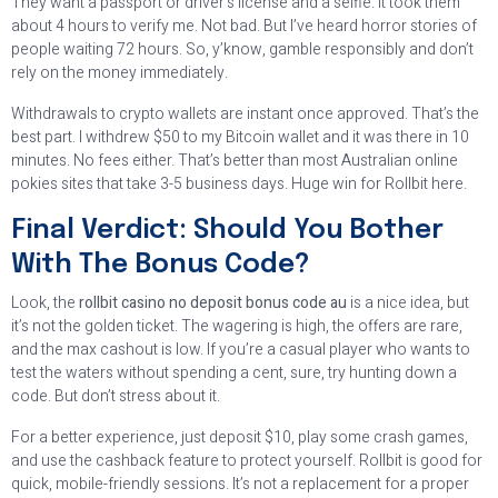
They want a passport or driver’s license and a selfie. It took them
about 4 hours to verify me. Not bad. But I’ve heard horror stories of
people waiting 72 hours. So, y’know, gamble responsibly and don’t
rely on the money immediately.
Withdrawals to crypto wallets are instant once approved. That’s the
best part. I withdrew $50 to my Bitcoin wallet and it was there in 10
minutes. No fees either. That’s better than most Australian online
pokies sites that take 3-5 business days. Huge win for Rollbit here.
Final Verdict: Should You Bother
With The Bonus Code?
Look, the
rollbit casino no deposit bonus code au
is a nice idea, but
it’s not the golden ticket. The wagering is high, the offers are rare,
and the max cashout is low. If you’re a casual player who wants to
test the waters without spending a cent, sure, try hunting down a
code. But don’t stress about it.
For a better experience, just deposit $10, play some crash games,
and use the cashback feature to protect yourself. Rollbit is good for
quick, mobile-friendly sessions. It’s not a replacement for a proper