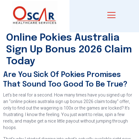
Online Pokies Australia
Sign Up Bonus 2026 Claim
Today
Are You Sick Of Pokies Promises
That Sound Too Good To Be True?
Let’s be real for a second. How many times have you signed up for
an “online pokies australia sign up bonus 2026 claim today” offer,
only to find out the wagering is 100x or the games are locked? It’s
frustrating. I know the feeling. You just want to relax, spin a few
reels, and maybe get a nice little payout without jumping through
hoops.