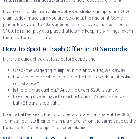
That is rare in this industry, and I genuinely respect them for it.
If you want to claim an online pokies australia sign up bonus 2026
claim today, make sure you are looking at the fine print. Some
places lock you into 40x wagering. Others have a max cashout of
$100. I’d rather play at a place that lets me keep my winnings, even if
the initial bonus is smaller.
How To Spot A Trash Offer In 30 Seconds
Here is a quick checklist I use before depositing:
Check the wagering multiplier. If it is above 40x, walk away.
Look for game restrictions. Does the bonus work on all pokies
or just a few?
Is there a max cashout? Anything under $200 is stingy.
How long do you have to use the bonus? 7 days is standard,
but 72 hours is too tight.
From what I’ve seen, the good operators are transparent. Bet365,
for instance, lists their terms in plain English on the same page as the
bonus offer. No pop-ups. No hidden clauses.