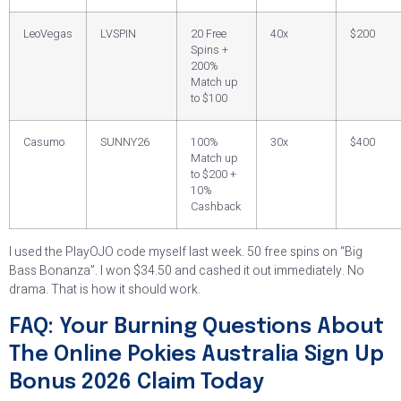
LeoVegas
LVSPIN
20 Free
40x
$200
Spins +
200%
Match up
to $100
Casumo
SUNNY26
100%
30x
$400
Match up
to $200 +
10%
Cashback
I used the PlayOJO code myself last week. 50 free spins on “Big
Bass Bonanza”. I won $34.50 and cashed it out immediately. No
drama. That is how it should work.
FAQ: Your Burning Questions About
The Online Pokies Australia Sign Up
Bonus 2026 Claim Today