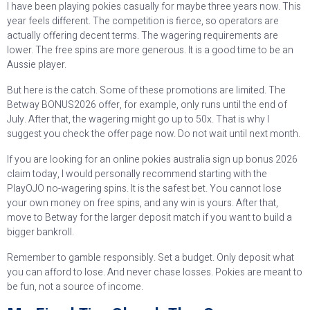
I have been playing pokies casually for maybe three years now. This
year feels different. The competition is fierce, so operators are
actually offering decent terms. The wagering requirements are
lower. The free spins are more generous. It is a good time to be an
Aussie player.
But here is the catch. Some of these promotions are limited. The
Betway BONUS2026 offer, for example, only runs until the end of
July. After that, the wagering might go up to 50x. That is why I
suggest you check the offer page now. Do not wait until next month.
If you are looking for an online pokies australia sign up bonus 2026
claim today, I would personally recommend starting with the
PlayOJO no-wagering spins. It is the safest bet. You cannot lose
your own money on free spins, and any win is yours. After that,
move to Betway for the larger deposit match if you want to build a
bigger bankroll.
Remember to gamble responsibly. Set a budget. Only deposit what
you can afford to lose. And never chase losses. Pokies are meant to
be fun, not a source of income.