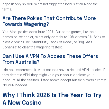
deposit only $5, you might not trigger the bonus at all. Read the
terms.
Are There Pokies That Contribute More
Towards Wagering?
Yes. Most pokies contribute 100%. But some games, like table
games or live dealer, might only contribute 10% or even 0%. Stick to
classic pokies like “Starburst”, “Book of Dead”, or “Big Bass
Bonanza” to clear the wagering fastest.
Can I Use A VPN To Access These Offers
From Australia?
I do not recommend it. Most casinos have strict anti-VPN policies. If
they detect a VPN, they might void your bonus or close your
account. All the casinos I listed above accept Aussie players directly.
No VPN needed.
Why I Think 2026 Is The Year To Try
A New Casino