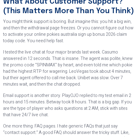
What About Customer Support?
(This Matters More Than You Think)
You might think support is boring. But imagine this: you hit a big win,
and then the withdrawal page freezes. Or you cannot figure out how
to activate your online pokies australia sign up bonus 2026 claim
today code. You need help fast.
I tested the live chat at four major brands last week. Casumo
answered in 12 seconds. That is insane. The agent was polite, knew
the promo code “SPINMAX” by heart, and even told me which pokie
had the highest RTP for wagering. LeoVegas took about 4 minutes,
but their agent offered to call me back. Unibet was slow. Over 7
minutes wait, and then the chat dropped.
Email support is another story. PlayOJO replied to my test email in 2
hours and 15 minutes. Betway took 8 hours. That is a big gap. If you
are the type of player who asks questions at 2 AM, stick with sites
that have 24/7 live chat.
One more thing: FAQ pages. I hate generic FAQs that just say
“contact support.” A good FAQ should answer the tricky stuff. Like,