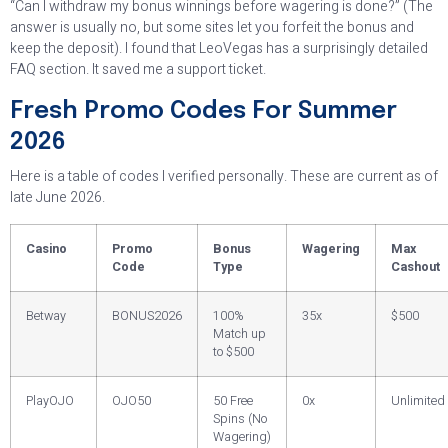
“Can I withdraw my bonus winnings before wagering is done?” (The
answer is usually no, but some sites let you forfeit the bonus and
keep the deposit). I found that LeoVegas has a surprisingly detailed
FAQ section. It saved me a support ticket.
Fresh Promo Codes For Summer
2026
Here is a table of codes I verified personally. These are current as of
late June 2026.
Casino
Promo
Bonus
Wagering
Max
Code
Type
Cashout
Betway
BONUS2026
100%
35x
$500
Match up
to $500
PlayOJO
OJO50
50 Free
0x
Unlimited
Spins (No
Wagering)