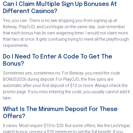
Can I Claim Multiple Sign Up Bonuses At
Different Casinos?
Yes, you can. There is no law stopping you from signing up at
Betway, PlayOJO, and LeoVegas on the same day. Just remember
that each bonus has its own wagering timer. I would not claim more
than two at once. It gets confusing trying to meet all the playthrough
requirements.
Do I Need To Enter A Code To Get The
Bonus?
Sometimes yes, sometimes no. For Betway, you need the code
BONUS2026 during deposit. For PlayOJO, the free spins are
automatic after your first deposit of $10 or more. Always check the
promo page. If you miss entering the code, you usually cannot add it
later.
What Is The Minimum Deposit For These
Offers?
It varies. Most require $10 to $20. But some offers, like the LeoVegas
match bonus, require a $20 minimum to get the full benefit. If you