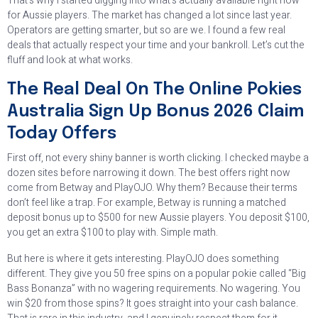
That’s why I started digging into what’s actually available right now
for Aussie players. The market has changed a lot since last year.
Operators are getting smarter, but so are we. I found a few real
deals that actually respect your time and your bankroll. Let’s cut the
fluff and look at what works.
The Real Deal On The Online Pokies
Australia Sign Up Bonus 2026 Claim
Today Offers
First off, not every shiny banner is worth clicking. I checked maybe a
dozen sites before narrowing it down. The best offers right now
come from Betway and PlayOJO. Why them? Because their terms
don’t feel like a trap. For example, Betway is running a matched
deposit bonus up to $500 for new Aussie players. You deposit $100,
you get an extra $100 to play with. Simple math.
But here is where it gets interesting. PlayOJO does something
different. They give you 50 free spins on a popular pokie called “Big
Bass Bonanza” with no wagering requirements. No wagering. You
win $20 from those spins? It goes straight into your cash balance.