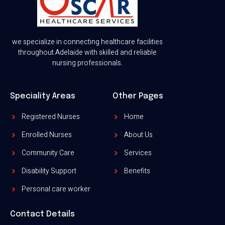
we specialize in connecting healthcare facilities
throughout Adelaide with skilled and reliable
nursing professionals.
Speciality Areas
Other Pages
Registered Nurses
Home
Enrolled Nurses
About Us
Community Care
Services
Disability Support
Benefits
Personal care worker
Contact Details