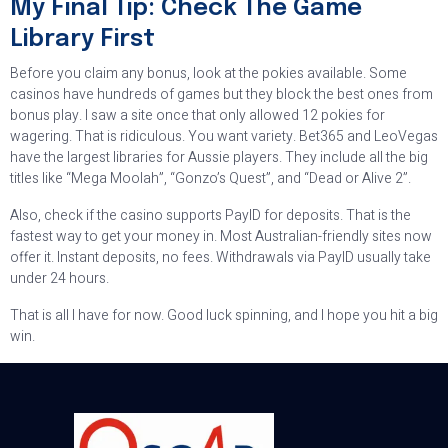
My Final Tip: Check The Game
Library First
Before you claim any bonus, look at the pokies available. Some
casinos have hundreds of games but they block the best ones from
bonus play. I saw a site once that only allowed 12 pokies for
wagering. That is ridiculous. You want variety. Bet365 and LeoVegas
have the largest libraries for Aussie players. They include all the big
titles like “Mega Moolah”, “Gonzo’s Quest”, and “Dead or Alive 2”.
Also, check if the casino supports PayID for deposits. That is the
fastest way to get your money in. Most Australian-friendly sites now
offer it. Instant deposits, no fees. Withdrawals via PayID usually take
under 24 hours.
That is all I have for now. Good luck spinning, and I hope you hit a big
win.