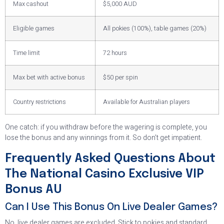
Max cashout
$5,000 AUD
Eligible games
All pokies (100%), table games (20%)
Time limit
72 hours
Max bet with active bonus
$50 per spin
Country restrictions
Available for Australian players
One catch: if you withdraw before the wagering is complete, you
lose the bonus and any winnings from it. So don’t get impatient.
Frequently Asked Questions About
The National Casino Exclusive VIP
Bonus AU
Can I Use This Bonus On Live Dealer Games?
No, live dealer games are excluded. Stick to pokies and standard