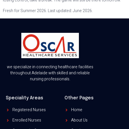
losing control, take a break. The game will still be there tomorrow.
Fresh for Summer 2026. Last updated: June 2026.
we specialize in connecting healthcare facilities
throughout Adelaide with skilled and reliable
nursing professionals.
Speciality Areas
Other Pages
Registered Nurses
Home
Enrolled Nurses
About Us