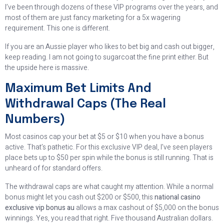
I’ve been through dozens of these VIP programs over the years, and
most of them are just fancy marketing for a 5x wagering
requirement. This one is different.
If you are an Aussie player who likes to bet big and cash out bigger,
keep reading. I am not going to sugarcoat the fine print either. But
the upside here is massive.
Maximum Bet Limits And
Withdrawal Caps (The Real
Numbers)
Most casinos cap your bet at $5 or $10 when you have a bonus
active. That’s pathetic. For this exclusive VIP deal, I’ve seen players
place bets up to $50 per spin while the bonus is still running. That is
unheard of for standard offers.
The withdrawal caps are what caught my attention. While a normal
bonus might let you cash out $200 or $500, this
national casino
exclusive vip bonus au
allows a max cashout of $5,000 on the bonus
winnings. Yes, you read that right. Five thousand Australian dollars.