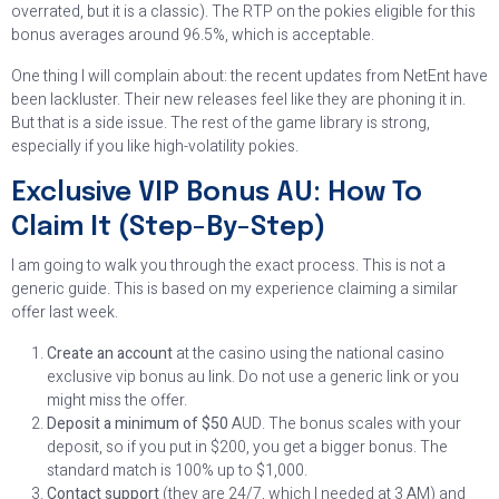
overrated, but it is a classic). The RTP on the pokies eligible for this
bonus averages around 96.5%, which is acceptable.
One thing I will complain about: the recent updates from NetEnt have
been lackluster. Their new releases feel like they are phoning it in.
But that is a side issue. The rest of the game library is strong,
especially if you like high-volatility pokies.
Exclusive VIP Bonus AU: How To
Claim It (Step-By-Step)
I am going to walk you through the exact process. This is not a
generic guide. This is based on my experience claiming a similar
offer last week.
Create an account
at the casino using the national casino
exclusive vip bonus au link. Do not use a generic link or you
might miss the offer.
Deposit a minimum of $50
AUD. The bonus scales with your
deposit, so if you put in $200, you get a bigger bonus. The
standard match is 100% up to $1,000.
Contact support
(they are 24/7, which I needed at 3 AM) and