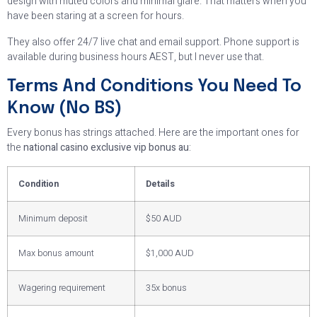
design with muted colors and minimal glare. That matters when you
have been staring at a screen for hours.
They also offer 24/7 live chat and email support. Phone support is
available during business hours AEST, but I never use that.
Terms And Conditions You Need To
Know (No BS)
Every bonus has strings attached. Here are the important ones for
the
national casino exclusive vip bonus au
:
Condition
Details
Minimum deposit
$50 AUD
Max bonus amount
$1,000 AUD
Wagering requirement
35x bonus