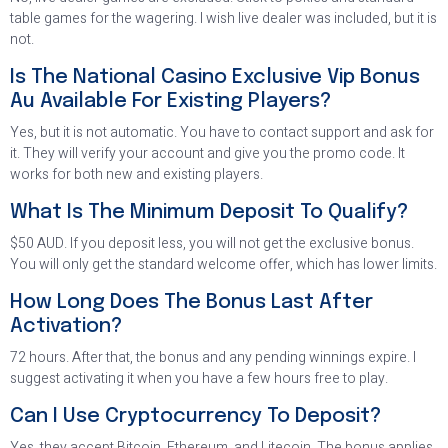
table games for the wagering. I wish live dealer was included, but it is
not.
Is The National Casino Exclusive Vip Bonus
Au Available For Existing Players?
Yes, but it is not automatic. You have to contact support and ask for
it. They will verify your account and give you the promo code. It
works for both new and existing players.
What Is The Minimum Deposit To Qualify?
$50 AUD. If you deposit less, you will not get the exclusive bonus.
You will only get the standard welcome offer, which has lower limits.
How Long Does The Bonus Last After
Activation?
72 hours. After that, the bonus and any pending winnings expire. I
suggest activating it when you have a few hours free to play.
Can I Use Cryptocurrency To Deposit?
Yes, they accept Bitcoin, Ethereum, and Litecoin. The bonus applies