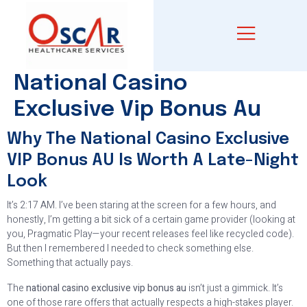
National Casino
Exclusive Vip Bonus Au
Why The National Casino Exclusive
VIP Bonus AU Is Worth A Late-Night
Look
It’s 2:17 AM. I’ve been staring at the screen for a few hours, and
honestly, I’m getting a bit sick of a certain game provider (looking at
you, Pragmatic Play—your recent releases feel like recycled code).
But then I remembered I needed to check something else.
Something that actually pays.
The
national casino exclusive vip bonus au
isn’t just a gimmick. It’s
one of those rare offers that actually respects a high-stakes player.