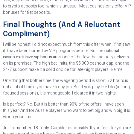
to crypto deposits too, which is unusual. Most casinos only offer VIP
bonuses for fiat deposits.
Final Thoughts (And A Reluctant
Compliment)
I will be honest: I did not expect much from this offer when I first saw
it. I have been burned by VIP programs before. But the
national
casino exclusive vip bonus au
is one of the few that actually delivers
on its promises. The high bet limits, the $5,000 cashout cap, and the
24/7 support make it a solid choice for late-night players like me.
One thing that bothers me: the wagering period is short. 72 hours is
not a lot of time if you have a day job. But if you play like I do (in long,
focused sessions), it is manageable. I cleared it in two nights.
Is it perfect? No. But it is better than 90% of the offers I have seen
this year. And for Aussie players who want to bet big and win big, it is
worth your time.
Just remember: 18+ only. Gamble responsibly. If you feel like you are