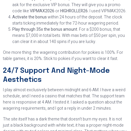
ask for the exclusive VIP bonus. They will give you a promo
code like
VIPMAX2026
or
HIGHROLLER26
. I used VIPMAX2026.
Activate the bonus
within 24 hours of the deposit. The clock
starts ticking immediately for the 72-hour wagering period.
Play through 35x the bonus amount
. For a $200 bonus, that
means $7,000 in total bets. With max bets of $50 per spin, you
can clear it in about 140 spins if you are lucky.
One more thing: the wagering contribution for pokies is 100%. For
table games, it is 20%. Stick to pokies if you want to clear it fast.
24/7 Support And Night-Mode
Aesthetics
I play almost exclusively between midnight and 6 AM. I have a weird
schedule, and I need a casino that matches that. The support team
here is responsive at 4 AM. I tested it. I asked a question about the
wagering requirements, and I got a reply in under 2 minutes.
The site itself has a dark theme that doesn’t burn my eyes. It is not
just a black background with white text; it has a proper night-mode