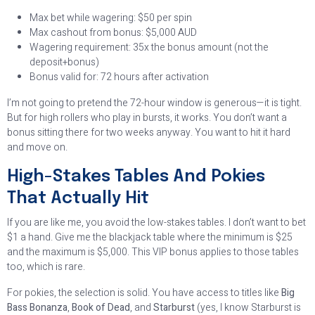
Max bet while wagering: $50 per spin
Max cashout from bonus: $5,000 AUD
Wagering requirement: 35x the bonus amount (not the
deposit+bonus)
Bonus valid for: 72 hours after activation
I’m not going to pretend the 72-hour window is generous—it is tight.
But for high rollers who play in bursts, it works. You don’t want a
bonus sitting there for two weeks anyway. You want to hit it hard
and move on.
High-Stakes Tables And Pokies
That Actually Hit
If you are like me, you avoid the low-stakes tables. I don’t want to bet
$1 a hand. Give me the blackjack table where the minimum is $25
and the maximum is $5,000. This VIP bonus applies to those tables
too, which is rare.
For pokies, the selection is solid. You have access to titles like
Big
Bass Bonanza
,
Book of Dead
, and
Starburst
(yes, I know Starburst is