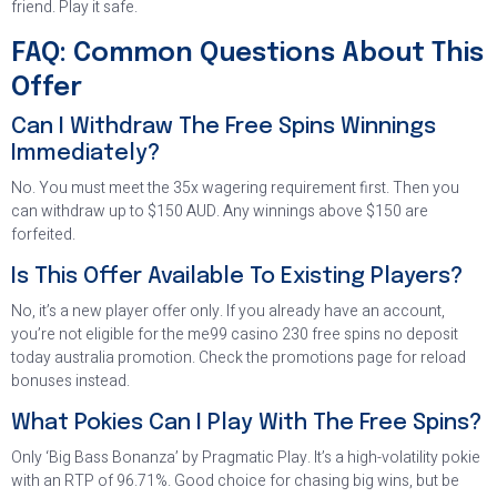
friend. Play it safe.
FAQ: Common Questions About This
Offer
Can I Withdraw The Free Spins Winnings
Immediately?
No. You must meet the 35x wagering requirement first. Then you
can withdraw up to $150 AUD. Any winnings above $150 are
forfeited.
Is This Offer Available To Existing Players?
No, it’s a new player offer only. If you already have an account,
you’re not eligible for the me99 casino 230 free spins no deposit
today australia promotion. Check the promotions page for reload
bonuses instead.
What Pokies Can I Play With The Free Spins?
Only ‘Big Bass Bonanza’ by Pragmatic Play. It’s a high-volatility pokie
with an RTP of 96.71%. Good choice for chasing big wins, but be