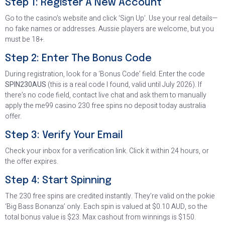
Step 1: Register A New Account
Go to the casino’s website and click ‘Sign Up’. Use your real details—
no fake names or addresses. Aussie players are welcome, but you
must be 18+.
Step 2: Enter The Bonus Code
During registration, look for a ‘Bonus Code’ field. Enter the code
SPIN230AUS
(this is a real code I found, valid until July 2026). If
there’s no code field, contact live chat and ask them to manually
apply the me99 casino 230 free spins no deposit today australia
offer.
Step 3: Verify Your Email
Check your inbox for a verification link. Click it within 24 hours, or
the offer expires.
Step 4: Start Spinning
The 230 free spins are credited instantly. They’re valid on the pokie
‘Big Bass Bonanza’ only. Each spin is valued at $0.10 AUD, so the
total bonus value is $23. Max cashout from winnings is $150.