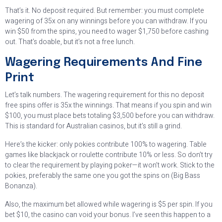
That’s it. No deposit required. But remember: you must complete
wagering of 35x on any winnings before you can withdraw. If you
win $50 from the spins, you need to wager $1,750 before cashing
out. That’s doable, but it’s not a free lunch.
Wagering Requirements And Fine
Print
Let’s talk numbers. The wagering requirement for this no deposit
free spins offer is 35x the winnings. That means if you spin and win
$100, you must place bets totaling $3,500 before you can withdraw.
This is standard for Australian casinos, but it’s still a grind.
Here’s the kicker: only pokies contribute 100% to wagering. Table
games like blackjack or roulette contribute 10% or less. So don’t try
to clear the requirement by playing poker—it won’t work. Stick to the
pokies, preferably the same one you got the spins on (Big Bass
Bonanza).
Also, the maximum bet allowed while wagering is $5 per spin. If you
bet $10, the casino can void your bonus. I’ve seen this happen to a