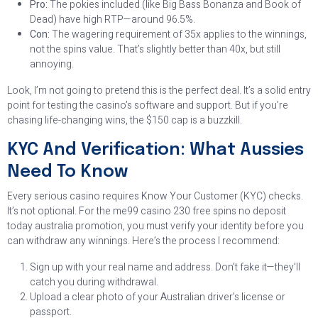
Pro:
The pokies included (like Big Bass Bonanza and Book of
Dead) have high RTP—around 96.5%.
Con:
The wagering requirement of 35x applies to the winnings,
not the spins value. That’s slightly better than 40x, but still
annoying.
Look, I’m not going to pretend this is the perfect deal. It’s a solid entry
point for testing the casino’s software and support. But if you’re
chasing life-changing wins, the $150 cap is a buzzkill.
KYC And Verification: What Aussies
Need To Know
Every serious casino requires Know Your Customer (KYC) checks.
It’s not optional. For the me99 casino 230 free spins no deposit
today australia promotion, you must verify your identity before you
can withdraw any winnings. Here’s the process I recommend:
Sign up with your real name and address. Don’t fake it—they’ll
catch you during withdrawal.
Upload a clear photo of your Australian driver’s license or
passport.