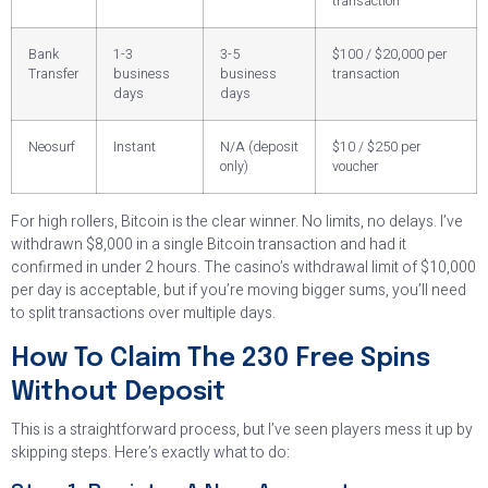
transaction
Bank
1-3
3-5
$100 / $20,000 per
Transfer
business
business
transaction
days
days
Neosurf
Instant
N/A (deposit
$10 / $250 per
only)
voucher
For high rollers, Bitcoin is the clear winner. No limits, no delays. I’ve
withdrawn $8,000 in a single Bitcoin transaction and had it
confirmed in under 2 hours. The casino’s withdrawal limit of $10,000
per day is acceptable, but if you’re moving bigger sums, you’ll need
to split transactions over multiple days.
How To Claim The 230 Free Spins
Without Deposit
This is a straightforward process, but I’ve seen players mess it up by
skipping steps. Here’s exactly what to do: