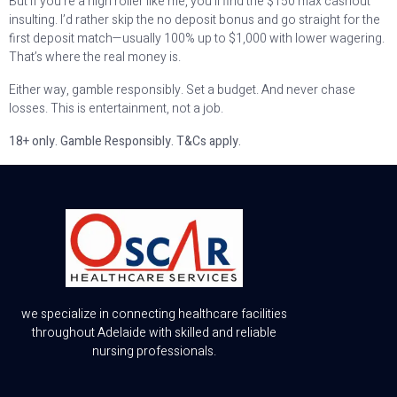
But if you’re a high roller like me, you’ll find the $150 max cashout
insulting. I’d rather skip the no deposit bonus and go straight for the
first deposit match—usually 100% up to $1,000 with lower wagering.
That’s where the real money is.
Either way, gamble responsibly. Set a budget. And never chase
losses. This is entertainment, not a job.
18+ only. Gamble Responsibly. T&Cs apply.
we specialize in connecting healthcare facilities
throughout Adelaide with skilled and reliable
nursing professionals.