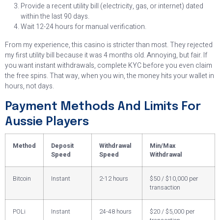
Provide a recent utility bill (electricity, gas, or internet) dated
within the last 90 days.
Wait 12-24 hours for manual verification.
From my experience, this casino is stricter than most. They rejected
my first utility bill because it was 4 months old. Annoying, but fair. If
you want instant withdrawals, complete KYC before you even claim
the free spins. That way, when you win, the money hits your wallet in
hours, not days.
Payment Methods And Limits For
Aussie Players
Method
Deposit
Withdrawal
Min/Max
Speed
Speed
Withdrawal
Bitcoin
Instant
2-12 hours
$50 / $10,000 per
transaction
POLi
Instant
24-48 hours
$20 / $5,000 per