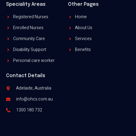
Speciality Areas
Other Pages
Registered Nurses
Home
Enrolled Nurses
About Us
Community Care
Services
Disability Support
Benefits
Personal care worker
Contact Details
Adelaide, Australia
info@ohcs.com.au
1300 180 732