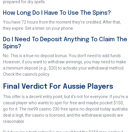
prepared for dry spells.
How Long Do I Have To Use The Spins?
You have 72 hours from the moment they’re credited. After that,
they expire. Set a timer on your phone.
Do I Need To Deposit Anything To Claim The
Spins?
No. This is a true no deposit bonus. You don’t need to add funds.
However, if you want to withdraw winnings, you may need to make
a minimum deposit (e.g., $20) to activate your withdrawal method.
Check the casino’s policy.
Final Verdict For Aussie Players
This offer is a decent entry point, but it’s not for everyone. If you’re a
casual player who wants to spin for free and maybe pocket $150,
go for it. The me99 casino 230 free spins no deposit today australia
deal is legit, the casino is licensed, and the withdrawal speeds are
reasonable.