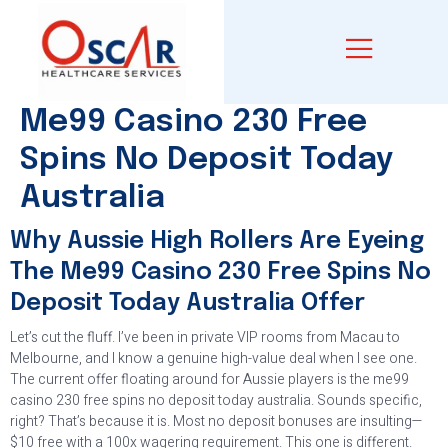
Me99 Casino 230 Free
Spins No Deposit Today
Australia
Why Aussie High Rollers Are Eyeing
The Me99 Casino 230 Free Spins No
Deposit Today Australia Offer
Let’s cut the fluff. I’ve been in private VIP rooms from Macau to
Melbourne, and I know a genuine high-value deal when I see one.
The current offer floating around for Aussie players is the me99
casino 230 free spins no deposit today australia. Sounds specific,
right? That’s because it is. Most no deposit bonuses are insulting—
$10 free with a 100x wagering requirement. This one is different.