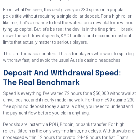
From what I’ve seen, this deal gives you 230 spins on a popular
pokie title without requiring a single dollar deposit. For a high roller
like me, that’s a chance to test the waters on a new platform without
tying up capital. But let’s be real: the devil is in the fine print. I’ll break
down the withdrawal speeds, KYC hurdles, and maximum cashout
limits that actually matter to serious players.
This isn’t for casual punters. This is for players who want to spin big,
withdraw fast, and avoid the usual Aussie casino headaches.
Deposit And Withdrawal Speed:
The Real Benchmark
Speed is everything. I’ve waited 72 hours for a $50,000 withdrawal at
a rival casino, and it nearly made me walk. For this me99 casino 230
free spins no deposit today australia offer, you need to understand
the payment flow before you claim anything.
Deposits are instant via POLi, Bitcoin, or bank transfer. For high
rollers, Bitcoin is the only way—no limits, no delays. Withdrawals are
processed within 12 hours for crypto, 24-48 hours for fiat. That’s