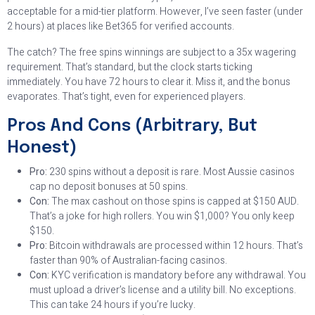
acceptable for a mid-tier platform. However, I’ve seen faster (under
2 hours) at places like Bet365 for verified accounts.
The catch? The free spins winnings are subject to a 35x wagering
requirement. That’s standard, but the clock starts ticking
immediately. You have 72 hours to clear it. Miss it, and the bonus
evaporates. That’s tight, even for experienced players.
Pros And Cons (Arbitrary, But
Honest)
Pro:
230 spins without a deposit is rare. Most Aussie casinos
cap no deposit bonuses at 50 spins.
Con:
The max cashout on those spins is capped at $150 AUD.
That’s a joke for high rollers. You win $1,000? You only keep
$150.
Pro:
Bitcoin withdrawals are processed within 12 hours. That’s
faster than 90% of Australian-facing casinos.
Con:
KYC verification is mandatory before any withdrawal. You
must upload a driver’s license and a utility bill. No exceptions.
This can take 24 hours if you’re lucky.