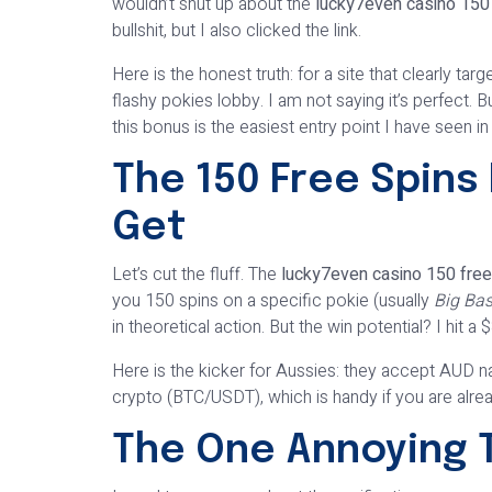
wouldn’t shut up about the
lucky7even casino 150
bullshit, but I also clicked the link.
Here is the honest truth: for a site that clearly 
flashy pokies lobby. I am not saying it’s perfect. 
this bonus is the easiest entry point I have seen in
The 150 Free Spins
Get
Let’s cut the fluff. The
lucky7even casino 150 free
you 150 spins on a specific pokie (usually
Big Ba
in theoretical action. But the win potential? I hit 
Here is the kicker for Aussies: they accept AUD n
crypto (BTC/USDT), which is handy if you are alread
The One Annoying T