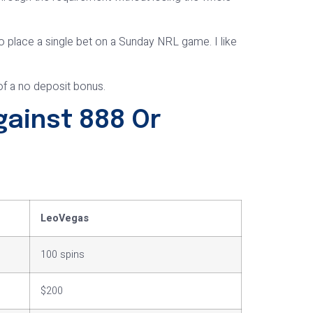
to place a single bet on a Sunday NRL game. I like
of a no deposit bonus.
ainst 888 Or
LeoVegas
100 spins
$200