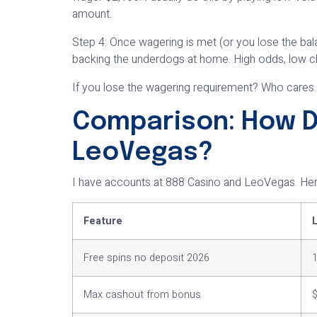
amount.
Step 4: Once wagering is met (or you lose the bala
backing the underdogs at home. High odds, low chan
If you lose the wagering requirement? Who cares.
Comparison: How D
LeoVegas?
I have accounts at 888 Casino and LeoVegas. Her
Feature
Free spins no deposit 2026
1
Max cashout from bonus