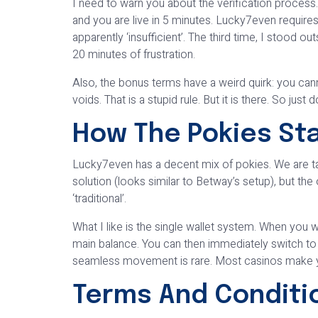
I need to warn you about the verification process. 
and you are live in 5 minutes. Lucky7even require
apparently ‘insufficient’. The third time, I stood ou
20 minutes of frustration.
Also, the bonus terms have a weird quirk: you can
voids. That is a stupid rule. But it is there. So just 
How The Pokies St
Lucky7even has a decent mix of pokies. We are t
solution (looks similar to Betway’s setup), but t
‘traditional’.
What I like is the single wallet system. When you
main balance. You can then immediately switch to 
seamless movement is rare. Most casinos make 
Terms And Conditio