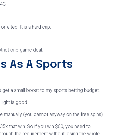
 4G.
feited. It is a hard cap.
strict one-game deal.
s As A Sports
 to get a small boost to my sports betting budget.
light is good.
ze manually (you cannot anyway on the free spins).
35x that win. So if you win $60, you need to
d through the requirement without losing the whole