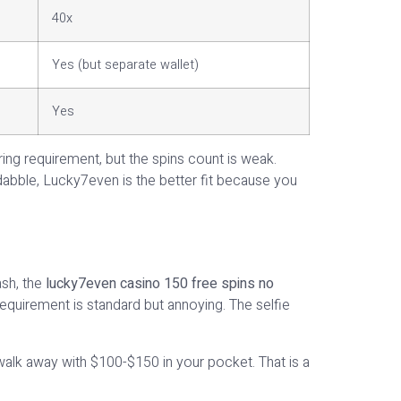
40x
Yes (but separate wallet)
Yes
ring requirement, but the spins count is weak.
dabble, Lucky7even is the better fit because you
ash, the
lucky7even casino 150 free spins no
 requirement is standard but annoying. The selfie
ld walk away with $100-$150 in your pocket. That is a