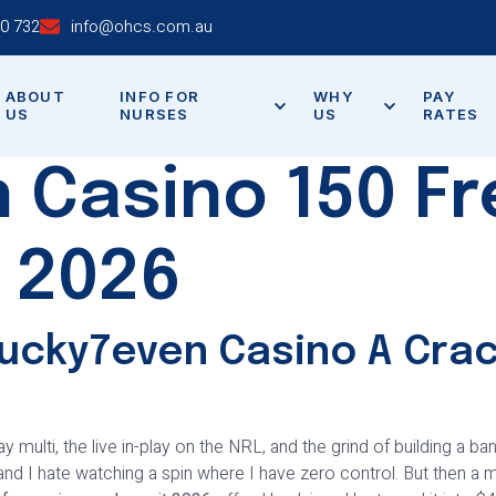
0 732
info@ohcs.com.au
ABOUT
INFO FOR
WHY
PAY
US
NURSES
US
RATES
 Casino 150 Fr
 2026
 Lucky7even Casino A Crac
day multi, the live in-play on the NRL, and the grind of building a ba
 and I hate watching a spin where I have zero control. But then a