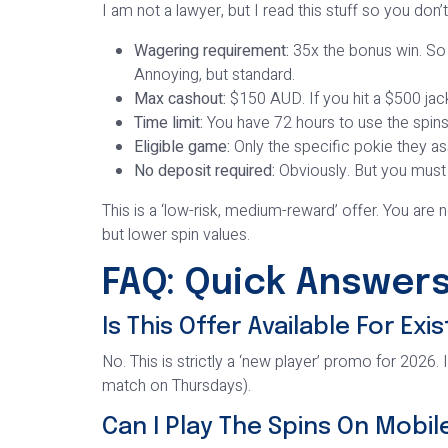
I am not a lawyer, but I read this stuff so you don’
Wagering requirement:
35x the bonus win. So 
Annoying, but standard.
Max cashout:
$150 AUD. If you hit a $500 jac
Time limit:
You have 72 hours to use the spins
Eligible game:
Only the specific pokie they as
No deposit required:
Obviously. But you must 
This is a ‘low-risk, medium-reward’ offer. You are
but lower spin values.
FAQ: Quick Answers
Is This Offer Available For Exi
No. This is strictly a ‘new player’ promo for 2026
match on Thursdays).
Can I Play The Spins On Mobil