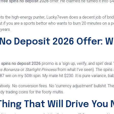
 free spins no deposit 2026
offer. He claimed he turned it into 
targets the high-energy punter, Lucky7even does a decent job of br
But if you are a sports bettor who wants to burn 20 minutes on a p
 years.
 No Deposit 2026 Offer: W
 spins no deposit 2026
promo is a ‘sign up, verify, and spin’ deal
ss Bonanza
or
Starlight Princess
from what I’ve seen). The spins 
a $87 win on my 50th spin. My mate hit $230. It is pure variance, bab
atively. No conversion fees. No ‘currency adjustment’ bullshit. T
y trading coins for the footy multis.
hing That Will Drive You 