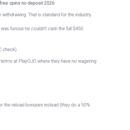
free spins no deposit 2026
:
ithdrawing. That is standard for the industry.
as furious he couldn’t cash the full $450.
C check).
orse terms at PlayOJO where they have no wagering
 for the reload bonuses instead (they do a 50%