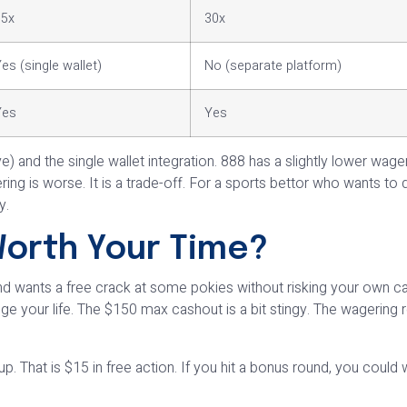
35x
30x
es (single wallet)
No (separate platform)
Yes
Yes
 and the single wallet integration. 888 has a slightly lower wage
ng is worse. It is a trade-off. For a sports bettor who wants to 
y.
t Worth Your Time?
nd wants a free crack at some pokies without risking your own c
hange your life. The $150 max cashout is a bit stingy. The wagering
g up. That is $15 in free action. If you hit a bonus round, you cou