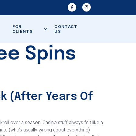
FOR
CONTACT
CLIENTS
US
ee Spins
k (After Years Of
nkroll over a season. Casino stuff always felt like a
 mate (who’s usually wrong about everything)