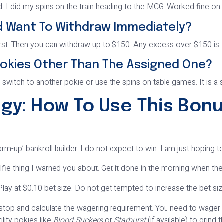
. I did my spins on the train heading to the MCG. Worked fine on
nd Want To Withdraw Immediately?
st. Then you can withdraw up to $150. Any excess over $150 is for
Pokies Other Than The Assigned One?
witch to another pokie or use the spins on table games. It is a 
gy: How To Use This Bonu
arm-up’ bankroll builder. I do not expect to win. I am just hoping
fie thing I warned you about. Get it done in the morning when the 
Play at $0.10 bet size. Do not get tempted to increase the bet si
 stop and calculate the wagering requirement. You need to wager 
ility pokies like
Blood Suckers
or
Starburst
(if available) to grin