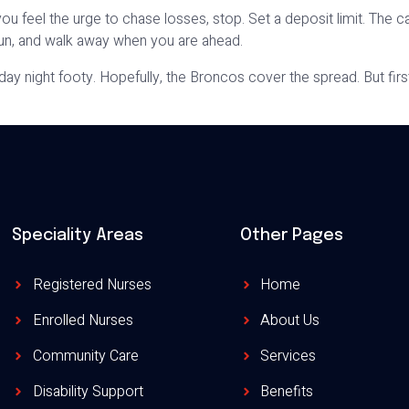
u feel the urge to chase losses, stop. Set a deposit limit. The c
 fun, and walk away when you are ahead.
ay night footy. Hopefully, the Broncos cover the spread. But firs
Speciality Areas
Other Pages
Registered Nurses
Home
Enrolled Nurses
About Us
Community Care
Services
Disability Support
Benefits