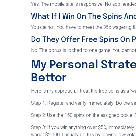
Yes. The mobile site is responsive. No app needed
What If I Win On The Spins A
You cannot. You have to meet the 35x wagering fir
Do They Offer Free Spins On 
No. The bonus is locked to one game. You cannot s
My Personal Strate
Bettor
Here is my approach. I treat the free spins as a ‘w
Step 1: Register and verify immediately. Do the sel
Step 2: Use the 150 spins on the assigned pokie. 
Step 3: If you win anything over $50, immediately
wager $2,100. I usually do this by playing low-volat