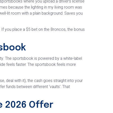
to sportsbooks where you upload a driver’s license
times because the lighting in my living room was
 a well-lit room with a plain background. Saves you
. If you place a $5 bet on the Broncos, the bonus
tsbook
ty. The sportsbook is powered by a white-label
ide feels faster. The sportsbook feels more
e, deal with it), the cash goes straight into your
r funds between different ‘vaults’. That
e 2026 Offer