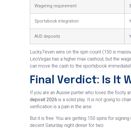
Wagering requirement
Sportsbook integration
Y
AUD deposits
Lucky7even wins on the spin count (150 is massive)
LeoVegas has a higher max cashout, but the wageri
can move the cash to the sportsbook immediatel
Final Verdict: Is I
If you are an Aussie punter who loves the footy a
deposit 2026
is a solid play. It is not going to c
verification is a pain in the arse.
But it is free. You are getting 150 spins for signin
decent Saturday night dinner for two.