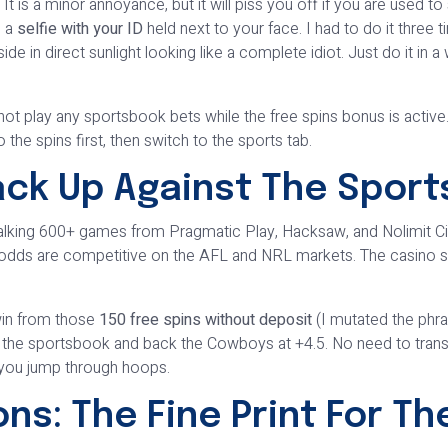
It is a minor annoyance, but it will piss you off if you are used 
s a
selfie with your ID
held next to your face. I had to do it three 
tside in direct sunlight looking like a complete idiot. Just do it in
not play any sportsbook bets while the free spins bonus is active
do the spins first, then switch to the sports tab.
ack Up Against The Spor
alking 600+ games from Pragmatic Play, Hacksaw, and Nolimit Ci
he odds are competitive on the AFL and NRL markets. The casino s
 win from those
150 free spins without deposit
(I mutated the phras
the sportsbook and back the Cowboys at +4.5. No need to transfe
you jump through hoops.
ns: The Fine Print For Th