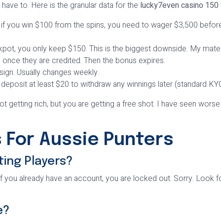
t have to. Here is the granular data for the
lucky7even casino 150 
if you win $100 from the spins, you need to wager $3,500 before w
kpot, you only keep $150. This is the biggest downside. My mate w
 once they are credited. Then the bonus expires.
sign. Usually changes weekly.
deposit at least $20 to withdraw any winnings later (standard KY
 not getting rich, but you are getting a free shot. I have seen w
 For Aussie Punters
sting Players?
. If you already have an account, you are locked out. Sorry. Look
e?