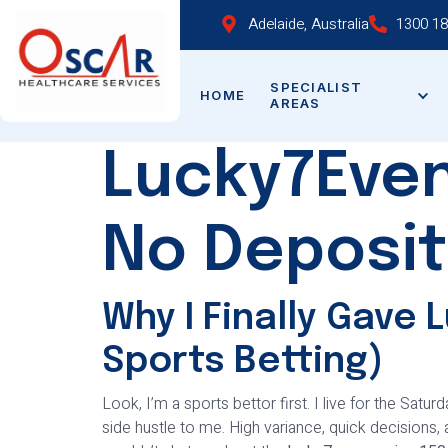
Adelaide, Australia
1300 18
SPECIALIST
HOME
AREAS
Lucky7Even
No Deposit
Why I Finally Gave
Sports Betting)
Look, I’m a sports bettor first. I live for the Satur
side hustle to me. High variance, quick decisions,