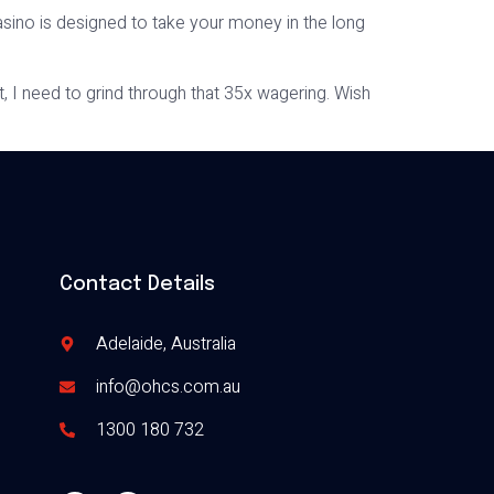
asino is designed to take your money in the long
t, I need to grind through that 35x wagering. Wish
Contact Details
Adelaide, Australia
info@ohcs.com.au
1300 180 732