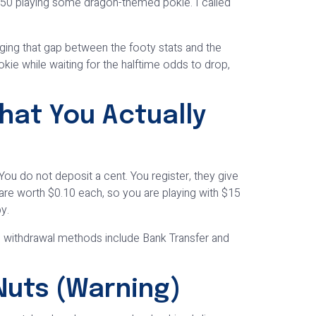
$450 playing some dragon-themed pokie. I called
idging that gap between the footy stats and the
okie while waiting for the halftime odds to drop,
hat You Actually
. You do not deposit a cent. You register, they give
are worth $0.10 each, so you are playing with $15
y.
he withdrawal methods include Bank Transfer and
Nuts (Warning)