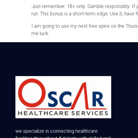
Just remember: 18+ only. Gamble responsibly. If yo
run. This bonus is a short-term edge. Use it, have
I am going to use my next free spins on the Thursd
me luck.
we specialize in connecting healthcare