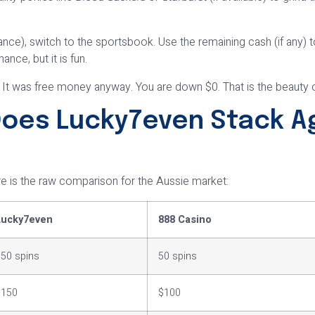
nce), switch to the sportsbook. Use the remaining cash (if any) 
ce, but it is fun.
 It was free money anyway. You are down $0. That is the beauty 
oes Lucky7even Stack Ag
e is the raw comparison for the Aussie market:
Lucky7even
888 Casino
50 spins
50 spins
$150
$100