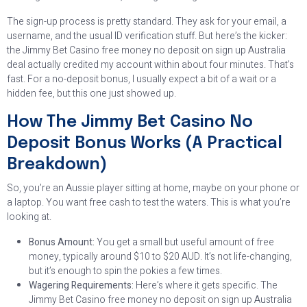
The sign-up process is pretty standard. They ask for your email, a
username, and the usual ID verification stuff. But here’s the kicker:
the Jimmy Bet Casino free money no deposit on sign up Australia
deal actually credited my account within about four minutes. That’s
fast. For a no-deposit bonus, I usually expect a bit of a wait or a
hidden fee, but this one just showed up.
How The Jimmy Bet Casino No
Deposit Bonus Works (A Practical
Breakdown)
So, you’re an Aussie player sitting at home, maybe on your phone or
a laptop. You want free cash to test the waters. This is what you’re
looking at.
Bonus Amount:
You get a small but useful amount of free
money, typically around $10 to $20 AUD. It’s not life-changing,
but it’s enough to spin the pokies a few times.
Wagering Requirements:
Here’s where it gets specific. The
Jimmy Bet Casino free money no deposit on sign up Australia