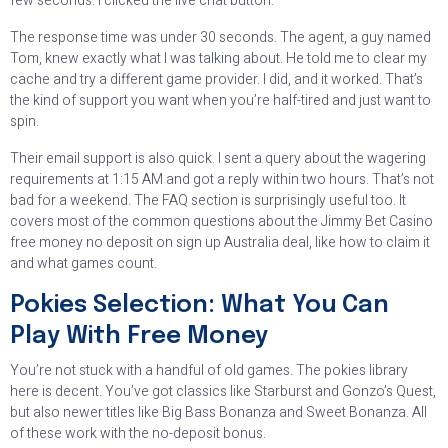
few seconds. I clicked the live chat button.
The response time was under 30 seconds. The agent, a guy named
Tom, knew exactly what I was talking about. He told me to clear my
cache and try a different game provider. I did, and it worked. That’s
the kind of support you want when you’re half-tired and just want to
spin.
Their email support is also quick. I sent a query about the wagering
requirements at 1:15 AM and got a reply within two hours. That’s not
bad for a weekend. The FAQ section is surprisingly useful too. It
covers most of the common questions about the Jimmy Bet Casino
free money no deposit on sign up Australia deal, like how to claim it
and what games count.
Pokies Selection: What You Can
Play With Free Money
You’re not stuck with a handful of old games. The pokies library
here is decent. You’ve got classics like Starburst and Gonzo’s Quest,
but also newer titles like Big Bass Bonanza and Sweet Bonanza. All
of these work with the no-deposit bonus.