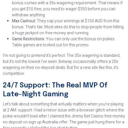
bonus comes with a 35x wagering requirement. That means if
you get $10 free, you need to wager $350 before you can
withdraw anything.
Max Cashout:
They cap your winnings at $150 AUD from this
bonus. That’s fair. Most sites do this to stop people from hitting
a huge jackpot on free money and running.
Game Restrictions:
You can only use the bonus on pokies.
Table games are locked out for this promo.
I’m not going to pretend it’s perfect. The 35x wagering is standard,
but it’s not the lowest I’ve seen. Betway occasionally offers a 20x
wagering on their no-deposit deals. But for a new site like this, it’s
competitive.
24/7 Support: The Real MVP Of
Late-Night Gaming
Let’s talk about something that actually matters when you’re playing
at 2 AM: support. I had a minor issue with a browser glitch where the
pokie wouldn’t load after I claimed the Jimmy Bet Casino free money
no deposit on sign up Australia offer. The game just hung there for a