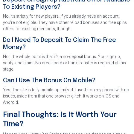
To Existing Players?
No. It’s strictly for new players. If you already have an account,
you’re not eligible. They have other reload bonuses and free spins
offers for existing members, though.
Do I Need To Deposit To Claim The Free
Money?
No. The whole point is that it’s a no-deposit bonus. You sign up,
verify, and claim. No credit card or bank transfer is required at this
stage.
Can I Use The Bonus On Mobile?
Yes. The site is fully mobile-optimized. I used it on my phone with no
issues, aside from that one browser glitch. It works on iOS and
Android.
Final Thoughts: Is It Worth Your
Time?