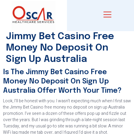
Jimmy Bet Casino Free
Money No Deposit On
Sign Up Australia
Is The Jimmy Bet Casino Free
Money No Deposit On Sign Up
Australia Offer Worth Your Time?
Look, I’ll be honest with you. I wasn’t expecting much when I first saw
the Jimmy Bet Casino free money no deposit on sign up Australia
promotion. I’ve seen a dozen of these offers pop up and fizzle out
over the years. But I was grinding through a late-night session last
Tuesday, and my usual go-to site was running a bit slow. A minor
WiFi lag made me tab over, and I figured I’d give it a shot.