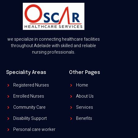
we specialize in connecting healthcare facilities
throughout Adelaide with skilled and reliable
nursing professionals.
Speciality Areas
Other Pages
Registered Nurses
Home
Enrolled Nurses
About Us
Community Care
Services
Disability Support
Benefits
Personal care worker