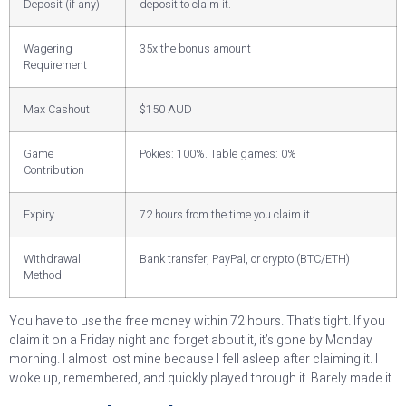
Deposit (if any)
deposit to claim it.
Wagering
35x the bonus amount
Requirement
Max Cashout
$150 AUD
Game
Pokies: 100%. Table games: 0%
Contribution
Expiry
72 hours from the time you claim it
Withdrawal
Bank transfer, PayPal, or crypto (BTC/ETH)
Method
You have to use the free money within 72 hours. That’s tight. If you
claim it on a Friday night and forget about it, it’s gone by Monday
morning. I almost lost mine because I fell asleep after claiming it. I
woke up, remembered, and quickly played through it. Barely made it.