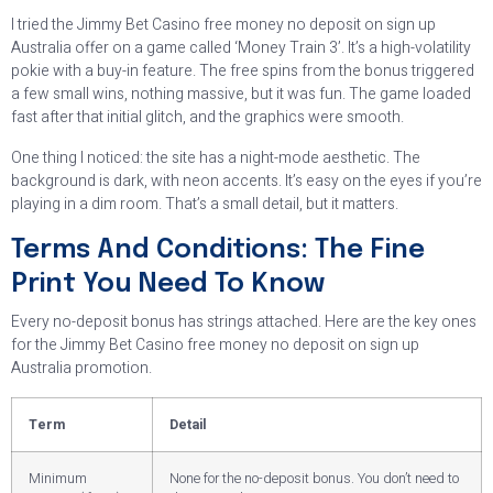
I tried the Jimmy Bet Casino free money no deposit on sign up
Australia offer on a game called ‘Money Train 3’. It’s a high-volatility
pokie with a buy-in feature. The free spins from the bonus triggered
a few small wins, nothing massive, but it was fun. The game loaded
fast after that initial glitch, and the graphics were smooth.
One thing I noticed: the site has a night-mode aesthetic. The
background is dark, with neon accents. It’s easy on the eyes if you’re
playing in a dim room. That’s a small detail, but it matters.
Terms And Conditions: The Fine
Print You Need To Know
Every no-deposit bonus has strings attached. Here are the key ones
for the Jimmy Bet Casino free money no deposit on sign up
Australia promotion.
Term
Detail
Minimum
None for the no-deposit bonus. You don’t need to