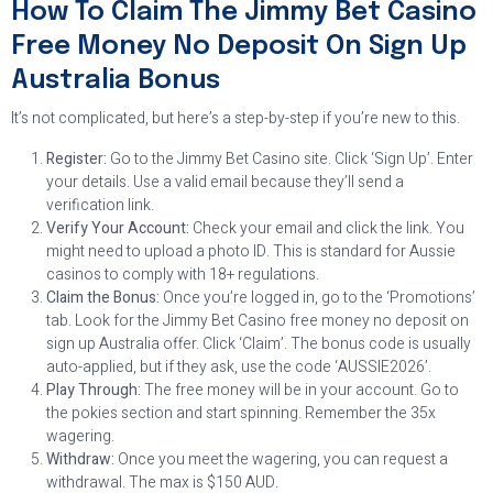
How To Claim The Jimmy Bet Casino
Free Money No Deposit On Sign Up
Australia Bonus
It’s not complicated, but here’s a step-by-step if you’re new to this.
Register:
Go to the Jimmy Bet Casino site. Click ‘Sign Up’. Enter
your details. Use a valid email because they’ll send a
verification link.
Verify Your Account:
Check your email and click the link. You
might need to upload a photo ID. This is standard for Aussie
casinos to comply with 18+ regulations.
Claim the Bonus:
Once you’re logged in, go to the ‘Promotions’
tab. Look for the Jimmy Bet Casino free money no deposit on
sign up Australia offer. Click ‘Claim’. The bonus code is usually
auto-applied, but if they ask, use the code ‘AUSSIE2026’.
Play Through:
The free money will be in your account. Go to
the pokies section and start spinning. Remember the 35x
wagering.
Withdraw:
Once you meet the wagering, you can request a
withdrawal. The max is $150 AUD.