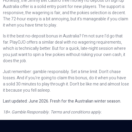
Honestly, the Jimmy Bet Casino free money no deposit on sign up
Australia offer is a solid entry point for new players. The support is
responsive, the wagering is fair, and the pokies selection is decent.
The 72-hour expiry is a bit annoying, but it’s manageable if you claim
it when you have time to play.
Is it the best no-deposit bonus in Australia? I’m not sure I’d go that
far. PlayOJO offers a similar deal with no wagering requirements,
which is technically better. But for a quick, late-night session where
you just want to spin a few pokies without risking your own cash, it
does the job.
Just remember: gamble responsibly. Set a time limit. Don’t chase
losses. And if you’re going to claim this bonus, do it when you have
a solid 30 minutes to play through it. Don’t be like me and almost lose
it because you fell asleep.
Last updated: June 2026. Fresh for the Australian winter season.
18+. Gamble Responsibly. Terms and conditions apply.