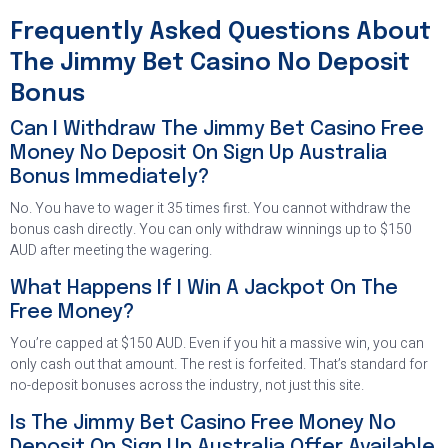
Frequently Asked Questions About
The Jimmy Bet Casino No Deposit
Bonus
Can I Withdraw The Jimmy Bet Casino Free
Money No Deposit On Sign Up Australia
Bonus Immediately?
No. You have to wager it 35 times first. You cannot withdraw the
bonus cash directly. You can only withdraw winnings up to $150
AUD after meeting the wagering.
What Happens If I Win A Jackpot On The
Free Money?
You’re capped at $150 AUD. Even if you hit a massive win, you can
only cash out that amount. The rest is forfeited. That’s standard for
no-deposit bonuses across the industry, not just this site.
Is The Jimmy Bet Casino Free Money No
Deposit On Sign Up Australia Offer Available