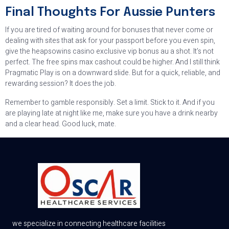
Final Thoughts For Aussie Punters
If you are tired of waiting around for bonuses that never come or
dealing with sites that ask for your passport before you even spin,
give the heapsowins casino exclusive vip bonus au a shot. It’s not
perfect. The free spins max cashout could be higher. And I still think
Pragmatic Play is on a downward slide. But for a quick, reliable, and
rewarding session? It does the job.
Remember to gamble responsibly. Set a limit. Stick to it. And if you
are playing late at night like me, make sure you have a drink nearby
and a clear head. Good luck, mate.
we specialize in connecting healthcare facilities