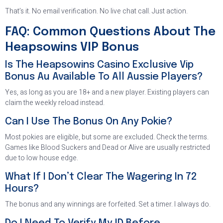
That’s it. No email verification. No live chat call. Just action.
FAQ: Common Questions About The
Heapsowins VIP Bonus
Is The Heapsowins Casino Exclusive Vip
Bonus Au Available To All Aussie Players?
Yes, as long as you are 18+ and a new player. Existing players can
claim the weekly reload instead.
Can I Use The Bonus On Any Pokie?
Most pokies are eligible, but some are excluded. Check the terms.
Games like Blood Suckers and Dead or Alive are usually restricted
due to low house edge.
What If I Don’t Clear The Wagering In 72
Hours?
The bonus and any winnings are forfeited. Set a timer. I always do.