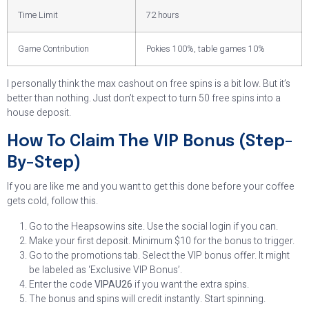
Time Limit
72 hours
Game Contribution
Pokies 100%, table games 10%
I personally think the max cashout on free spins is a bit low. But it’s
better than nothing. Just don’t expect to turn 50 free spins into a
house deposit.
How To Claim The VIP Bonus (Step-
By-Step)
If you are like me and you want to get this done before your coffee
gets cold, follow this.
Go to the Heapsowins site. Use the social login if you can.
Make your first deposit. Minimum $10 for the bonus to trigger.
Go to the promotions tab. Select the VIP bonus offer. It might
be labeled as ‘Exclusive VIP Bonus’.
Enter the code
VIPAU26
if you want the extra spins.
The bonus and spins will credit instantly. Start spinning.