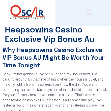
Heapsowins Casino
Exclusive Vip Bonus Au
Why Heapsowins Casino Exclusive
VIP Bonus AU Might Be Worth Your
Time Tonight
Look, I’m not gonna lie. I’ve been up for a few hours now, just
clicking around. It’s that time of night when the house is quiet, and
the only light is from the screen. You know the drill. You want
something that works fast, pays out when it should, and doesn’t ask
for your life story before you can spin a pokie. That’s where the
heapsowins casino exclusive vip bonus au comes into play. I’ve
tested a few of their offers recently, and for a late-night player like
me, it’s solid.