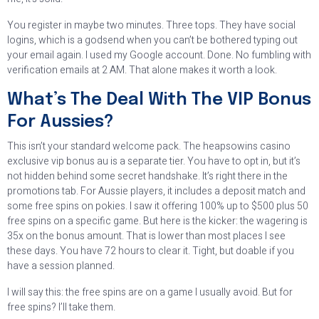
You register in maybe two minutes. Three tops. They have social
logins, which is a godsend when you can’t be bothered typing out
your email again. I used my Google account. Done. No fumbling with
verification emails at 2 AM. That alone makes it worth a look.
What’s The Deal With The VIP Bonus
For Aussies?
This isn’t your standard welcome pack. The heapsowins casino
exclusive vip bonus au is a separate tier. You have to opt in, but it’s
not hidden behind some secret handshake. It’s right there in the
promotions tab. For Aussie players, it includes a deposit match and
some free spins on pokies. I saw it offering 100% up to $500 plus 50
free spins on a specific game. But here is the kicker: the wagering is
35x on the bonus amount. That is lower than most places I see
these days. You have 72 hours to clear it. Tight, but doable if you
have a session planned.
I will say this: the free spins are on a game I usually avoid. But for
free spins? I’ll take them.