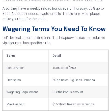
Also, they have a weekly reload bonus every Thursday. 50% up to
$200. No code needed. It auto-credits. That is rare. Most places
make you hunt for the code.
Wagering Terms You Need To Know
Let’s be real about the fine print. The heapsowins casino exclusive
vip bonus au has specific rules.
Term
Detail
Bonus Match
100% up to $500
Free Spins
50 spins on Big Bass Bonanza
Wagering Requirement
35x the bonus amount
Max Cashout
$150 from free spins winnings