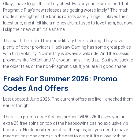
Okay, I have to get this off my chest. Has anyone else noticed that
Pragmatic Play’s new releases are getting worse lately? The math
models feel tighter. The bonus rounds barely trigger. I played their
latest one, and it felt like a money drain. I used to love them, but now
I skip their new stuff. It’s a shame.
That said, the rest of the game library here is strong. They have
plenty of other providers. Hacksaw Gaming has some great pokies
with high volatility. Nolimit City is always a wild ride. And the classic
providers like NetEnt and Microgaming still hold up. So if you stick to
the older titles or the non-Pragmatic stuff, you are in good shape.
Fresh For Summer 2026: Promo
Codes And Offers
Last updated: June 2026. The current offers are live. I checked them
earlier tonight.
There is a promo code floating around:
VIPAU26
. It gives you an
extra 25 free spins on top of the heapsowins casino exclusive vip
bonus au. No deposit required for the spins, but you need to have
made at least one deposit in the past to claim it. It’s a loyalty thing.