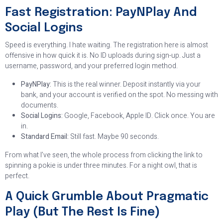
Fast Registration: PayNPlay And
Social Logins
Speed is everything. I hate waiting. The registration here is almost
offensive in how quick it is. No ID uploads during sign-up. Just a
username, password, and your preferred login method.
PayNPlay:
This is the real winner. Deposit instantly via your
bank, and your account is verified on the spot. No messing with
documents.
Social Logins:
Google, Facebook, Apple ID. Click once. You are
in.
Standard Email:
Still fast. Maybe 90 seconds.
From what I’ve seen, the whole process from clicking the link to
spinning a pokie is under three minutes. For a night owl, that is
perfect.
A Quick Grumble About Pragmatic
Play (But The Rest Is Fine)