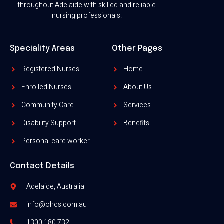
throughout Adelaide with skilled and reliable
nursing professionals.
Speciality Areas
Other Pages
Registered Nurses
Home
Enrolled Nurses
About Us
Community Care
Services
Disability Support
Benefits
Personal care worker
Contact Details
Adelaide, Australia
info@ohcs.com.au
1300 180 732