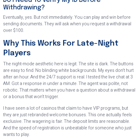
Do I Need To Verify My ID Before
Withdrawing?
Eventually, yes. But not immediately. You can play and win before
sending documents. They will ask when you request a withdrawal
over $100.
Why This Works For Late-Night
Players
The night-mode aesthetic here is legit. The site is dark. The buttons
are easy to find. No blinding white backgrounds. My eyes don’t hurt
after an hour. And the 24/7 support is real. I tested the live chat at 3
AM. Got a response in under a minute. The agent was polite, not
robotic. That matters when you have a question about a withdrawal
or a bonus that won’t trigger.
I have seen a lot of casinos that claim to have VIP programs, but
they are just rebranded welcome bonuses. This one actually feels
exclusive. The wagering is fair. The deposit limits are reasonable.
And the speed of registration is unbeatable for someone who just
wants to play.