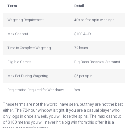
Term
Detail
Wagering Requirement
40x on free spin winnings
Max Cashout
$100 AUD
Time to Complete Wagering
72 hours
Eligible Games
Big Bass Bonanza, Starburst
Max Bet During Wagering
$5 per spin
Registration Required for Withdrawal
Yes
These terms are not the worst I have seen, but they are not the best
either. The 72-hour window is tight. If you are a casual player who
only logs in once a week, you will lose the spins. The max cashout
of $100 means you will never hit a big win from this offer. It is a