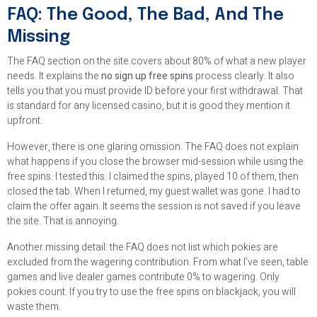
FAQ: The Good, The Bad, And The
Missing
The FAQ section on the site covers about 80% of what a new player
needs. It explains the
no sign up free spins
process clearly. It also
tells you that you must provide ID before your first withdrawal. That
is standard for any licensed casino, but it is good they mention it
upfront.
However, there is one glaring omission. The FAQ does not explain
what happens if you close the browser mid-session while using the
free spins. I tested this. I claimed the spins, played 10 of them, then
closed the tab. When I returned, my guest wallet was gone. I had to
claim the offer again. It seems the session is not saved if you leave
the site. That is annoying.
Another missing detail: the FAQ does not list which pokies are
excluded from the wagering contribution. From what I’ve seen, table
games and live dealer games contribute 0% to wagering. Only
pokies count. If you try to use the free spins on blackjack, you will
waste them.