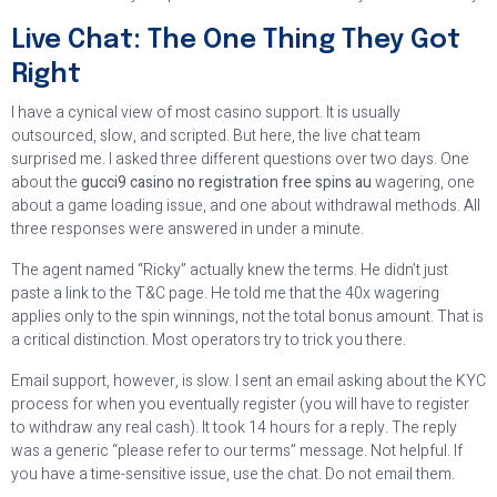
Live Chat: The One Thing They Got
Right
I have a cynical view of most casino support. It is usually
outsourced, slow, and scripted. But here, the live chat team
surprised me. I asked three different questions over two days. One
about the
gucci9 casino no registration free spins au
wagering, one
about a game loading issue, and one about withdrawal methods. All
three responses were answered in under a minute.
The agent named “Ricky” actually knew the terms. He didn’t just
paste a link to the T&C page. He told me that the 40x wagering
applies only to the spin winnings, not the total bonus amount. That is
a critical distinction. Most operators try to trick you there.
Email support, however, is slow. I sent an email asking about the KYC
process for when you eventually register (you will have to register
to withdraw any real cash). It took 14 hours for a reply. The reply
was a generic “please refer to our terms” message. Not helpful. If
you have a time-sensitive issue, use the chat. Do not email them.