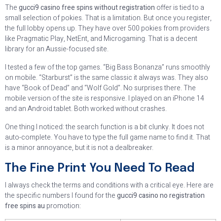
The
gucci9 casino free spins without registration
offer is tied to a
small selection of pokies. That is a limitation. But once you register,
the full lobby opens up. They have over 500 pokies from providers
like Pragmatic Play, NetEnt, and Microgaming. That is a decent
library for an Aussie-focused site.
I tested a few of the top games. “Big Bass Bonanza” runs smoothly
on mobile. “Starburst” is the same classic it always was. They also
have “Book of Dead” and “Wolf Gold”. No surprises there. The
mobile version of the site is responsive. I played on an iPhone 14
and an Android tablet. Both worked without crashes.
One thing I noticed: the search function is a bit clunky. It does not
auto-complete. You have to type the full game name to find it. That
is a minor annoyance, but it is not a dealbreaker.
The Fine Print You Need To Read
I always check the terms and conditions with a critical eye. Here are
the specific numbers I found for the
gucci9 casino no registration
free spins au
promotion: