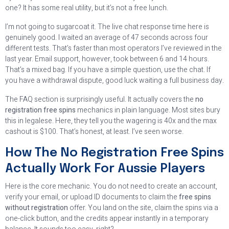
one? It has some real utility, but it’s not a free lunch.
I’m not going to sugarcoat it. The live chat response time here is
genuinely good. I waited an average of 47 seconds across four
different tests. That’s faster than most operators I’ve reviewed in the
last year. Email support, however, took between 6 and 14 hours.
That’s a mixed bag. If you have a simple question, use the chat. If
you have a withdrawal dispute, good luck waiting a full business day.
The FAQ section is surprisingly useful. It actually covers the
no
registration free spins
mechanics in plain language. Most sites bury
this in legalese. Here, they tell you the wagering is 40x and the max
cashout is $100. That’s honest, at least. I’ve seen worse.
How The No Registration Free Spins
Actually Work For Aussie Players
Here is the core mechanic. You do not need to create an account,
verify your email, or upload ID documents to claim the
free spins
without registration
offer. You land on the site, claim the spins via a
one-click button, and the credits appear instantly in a temporary