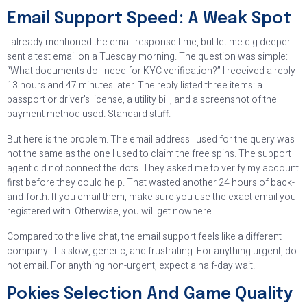
Email Support Speed: A Weak Spot
I already mentioned the email response time, but let me dig deeper. I
sent a test email on a Tuesday morning. The question was simple:
“What documents do I need for KYC verification?” I received a reply
13 hours and 47 minutes later. The reply listed three items: a
passport or driver’s license, a utility bill, and a screenshot of the
payment method used. Standard stuff.
But here is the problem. The email address I used for the query was
not the same as the one I used to claim the free spins. The support
agent did not connect the dots. They asked me to verify my account
first before they could help. That wasted another 24 hours of back-
and-forth. If you email them, make sure you use the exact email you
registered with. Otherwise, you will get nowhere.
Compared to the live chat, the email support feels like a different
company. It is slow, generic, and frustrating. For anything urgent, do
not email. For anything non-urgent, expect a half-day wait.
Pokies Selection And Game Quality