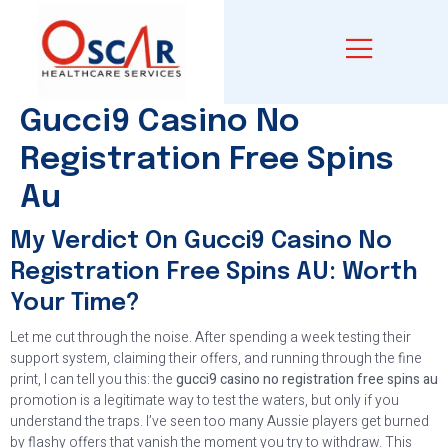
Gucci9 Casino No
Registration Free Spins
Au
My Verdict On Gucci9 Casino No
Registration Free Spins AU: Worth
Your Time?
Let me cut through the noise. After spending a week testing their
support system, claiming their offers, and running through the fine
print, I can tell you this: the
gucci9 casino no registration free spins au
promotion is a legitimate way to test the waters, but only if you
understand the traps. I’ve seen too many Aussie players get burned
by flashy offers that vanish the moment you try to withdraw. This