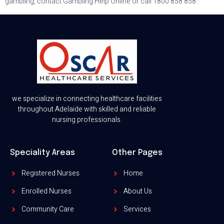
gambling, contact Gambling Help Online or call 1800 858 858.
we specialize in connecting healthcare facilities
throughout Adelaide with skilled and reliable
nursing professionals.
Speciality Areas
Other Pages
Registered Nurses
Home
Enrolled Nurses
About Us
Community Care
Services