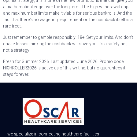
optimal strategy, this is one of the few promotions that can give you
a mathematical edge over the long term. The high withdrawal caps
and maximum bet limits make it viable for serious bankrolls. And the
fact that there’s no wagering requirement on the cashback itself is a
rare treat.
Just remember to gamble responsibly. 18+. Set your limits. And don’t
chase losses thinking the cashback will save you. It’s a safety net,
not a strategy.
Fresh for Summer 2026. Last updated: June 2026. Promo code
HIGHROLLER2026
is active as of this writing, but no guarantees it
stays forever.
we specialize in connecting healthcare facilities