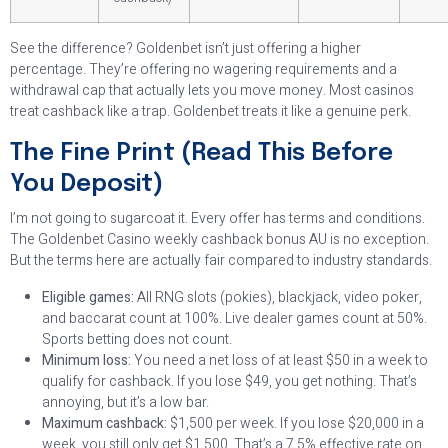
See the difference? Goldenbet isn’t just offering a higher
percentage. They’re offering no wagering requirements and a
withdrawal cap that actually lets you move money. Most casinos
treat cashback like a trap. Goldenbet treats it like a genuine perk.
The Fine Print (Read This Before
You Deposit)
I’m not going to sugarcoat it. Every offer has terms and conditions.
The Goldenbet Casino weekly cashback bonus AU is no exception.
But the terms here are actually fair compared to industry standards.
Eligible games:
All RNG slots (pokies), blackjack, video poker,
and baccarat count at 100%. Live dealer games count at 50%.
Sports betting does not count.
Minimum loss:
You need a net loss of at least $50 in a week to
qualify for cashback. If you lose $49, you get nothing. That’s
annoying, but it’s a low bar.
Maximum cashback:
$1,500 per week. If you lose $20,000 in a
week, you still only get $1,500. That’s a 7.5% effective rate on