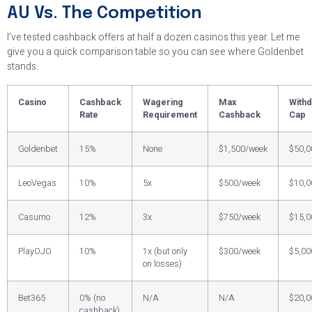
AU Vs. The Competition
I’ve tested cashback offers at half a dozen casinos this year. Let me
give you a quick comparison table so you can see where Goldenbet
stands.
Casino
Cashback
Wagering
Max
Withd
Rate
Requirement
Cashback
Cap
Goldenbet
15%
None
$1,500/week
$50,0
LeoVegas
10%
5x
$500/week
$10,0
Casumo
12%
3x
$750/week
$15,0
PlayOJO
10%
1x (but only
$300/week
$5,00
on losses)
Bet365
0% (no
N/A
N/A
$20,0
cashback)