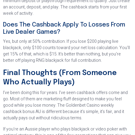
minimum deposit or playthrough requirement to qualify. Just create
an account, deposit, and play. The cashback starts from your first
week of activity.
Does The Cashback Apply To Losses From
Live Dealer Games?
Yes, but only at 50% contribution. If you lose $200 playing live
blackjack, only $100 counts toward your net loss calculation. You’ll
get 15% of that, which is $15. It’s better than nothing, but you’re
better off playing RNG blackjack for full contribution.
Final Thoughts (From Someone
Who Actually Plays)
I’ve been doing this for years. I’ve seen cashback offers come and
go. Most of them are marketing fluff designed to make you feel
good while you lose money. The Goldenbet Casino weekly
cashback bonus AU is different because it’s simple, it’s fair, and it
actually pays out without ridiculous terms.
If you’re an Aussie player who plays blackjack or video poker with