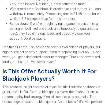
very large losses. Not ideal, but still better than most.
Withdrawal time:
Cashback is credited as real money. You can
withdraw it immediately. Processing time is 24-48 hours for e-
wallets, 3-5 business days for bank transfers.
Bonus abuse:
If you’re caught trying to game the system (e.g.,
betting on both red and black simultaneously to guarantee a
loss), they’ll void the cashback and possibly close your
account. Don’t be stupid.
One thing I’ll note. The cashback offer is available to all players, but
high rollers get priority support. If you’re depositing over $5,000 per
week, you get a dedicated account manager. That’s not advertised
loudly, but it’s true. I’ve used it myself.
Is This Offer Actually Worth It For
Blackjack Players?
This is where I might contradict myself a little. I said the cashback is
great, and it is. But for pure blackjack players, the cashback isn’t a
reason to play bad strategy. You still need to play optimally. The
house edge on standard blackjack at Goldenbet is 0.5% with perfect