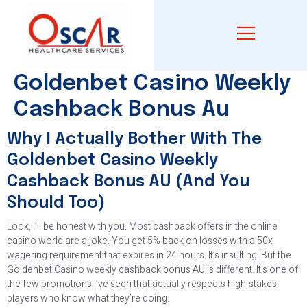
Goldenbet Casino Weekly
Cashback Bonus Au
Why I Actually Bother With The
Goldenbet Casino Weekly
Cashback Bonus AU (And You
Should Too)
Look, I’ll be honest with you. Most cashback offers in the online
casino world are a joke. You get 5% back on losses with a 50x
wagering requirement that expires in 24 hours. It’s insulting. But the
Goldenbet Casino weekly cashback bonus AU is different. It’s one of
the few promotions I’ve seen that actually respects high-stakes
players who know what they’re doing.