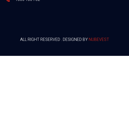
ALL RIGHT RESERVED . DESIGNED BY
NUBEVEST