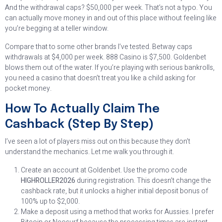
And the withdrawal caps? $50,000 per week. That’s not a typo. You
can actually move money in and out of this place without feeling like
you’re begging at a teller window.
Compare that to some other brands I’ve tested. Betway caps
withdrawals at $4,000 per week. 888 Casino is $7,500. Goldenbet
blows them out of the water. If you’re playing with serious bankrolls,
you need a casino that doesn’t treat you like a child asking for
pocket money.
How To Actually Claim The
Cashback (Step By Step)
I’ve seen a lot of players miss out on this because they don’t
understand the mechanics. Let me walk you through it.
Create an account at Goldenbet. Use the promo code
HIGHROLLER2026
during registration. This doesn’t change the
cashback rate, but it unlocks a higher initial deposit bonus of
100% up to $2,000.
Make a deposit using a method that works for Aussies. I prefer