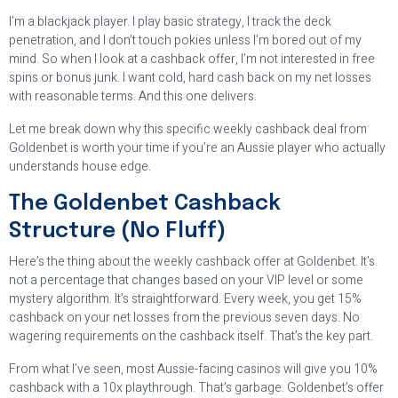
I’m a blackjack player. I play basic strategy, I track the deck
penetration, and I don’t touch pokies unless I’m bored out of my
mind. So when I look at a cashback offer, I’m not interested in free
spins or bonus junk. I want cold, hard cash back on my net losses
with reasonable terms. And this one delivers.
Let me break down why this specific weekly cashback deal from
Goldenbet is worth your time if you’re an Aussie player who actually
understands house edge.
The Goldenbet Cashback
Structure (No Fluff)
Here’s the thing about the weekly cashback offer at Goldenbet. It’s
not a percentage that changes based on your VIP level or some
mystery algorithm. It’s straightforward. Every week, you get 15%
cashback on your net losses from the previous seven days. No
wagering requirements on the cashback itself. That’s the key part.
From what I’ve seen, most Aussie-facing casinos will give you 10%
cashback with a 10x playthrough. That’s garbage. Goldenbet’s offer