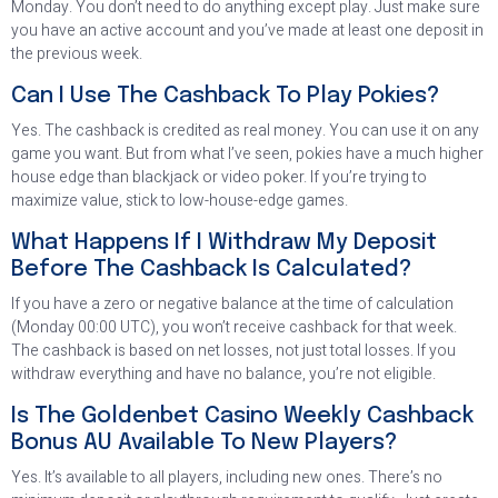
Monday. You don’t need to do anything except play. Just make sure
you have an active account and you’ve made at least one deposit in
the previous week.
Can I Use The Cashback To Play Pokies?
Yes. The cashback is credited as real money. You can use it on any
game you want. But from what I’ve seen, pokies have a much higher
house edge than blackjack or video poker. If you’re trying to
maximize value, stick to low-house-edge games.
What Happens If I Withdraw My Deposit
Before The Cashback Is Calculated?
If you have a zero or negative balance at the time of calculation
(Monday 00:00 UTC), you won’t receive cashback for that week.
The cashback is based on net losses, not just total losses. If you
withdraw everything and have no balance, you’re not eligible.
Is The Goldenbet Casino Weekly Cashback
Bonus AU Available To New Players?
Yes. It’s available to all players, including new ones. There’s no