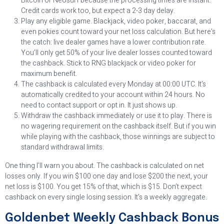
Bitcoin or Neosurf because the processing times are instant.
Credit cards work too, but expect a 2-3 day delay.
Play any eligible game. Blackjack, video poker, baccarat, and
even pokies count toward your net loss calculation. But here’s
the catch: live dealer games have a lower contribution rate.
You’ll only get 50% of your live dealer losses counted toward
the cashback. Stick to RNG blackjack or video poker for
maximum benefit.
The cashback is calculated every Monday at 00:00 UTC. It’s
automatically credited to your account within 24 hours. No
need to contact support or opt in. It just shows up.
Withdraw the cashback immediately or use it to play. There is
no wagering requirement on the cashback itself. But if you win
while playing with the cashback, those winnings are subject to
standard withdrawal limits.
One thing I’ll warn you about. The cashback is calculated on net
losses only. If you win $100 one day and lose $200 the next, your
net loss is $100. You get 15% of that, which is $15. Don’t expect
cashback on every single losing session. It’s a weekly aggregate.
Goldenbet Weekly Cashback Bonus