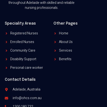
throughout Adelaide with skilled and reliable
nursing professionals.
Speciality Areas
Other Pages
Registered Nurses
Home
Enrolled Nurses
About Us
Community Care
Services
Disability Support
Benefits
Personal care worker
Contact Details
Adelaide, Australia
info@ohcs.com.au
1300 180 732