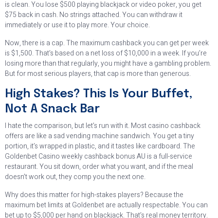
is clean. You lose $500 playing blackjack or video poker, you get
$75 back in cash. No strings attached. You can withdraw it
immediately or use it to play more. Your choice.
Now, there is a cap. The maximum cashback you can get per week
is $1,500. That’s based on a net loss of $10,000 in a week. If you’re
losing more than that regularly, you might have a gambling problem.
But for most serious players, that cap is more than generous.
High Stakes? This Is Your Buffet,
Not A Snack Bar
I hate the comparison, but let’s run with it. Most casino cashback
offers are like a sad vending machine sandwich. You get a tiny
portion, it’s wrapped in plastic, and it tastes like cardboard. The
Goldenbet Casino weekly cashback bonus AU is a full-service
restaurant. You sit down, order what you want, and if the meal
doesn’t work out, they comp you the next one.
Why does this matter for high-stakes players? Because the
maximum bet limits at Goldenbet are actually respectable. You can
bet up to $5,000 per hand on blackjack. That’s real money territory.