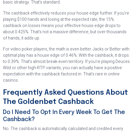
basic strategy. That’s standard.
The cashback effectively reduces your house edge further. If you’re
playing $100 hands and losing at the expected rate, the 15%
cashback on losses means your effective house edge drops to
about 0.425%. That’s not a massive difference, but over thousands
of hands, it adds up.
For video poker players, the math is even better. Jacks or Better with
optimal play has a house edge of 0.46%. With the cashback, it drops
to 0.39%. That’s almost break-even territory. If you’re playing Deuces
Wild or other high-RTP variants, you can actually have a positive
expectation with the cashback factored in. That’s rare in online
casinos.
Frequently Asked Questions About
The Goldenbet Cashback
Do I Need To Opt In Every Week To Get The
Cashback?
No. The cashback is automatically calculated and credited every