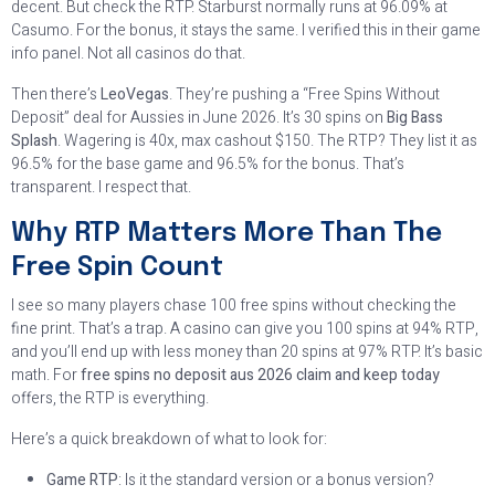
decent. But check the RTP. Starburst normally runs at 96.09% at
Casumo. For the bonus, it stays the same. I verified this in their game
info panel. Not all casinos do that.
Then there’s
LeoVegas
. They’re pushing a “Free Spins Without
Deposit” deal for Aussies in June 2026. It’s 30 spins on
Big Bass
Splash
. Wagering is 40x, max cashout $150. The RTP? They list it as
96.5% for the base game and 96.5% for the bonus. That’s
transparent. I respect that.
Why RTP Matters More Than The
Free Spin Count
I see so many players chase 100 free spins without checking the
fine print. That’s a trap. A casino can give you 100 spins at 94% RTP,
and you’ll end up with less money than 20 spins at 97% RTP. It’s basic
math. For
free spins no deposit aus 2026 claim and keep today
offers, the RTP is everything.
Here’s a quick breakdown of what to look for:
Game RTP
: Is it the standard version or a bonus version?