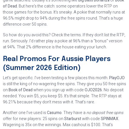
game attached. Usually it’s something like
Big Bass Bonanza
or
Book
of Dead
. But here’s the catch: some operators lower the RTP on
those games for the bonus. It’s sneaky. A pokie that normally runs at
96.5% might drop to 94% during the free spins round. That’s a huge
difference over 50 spins.
So how do you avoid this? Check the terms. If they don’t list the RTP,
run. Seriously. I’d rather play a pokie at 96% than a “bonus” version
at 94%. That 2% difference is the house eating your lunch.
Real Promos For Aussie Players
(Summer 2026 Edition)
Let’s get specific. I’ve been testing a few places this month.
PlayOJO
is still the king of no-wagering free spins. They give you 50 free spins
on
Book of Dead
when you sign up with code
OJO2026
. No deposit
needed. You win $5, you keep $5. It’s that simple. The RTP stays at
96.21% because they don’t mess with it. That’s rare.
Another one I’ve used is
Casumo
. They have a
no deposit free spins
offer for new players: 25 spins on
Starburst
with code
SPINMAX
.
Wagering is 35x on the winnings. Max cashout is $100. That’s