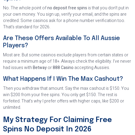
No. The whole point of
no deposit free spins
is that you don’t put in
your own money. You sign up, verify your email, and the spins are
credited. Some casinos ask for a phone number verification too.
That’s standard for 2026.
Are These Offers Available To All Aussie
Players?
Most are. But some casinos exclude players from certain states or
require a minimum age of 18+. Always check the eligibility. I’ve never
had issues with
Betway
or
888 Casino
accepting Aussies.
What Happens If I Win The Max Cashout?
Then you withdraw that amount. Say the max cashout is $150. You
win $200 from your free spins. You only get $150. The rest is
forfeited. That’s why I prefer offers with higher caps, like $200 or
unlimited.
My Strategy For Claiming Free
Spins No Deposit In 2026