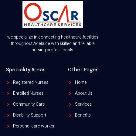
we specialize in connecting healthcare facilities
throughout Adelaide with skilled and reliable
nursing professionals.
Speciality Areas
Other Pages
Registered Nurses
Home
Enrolled Nurses
About Us
Community Care
Services
Disability Support
Benefits
Personal care worker