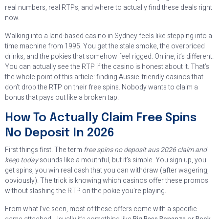
real numbers, real RTPs, and where to actually find these deals right
now.
Walking into a land-based casino in Sydney feels like stepping into a
time machine from 1995. You get the stale smoke, the overpriced
drinks, and the pokies that somehow feel rigged. Online, it’s different.
You can actually see the RTP if the casino is honest about it. That’s
the whole point of this article: finding Aussie-friendly casinos that
don’t drop the RTP on their free spins. Nobody wants to claim a
bonus that pays out like a broken tap.
How To Actually Claim Free Spins
No Deposit In 2026
First things first. The term
free spins no deposit aus 2026 claim and
keep today
sounds like a mouthful, but it’s simple. You sign up, you
get spins, you win real cash that you can withdraw (after wagering,
obviously). The trick is knowing which casinos offer these promos
without slashing the RTP on the pokie you’re playing.
From what I’ve seen, most of these offers come with a specific