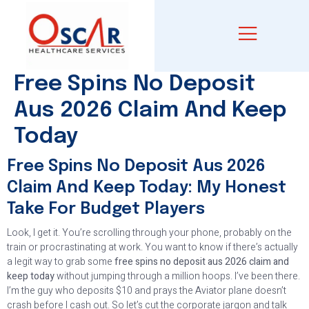
Free Spins No Deposit
Aus 2026 Claim And Keep
Today
Free Spins No Deposit Aus 2026
Claim And Keep Today: My Honest
Take For Budget Players
Look, I get it. You’re scrolling through your phone, probably on the
train or procrastinating at work. You want to know if there’s actually
a legit way to grab some
free spins no deposit aus 2026 claim and
keep today
without jumping through a million hoops. I’ve been there.
I’m the guy who deposits $10 and prays the Aviator plane doesn’t
crash before I cash out. So let’s cut the corporate jargon and talk