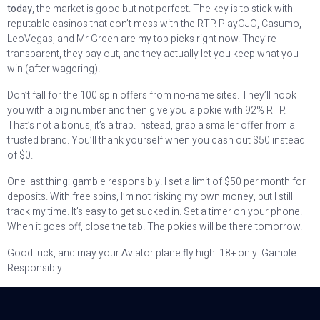
today
, the market is good but not perfect. The key is to stick with
reputable casinos that don’t mess with the RTP. PlayOJO, Casumo,
LeoVegas, and Mr Green are my top picks right now. They’re
transparent, they pay out, and they actually let you keep what you
win (after wagering).
Don’t fall for the 100 spin offers from no-name sites. They’ll hook
you with a big number and then give you a pokie with 92% RTP.
That’s not a bonus, it’s a trap. Instead, grab a smaller offer from a
trusted brand. You’ll thank yourself when you cash out $50 instead
of $0.
One last thing: gamble responsibly. I set a limit of $50 per month for
deposits. With free spins, I’m not risking my own money, but I still
track my time. It’s easy to get sucked in. Set a timer on your phone.
When it goes off, close the tab. The pokies will be there tomorrow.
Good luck, and may your Aviator plane fly high. 18+ only. Gamble
Responsibly.