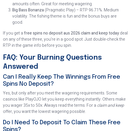
amounts often. Great for meeting wagering.
Big Bass Bonanza
(Pragmatic Play) – RTP 96.71%. Medium
volatility. The fishing theme is fun and the bonus buys are
good.
If you get a
free spins no deposit aus 2026 claim and keep today
deal
on any of these three, you’re in a good spot. Just double-check the
RTP in the game info before you spin.
FAQ: Your Burning Questions
Answered
Can I Really Keep The Winnings From Free
Spins No Deposit?
Yes, but only after you meet the wagering requirements. Some
casinos like PlayOJO let you keep everything instantly. Others make
you wager 35x to 50x. Always read the terms. For a
claim and keep
offer, you want the lowest wagering possible.
Do I Need To Deposit To Claim These Free
Spins?