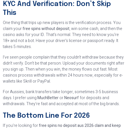
KYC And Verification: Don’t Skip
This
One thing that trips up new players is the verification process. You
claim your
free spins without deposit
, win some cash, and then the
casino asks for your ID. That’s normal. They need to know you’re
18+ and not a bot. Have your driver’s license or passport ready. It
takes 5 minutes.
I’ve seen people complain that they couldn’t withdraw because they
didn’t verify. Don’t be that person. Upload your documents right after
you sign up. Then when you win, the money flows out fast. Most
casinos process withdrawals within 24 hours now, especially for e-
wallets like Skrill or PayPal.
For Aussies, bank transfers take longer, sometimes 3-5 business
days. I prefer using
MuchBetter
or
Neosurf
for deposits and
withdrawals. They’re fast and accepted at most of the big brands.
The Bottom Line For 2026
If you’re looking for
free spins no deposit aus 2026 claim and keep