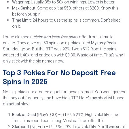
Wagering
: Usually 35x to 50x on winnings. Lower is better.
Max Cashout
: Some cap it at $50, others at $200. Know this
before you spin.
Time Limit
: 24 hours to use the spins is common. Don’t sleep
on it.
I once claimed a
claim and keep free spins
offer from a smaller
casino. They gave me 50 spins on a pokie called
Mystery Reels
.
Sounded good. But the RTP was 92%. I won $12 from the spins,
wagered it 40x, and ended up with $0.30. Waste of time. That’s why I
only stick with the big names now.
Top 3 Pokies For No Deposit Free
Spins In 2026
Not all pokies are created equal for these promos. You want games
that pay out frequently and have high RTP. Here’s my shortlist based
on actual play:
Book of Dead
(Play’n GO) – RTP 96.21%. High volatility. The
free spins round can hit big. Most casinos offer this.
Starburst
(NetEnt) – RTP 96.09%. Low volatility. You’ll win small