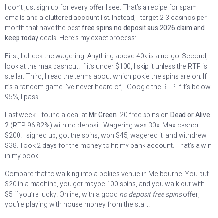
I don’t just sign up for every offer I see. That’s a recipe for spam
emails and a cluttered account list. Instead, I target 2-3 casinos per
month that have the best
free spins no deposit aus 2026 claim and
keep today
deals. Here’s my exact process:
First, I check the wagering. Anything above 40x is a no-go. Second, I
look at the max cashout. If it’s under $100, I skip it unless the RTP is
stellar. Third, I read the terms about which pokie the spins are on. If
it’s a random game I’ve never heard of, I Google the RTP. If it’s below
95%, I pass.
Last week, I found a deal at
Mr Green
. 20 free spins on
Dead or Alive
2
(RTP 96.82%) with no deposit. Wagering was 30x. Max cashout
$200. I signed up, got the spins, won $45, wagered it, and withdrew
$38. Took 2 days for the money to hit my bank account. That’s a win
in my book.
Compare that to walking into a pokies venue in Melbourne. You put
$20 in a machine, you get maybe 100 spins, and you walk out with
$5 if you’re lucky. Online, with a good
no deposit free spins
offer,
you’re playing with house money from the start.