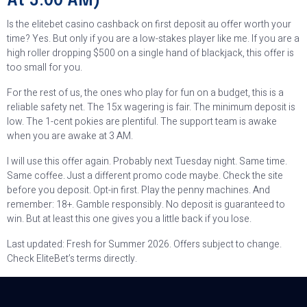
At 5:00 AM)
Is the elitebet casino cashback on first deposit au offer worth your
time? Yes. But only if you are a low-stakes player like me. If you are a
high roller dropping $500 on a single hand of blackjack, this offer is
too small for you.
For the rest of us, the ones who play for fun on a budget, this is a
reliable safety net. The 15x wagering is fair. The minimum deposit is
low. The 1-cent pokies are plentiful. The support team is awake
when you are awake at 3 AM.
I will use this offer again. Probably next Tuesday night. Same time.
Same coffee. Just a different promo code maybe. Check the site
before you deposit. Opt-in first. Play the penny machines. And
remember: 18+. Gamble responsibly. No deposit is guaranteed to
win. But at least this one gives you a little back if you lose.
Last updated: Fresh for Summer 2026. Offers subject to change.
Check EliteBet’s terms directly.