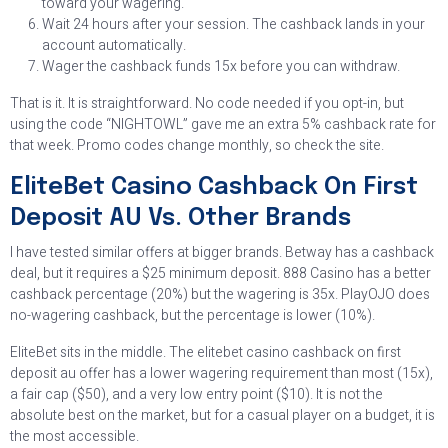
toward your wagering.
Wait 24 hours after your session. The cashback lands in your
account automatically.
Wager the cashback funds 15x before you can withdraw.
That is it. It is straightforward. No code needed if you opt-in, but
using the code “NIGHTOWL” gave me an extra 5% cashback rate for
that week. Promo codes change monthly, so check the site.
EliteBet Casino Cashback On First
Deposit AU Vs. Other Brands
I have tested similar offers at bigger brands. Betway has a cashback
deal, but it requires a $25 minimum deposit. 888 Casino has a better
cashback percentage (20%) but the wagering is 35x. PlayOJO does
no-wagering cashback, but the percentage is lower (10%).
EliteBet sits in the middle. The elitebet casino cashback on first
deposit au offer has a lower wagering requirement than most (15x),
a fair cap ($50), and a very low entry point ($10). It is not the
absolute best on the market, but for a casual player on a budget, it is
the most accessible.