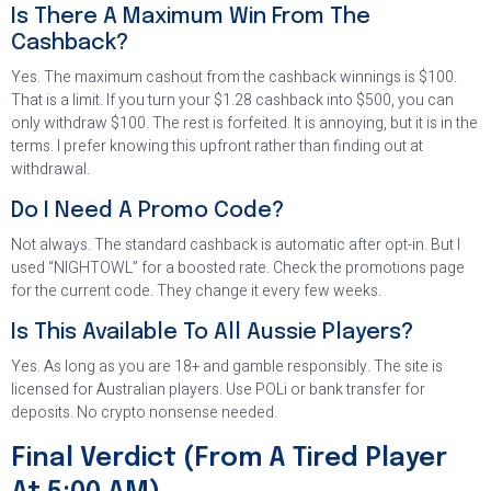
Is There A Maximum Win From The
Cashback?
Yes. The maximum cashout from the cashback winnings is $100.
That is a limit. If you turn your $1.28 cashback into $500, you can
only withdraw $100. The rest is forfeited. It is annoying, but it is in the
terms. I prefer knowing this upfront rather than finding out at
withdrawal.
Do I Need A Promo Code?
Not always. The standard cashback is automatic after opt-in. But I
used “NIGHTOWL” for a boosted rate. Check the promotions page
for the current code. They change it every few weeks.
Is This Available To All Aussie Players?
Yes. As long as you are 18+ and gamble responsibly. The site is
licensed for Australian players. Use POLi or bank transfer for
deposits. No crypto nonsense needed.
Final Verdict (From A Tired Player