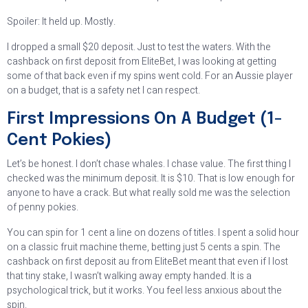
Spoiler: It held up. Mostly.
I dropped a small $20 deposit. Just to test the waters. With the
cashback on first deposit from EliteBet, I was looking at getting
some of that back even if my spins went cold. For an Aussie player
on a budget, that is a safety net I can respect.
First Impressions On A Budget (1-
Cent Pokies)
Let’s be honest. I don’t chase whales. I chase value. The first thing I
checked was the minimum deposit. It is $10. That is low enough for
anyone to have a crack. But what really sold me was the selection
of penny pokies.
You can spin for 1 cent a line on dozens of titles. I spent a solid hour
on a classic fruit machine theme, betting just 5 cents a spin. The
cashback on first deposit au from EliteBet meant that even if I lost
that tiny stake, I wasn’t walking away empty handed. It is a
psychological trick, but it works. You feel less anxious about the
spin.