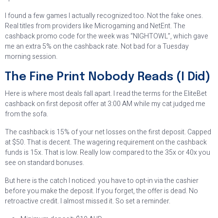
I found a few games I actually recognized too. Not the fake ones.
Real titles from providers like Microgaming and NetEnt. The
cashback promo code for the week was “NIGHTOWL”, which gave
me an extra 5% on the cashback rate. Not bad for a Tuesday
morning session.
The Fine Print Nobody Reads (I Did)
Here is where most deals fall apart. I read the terms for the EliteBet
cashback on first deposit offer at 3:00 AM while my cat judged me
from the sofa.
The cashback is 15% of your net losses on the first deposit. Capped
at $50. That is decent. The wagering requirement on the cashback
funds is 15x. That is low. Really low compared to the 35x or 40x you
see on standard bonuses.
But here is the catch I noticed: you have to opt-in via the cashier
before you make the deposit. If you forget, the offer is dead. No
retroactive credit. I almost missed it. So set a reminder.