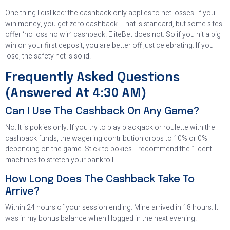
One thing I disliked: the cashback only applies to net losses. If you
win money, you get zero cashback. That is standard, but some sites
offer ‘no loss no win’ cashback. EliteBet does not. So if you hit a big
win on your first deposit, you are better off just celebrating. If you
lose, the safety net is solid.
Frequently Asked Questions
(Answered At 4:30 AM)
Can I Use The Cashback On Any Game?
No. It is pokies only. If you try to play blackjack or roulette with the
cashback funds, the wagering contribution drops to 10% or 0%
depending on the game. Stick to pokies. I recommend the 1-cent
machines to stretch your bankroll.
How Long Does The Cashback Take To
Arrive?
Within 24 hours of your session ending. Mine arrived in 18 hours. It
was in my bonus balance when I logged in the next evening.