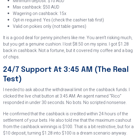
Minimum deposit: $10 AUD
Max cashback: $50 AUD
Wagering on cashback: 15x
Opt-in required: Yes (check the cashier tab first)
Valid on pokies only (not table games)
It is a good deal for penny pinchers like me. You aren’t risking much,
but you get a genuine cushion. I lost $8.50 on my spins. I got $1.28
back in cashback. Not a fortune, but it covered my coffee and a bag
of chips.
24/7 Support At 3:45 AM (The Real
Test)
I needed to ask about the withdrawal limit on the cashback funds. I
clicked the live chat button at 3:45 AM. An agent named “Rico”
responded in under 30 seconds. No bots. No scripted nonsense.
He confirmed that the cashback is credited within 24 hours of the
settlement of your bets. He also told me that the maximum cashout
from the cashback winnings is $100. That is a bit restrictive, but for a
$10 deposit, turning $1.28 into $100 is a dream scenario anyway.