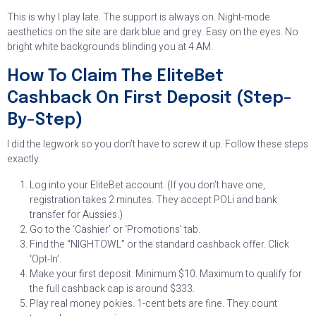
This is why I play late. The support is always on. Night-mode
aesthetics on the site are dark blue and grey. Easy on the eyes. No
bright white backgrounds blinding you at 4 AM.
How To Claim The EliteBet
Cashback On First Deposit (Step-
By-Step)
I did the legwork so you don’t have to screw it up. Follow these steps
exactly.
Log into your EliteBet account. (If you don’t have one,
registration takes 2 minutes. They accept POLi and bank
transfer for Aussies.)
Go to the ‘Cashier’ or ‘Promotions’ tab.
Find the “NIGHTOWL” or the standard cashback offer. Click
‘Opt-In’.
Make your first deposit. Minimum $10. Maximum to qualify for
the full cashback cap is around $333.
Play real money pokies. 1-cent bets are fine. They count