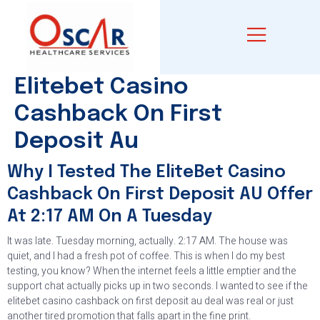
Elitebet Casino
Cashback On First
Deposit Au
Why I Tested The EliteBet Casino
Cashback On First Deposit AU Offer
At 2:17 AM On A Tuesday
It was late. Tuesday morning, actually. 2:17 AM. The house was
quiet, and I had a fresh pot of coffee. This is when I do my best
testing, you know? When the internet feels a little emptier and the
support chat actually picks up in two seconds. I wanted to see if the
elitebet casino cashback on first deposit au deal was real or just
another tired promotion that falls apart in the fine print.