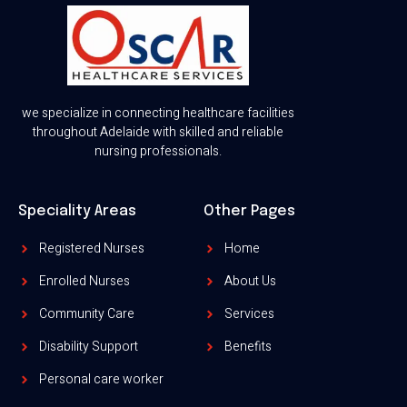
we specialize in connecting healthcare facilities
throughout Adelaide with skilled and reliable
nursing professionals.
Speciality Areas
Other Pages
Registered Nurses
Home
Enrolled Nurses
About Us
Community Care
Services
Disability Support
Benefits
Personal care worker