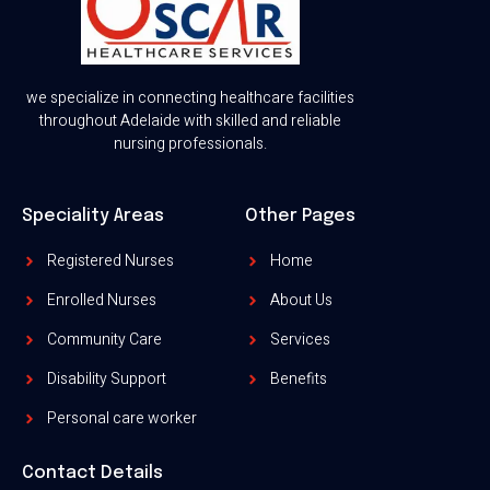
we specialize in connecting healthcare facilities
throughout Adelaide with skilled and reliable
nursing professionals.
Speciality Areas
Other Pages
Registered Nurses
Home
Enrolled Nurses
About Us
Community Care
Services
Disability Support
Benefits
Personal care worker
Contact Details