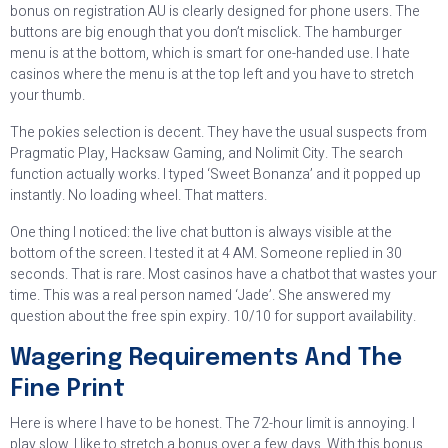
bonus on registration AU is clearly designed for phone users. The
buttons are big enough that you don’t misclick. The hamburger
menu is at the bottom, which is smart for one-handed use. I hate
casinos where the menu is at the top left and you have to stretch
your thumb.
The pokies selection is decent. They have the usual suspects from
Pragmatic Play, Hacksaw Gaming, and Nolimit City. The search
function actually works. I typed ‘Sweet Bonanza’ and it popped up
instantly. No loading wheel. That matters.
One thing I noticed: the live chat button is always visible at the
bottom of the screen. I tested it at 4 AM. Someone replied in 30
seconds. That is rare. Most casinos have a chatbot that wastes your
time. This was a real person named ‘Jade’. She answered my
question about the free spin expiry. 10/10 for support availability.
Wagering Requirements And The
Fine Print
Here is where I have to be honest. The 72-hour limit is annoying. I
play slow. I like to stretch a bonus over a few days. With this bonus,