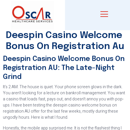
Deespin Casino Welcome
Bonus On Registration Au
Deespin Casino Welcome Bonus On
Registration AU: The Late-Night
Grind
It’s 2 AM. The house is quiet. Your phone screen glows in the dark.
You aren’t looking for a lecture on bankroll management. You want
a casino that loads fast, pays out, and doesn’t annoy you with pop-
ups. I have been testing the deespin casino welcome bonus on
registration AU offer for the last few weeks, mostly during these
ungodly hours. Here is what I found.
Honestly, the mobile app surprised me. It is not the flashiest thing I