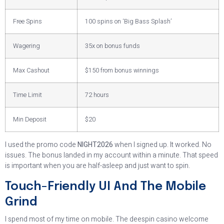
Free Spins
100 spins on ‘Big Bass Splash’
Wagering
35x on bonus funds
Max Cashout
$150 from bonus winnings
Time Limit
72 hours
Min Deposit
$20
I used the promo code
NIGHT2026
when I signed up. It worked. No
issues. The bonus landed in my account within a minute. That speed
is important when you are half-asleep and just want to spin.
Touch-Friendly UI And The Mobile
Grind
I spend most of my time on mobile. The deespin casino welcome