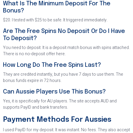
What Is The Minimum Deposit For The
Bonus?
$20. I tested with $25 to be safe. It triggered immediately.
Are The Free Spins No Deposit Or Do I Have
To Deposit?
You need to deposit. It is a deposit match bonus with spins attached.
There is no no-deposit offer here.
How Long Do The Free Spins Last?
They are credited instantly, but you have 7 days to use them. The
bonus funds expire in 72 hours.
Can Aussie Players Use This Bonus?
Yes, it is specifically for AU players. The site accepts AUD and
supports PayID and bank transfers.
Payment Methods For Aussies
I used PayID for my deposit. It was instant. No fees. They also accept