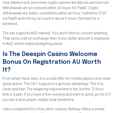
Visa, Mastercard, and some crypto options like Bitcoin and Litecoin.
Withdrawals are processed within 24 hours for PayID. Crypto
withdrawals are faster, sometimes within an hour. I withdrew $120
via PayID and it hit my account in about 6 hours. Not bad for a
weekend.
The site supports AUD natively. You don’t have to convert anything.
That saves a bit on exchange fees. Every dollar amount is displayed
in AUD, which makes budgeting easier.
Is The Deespin Casino Welcome
Bonus On Registration AU Worth
It?
From what I have seen, it is a solid offer for mobile players who want
quick action. The 24/7 support is a genuine advantage. The UI is
clean and fast. The wagering requirement is fair, but the 72-hour
limit is a pain. If you have a free evening and want to grind, go for it. If
you are a slow player, maybe look elsewhere.
I also compared it to a few other casinos. Betway offers a similar