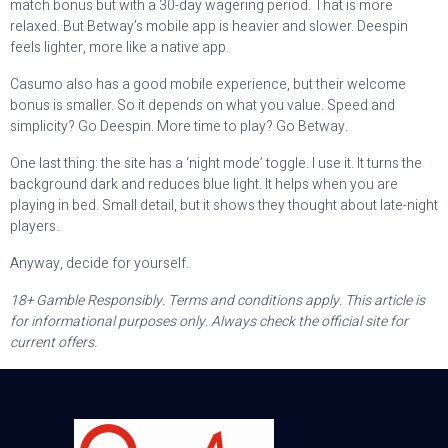
match bonus but with a 30-day wagering period. That is more
relaxed. But Betway’s mobile app is heavier and slower. Deespin
feels lighter, more like a native app.
Casumo also has a good mobile experience, but their welcome
bonus is smaller. So it depends on what you value. Speed and
simplicity? Go Deespin. More time to play? Go Betway.
One last thing: the site has a ‘night mode’ toggle. I use it. It turns the
background dark and reduces blue light. It helps when you are
playing in bed. Small detail, but it shows they thought about late-night
players.
Anyway, decide for yourself.
18+ Gamble Responsibly. Terms and conditions apply. This article is
for informational purposes only. Always check the official site for
current offers.