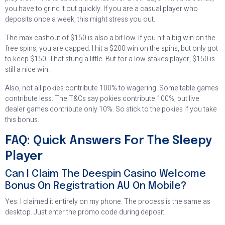
you have to grind it out quickly. If you are a casual player who
deposits once a week, this might stress you out.
The max cashout of $150 is also a bit low. If you hit a big win on the
free spins, you are capped. I hit a $200 win on the spins, but only got
to keep $150. That stung a little. But for a low-stakes player, $150 is
still a nice win.
Also, not all pokies contribute 100% to wagering. Some table games
contribute less. The T&Cs say pokies contribute 100%, but live
dealer games contribute only 10%. So stick to the pokies if you take
this bonus.
FAQ: Quick Answers For The Sleepy
Player
Can I Claim The Deespin Casino Welcome
Bonus On Registration AU On Mobile?
Yes. I claimed it entirely on my phone. The process is the same as
desktop. Just enter the promo code during deposit.