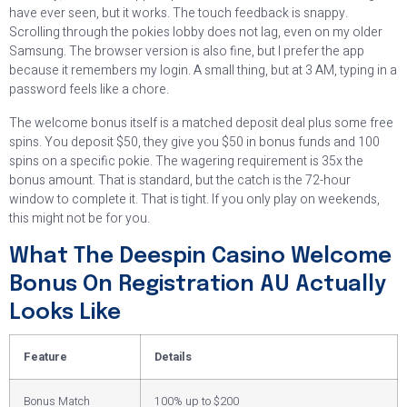
have ever seen, but it works. The touch feedback is snappy.
Scrolling through the pokies lobby does not lag, even on my older
Samsung. The browser version is also fine, but I prefer the app
because it remembers my login. A small thing, but at 3 AM, typing in a
password feels like a chore.
The welcome bonus itself is a matched deposit deal plus some free
spins. You deposit $50, they give you $50 in bonus funds and 100
spins on a specific pokie. The wagering requirement is 35x the
bonus amount. That is standard, but the catch is the 72-hour
window to complete it. That is tight. If you only play on weekends,
this might not be for you.
What The Deespin Casino Welcome
Bonus On Registration AU Actually
Looks Like
Feature
Details
Bonus Match
100% up to $200