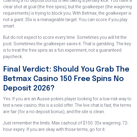
Claiming a no deposit bonus is like taking a penalty kick. You have a
clear shot at goal (the free spins), but the goalkeeper (the wagering
requirements) is trying to block you. With Betmax, the goalkeeper is
not a giant. 35x is a manageable target. You can score if you play
smart.
But do not expect to score every time. Sometimes you will hit the
post. Sometimes the goalkeeper saves it. That is gambling. The key
is to treat the free spins as a fun experiment, not a guaranteed
paycheck.
Final Verdict: Should You Grab The
Betmax Casino 150 Free Spins No
Deposit 2026?
Yes. If you are an Aussie pokies player looking for a low-risk way to
test a new casino, this is a solid offer. The live chat is fast, the terms
are fair (for a no deposit bonus), and the site is clean.
Just remember the limits. Max cashout of $150. 35x wagering. 72-
hour expiry. If you are okay with those terms, go for it.