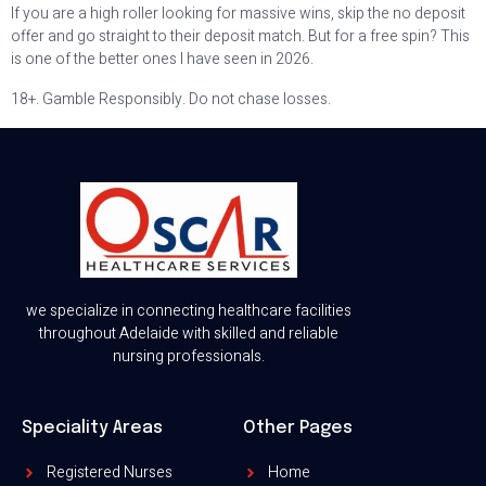
If you are a high roller looking for massive wins, skip the no deposit
offer and go straight to their deposit match. But for a free spin? This
is one of the better ones I have seen in 2026.
18+. Gamble Responsibly. Do not chase losses.
we specialize in connecting healthcare facilities
throughout Adelaide with skilled and reliable
nursing professionals.
Speciality Areas
Other Pages
Registered Nurses
Home