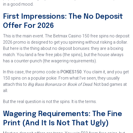
in a good mood.
First Impressions: The No Deposit
Offer For 2026
This is the main event. The Betmax Casino 150 free spins no deposit
2026 promo is designed to get you spinning without risking a dollar.
But here is the thing about no deposit bonuses: they are a boxing
match. You land a few free jabs (the spins), but the house always
has a counter-punch (the wagering requirements).
In this case, the promo code is
POKIES150
. You claim it, and you get
150 spins on a popular pokie. From what I’ve seen, they usually
attach this to
Big Bass Bonanza
or
Book of Dead
. Not bad games at
all.
But the real question is not the spins. It is the terms.
Wagering Requirements: The Fine
Print (And It Is Not That Ugly)