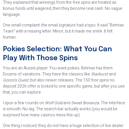
They explained that winnings from the free spins are treated as
bonus funds until wagered, then they become real cash. No vague
language.
One small complaint: the email signature had a typo. It said “Betmax
Team” with a missing letter. Minor, but it made me smirk. It felt
human.
Pokies Selection: What You Can
Play With Those Spins
You are an Aussie player. You want pokies. Betmax has them.
Dozens of variations. They have the classics like
Starburst
and
Gonzo’s Quest
, but also newer releases. The 150 free spins no
deposit 2026 offer is locked to one specific game, but after you use
that, you can explore.
I spun a few rounds on
Wolf Gold
and
Sweet Bonanza
. The interface
is smooth. No lag. The search bar actually works (you would be
surprised how many casinos mess this up).
One thing I noticed: they do not have a huge selection of live dealer