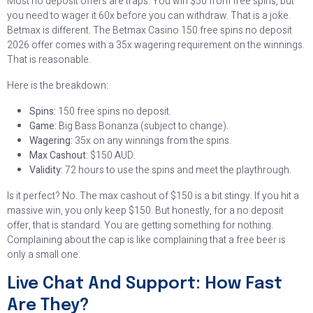
Most no deposit offers are traps. You win $50 from free spins, but
you need to wager it 60x before you can withdraw. That is a joke.
Betmax is different. The Betmax Casino 150 free spins no deposit
2026 offer comes with a 35x wagering requirement on the winnings.
That is reasonable.
Here is the breakdown:
Spins:
150 free spins no deposit.
Game:
Big Bass Bonanza (subject to change).
Wagering:
35x on any winnings from the spins.
Max Cashout:
$150 AUD.
Validity:
72 hours to use the spins and meet the playthrough.
Is it perfect? No. The max cashout of $150 is a bit stingy. If you hit a
massive win, you only keep $150. But honestly, for a no deposit
offer, that is standard. You are getting something for nothing.
Complaining about the cap is like complaining that a free beer is
only a small one.
Live Chat And Support: How Fast
Are They?