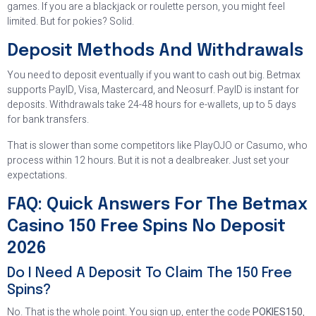
games. If you are a blackjack or roulette person, you might feel
limited. But for pokies? Solid.
Deposit Methods And Withdrawals
You need to deposit eventually if you want to cash out big. Betmax
supports PayID, Visa, Mastercard, and Neosurf. PayID is instant for
deposits. Withdrawals take 24-48 hours for e-wallets, up to 5 days
for bank transfers.
That is slower than some competitors like PlayOJO or Casumo, who
process within 12 hours. But it is not a dealbreaker. Just set your
expectations.
FAQ: Quick Answers For The Betmax
Casino 150 Free Spins No Deposit
2026
Do I Need A Deposit To Claim The 150 Free
Spins?
No. That is the whole point. You sign up, enter the code
POKIES150
,