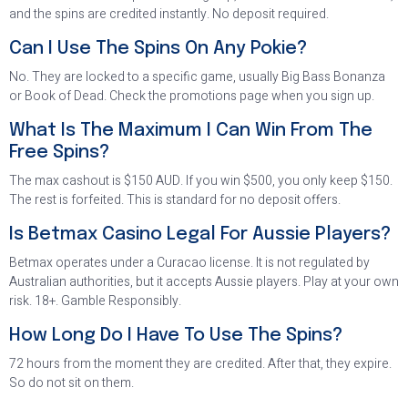
and the spins are credited instantly. No deposit required.
Can I Use The Spins On Any Pokie?
No. They are locked to a specific game, usually Big Bass Bonanza
or Book of Dead. Check the promotions page when you sign up.
What Is The Maximum I Can Win From The
Free Spins?
The max cashout is $150 AUD. If you win $500, you only keep $150.
The rest is forfeited. This is standard for no deposit offers.
Is Betmax Casino Legal For Aussie Players?
Betmax operates under a Curacao license. It is not regulated by
Australian authorities, but it accepts Aussie players. Play at your own
risk. 18+. Gamble Responsibly.
How Long Do I Have To Use The Spins?
72 hours from the moment they are credited. After that, they expire.
So do not sit on them.