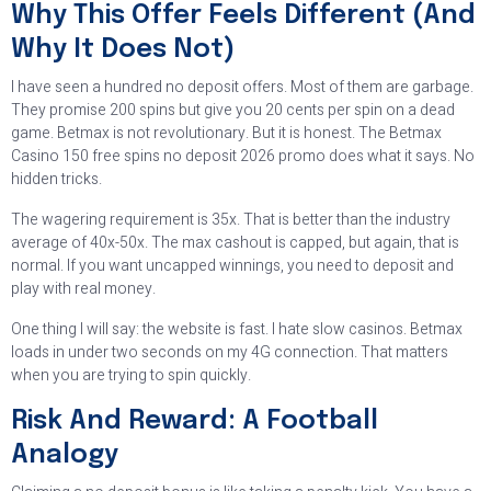
Why This Offer Feels Different (And
Why It Does Not)
I have seen a hundred no deposit offers. Most of them are garbage.
They promise 200 spins but give you 20 cents per spin on a dead
game. Betmax is not revolutionary. But it is honest. The Betmax
Casino 150 free spins no deposit 2026 promo does what it says. No
hidden tricks.
The wagering requirement is 35x. That is better than the industry
average of 40x-50x. The max cashout is capped, but again, that is
normal. If you want uncapped winnings, you need to deposit and
play with real money.
One thing I will say: the website is fast. I hate slow casinos. Betmax
loads in under two seconds on my 4G connection. That matters
when you are trying to spin quickly.
Risk And Reward: A Football
Analogy