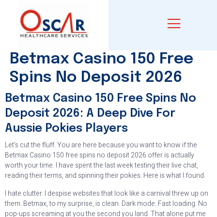
Betmax Casino 150 Free
Spins No Deposit 2026
Betmax Casino 150 Free Spins No
Deposit 2026: A Deep Dive For
Aussie Pokies Players
Let’s cut the fluff. You are here because you want to know if the
Betmax Casino 150 free spins no deposit 2026 offer is actually
worth your time. I have spent the last week testing their live chat,
reading their terms, and spinning their pokies. Here is what I found.
I hate clutter. I despise websites that look like a carnival threw up on
them. Betmax, to my surprise, is clean. Dark mode. Fast loading. No
pop-ups screaming at you the second you land. That alone put me