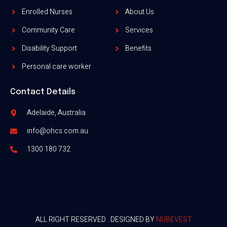
Enrolled Nurses
About Us
Community Care
Services
Disability Support
Benefits
Personal care worker
Contact Details
Adelaide, Australia
info@ohcs.com.au
1300 180 732
ALL RIGHT RESERVED . DESIGNED BY
NUBEVEST