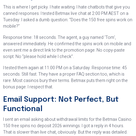
This is where I get picky. I hate waiting. I hate chatbots that give you
canned responses. I tested Betmax live chat at 2:00 PM AEST on a
Tuesday. I asked a dumb question: “Does the 150 free spins work on
mobile?”
Response time: 18 seconds. The agent, a guy named ‘Tom’,
answered immediately. He confirmed the spins work on mobile and
even sent me a direct link to the promotion page. No copy-paste
script. No “please hold while I check”.
I tested them again at 11:00 PM on a Saturday. Response time: 45
seconds. Still fast. They have a proper FAQ section too, which is
rare. Most casinos bury their terms. Betmax puts them right on the
bonus page. I respect that.
Email Support: Not Perfect, But
Functional
I sent an email asking about withdrawal limits for the Betmax Casino
150 free spins no deposit 2026 winnings. I got a reply in 4 hours.
That is slower than live chat, obviously. But the reply was detailed.