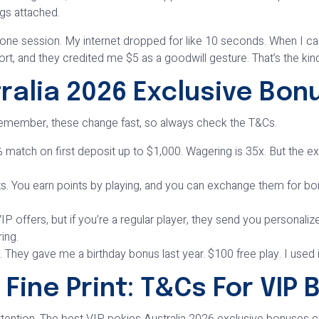
ngs attached.
g one session. My internet dropped for like 10 seconds. When I ca
ort, and they credited me $5 as a goodwill gesture. That’s the kin
ralia 2026 Exclusive Bonu
emember, these change fast, so always check the T&Cs.
match on first deposit up to $1,000. Wagering is 35x. But the ex
. You earn points by playing, and you can exchange them for bon
IP offers, but if you’re a regular player, they send you personali
ing.
 They gave me a birthday bonus last year. $100 free play. I use
Fine Print: T&Cs For VIP