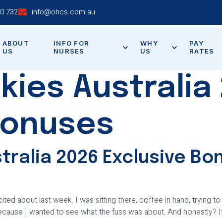
0 732
info@ohcs.com.au
ABOUT
INFO FOR
WHY
PAY
US
NURSES
US
RATES
kies Australia
Bonuses
stralia 2026 Exclusive B
xcited about last week. I was sitting there, coffee in hand, trying 
cause I wanted to see what the fuss was about. And honestly? It w