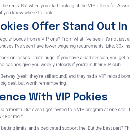
g the reels. But when you start looking at the VIP offers for Aussie 
 if you know where to look.
okies Offer Stand Out In
gular bonus from a VIP one? From what I’ve seen, it’s not just ab
onuses I’ve seen have lower wagering requirements. Like, 30x ins
ack on losses. That’s huge. If you have a bad session, you get a 
e casinos give you weekly reloads if you’re in their VIP club.
 Betway (yeah, they’re still around) and they had a VIP reload bo
a big deal, but worth remembering.
ence With VIP Pokies
200 a month. But even I got invited to a VIP program at one site.
ly? For me?”
betting limits, and a dedicated support line. But the best part? 