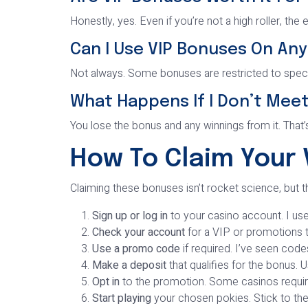
Honestly, yes. Even if you’re not a high roller, the
Can I Use VIP Bonuses On Any
Not always. Some bonuses are restricted to speci
What Happens If I Don’t Mee
You lose the bonus and any winnings from it. That’
How To Claim Your 
Claiming these bonuses isn’t rocket science, but 
Sign up or log in
to your casino account. I u
Check your account
for a VIP or promotions 
Use a promo code
if required. I’ve seen code
Make a deposit
that qualifies for the bonus. U
Opt in
to the promotion. Some casinos require
Start playing
your chosen pokies. Stick to the