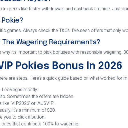
 extra perks like faster withdrawals and cashback are nice. Just do
 Pokie?
fic games. Always check the T&Cs. I’ve seen offers that only wo
t The Wagering Requirements?
s why it’s important to pick bonuses with reasonable wagering. 30x
VIP Pokies Bonus In 2026
there are steps. Here’s a quick guide based on what worked for m
se LeoVegas mostly.
tab. Sometimes the offers are hidden.
s like ‘VIP2026’ or ‘AUSVIP’.
sually, it’s a minimum of $20.
 you to click a button.
 ones that contribute 100% to wagering.