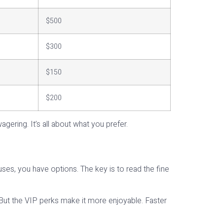
$500
$300
$150
$200
ering. It’s all about what you prefer.
uses, you have options. The key is to read the fine
 But the VIP perks make it more enjoyable. Faster