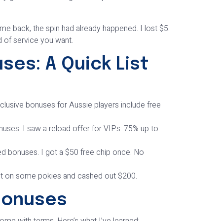
me back, the spin had already happened. I lost $5.
d of service you want.
ses: A Quick List
clusive bonuses for Aussie players include free
uses. I saw a reload offer for VIPs: 75% up to
zed bonuses. I got a $50 free chip once. No
d it on some pokies and cashed out $200.
 Bonuses