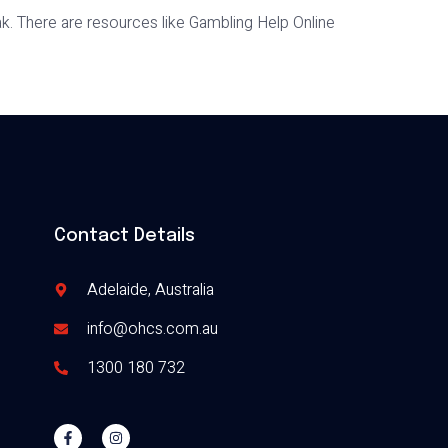
eak. There are resources like Gambling Help Online
Contact Details
Adelaide, Australia
info@ohcs.com.au
1300 180 732