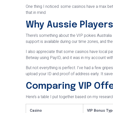
One thing I noticed: some casinos have a max bet l
that in mind.
Why Aussie Players
There’s something about the VIP pokies Australia 20
support is available during our time zones, and the
I also appreciate that some casinos have local 
Betway using PayID, and it was in my account withi
But not everything is perfect. I’ve had a few gri
upload your ID and proof of address early. It sav
Comparing VIP Offe
Here’s a table I put together based on my research. 
Casino
VIP Bonus Typ