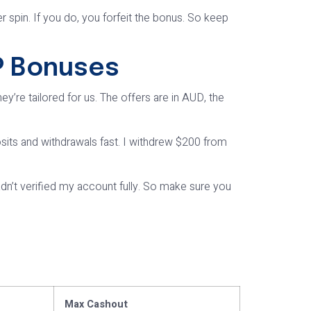
r spin. If you do, you forfeit the bonus. So keep
IP Bonuses
ey’re tailored for us. The offers are in AUD, the
ts and withdrawals fast. I withdrew $200 from
dn’t verified my account fully. So make sure you
Max Cashout