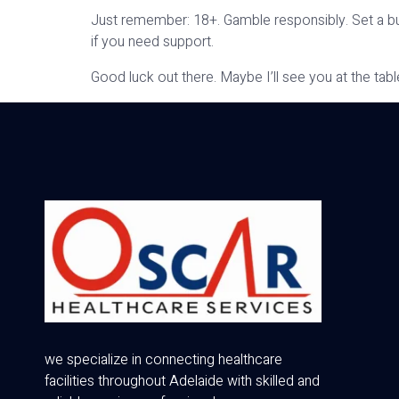
Just remember: 18+. Gamble responsibly. Set a budg
if you need support.
Good luck out there. Maybe I’ll see you at the tabl
we specialize in connecting healthcare
facilities throughout Adelaide with skilled and