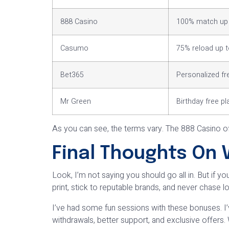
888 Casino
100% match up 
Casumo
75% reload up 
Bet365
Personalized fr
Mr Green
Birthday free p
As you can see, the terms vary. The 888 Casino of
Final Thoughts On V
Look, I’m not saying you should go all in. But if y
print, stick to reputable brands, and never chase l
I’ve had some fun sessions with these bonuses. I’
withdrawals, better support, and exclusive offers. 