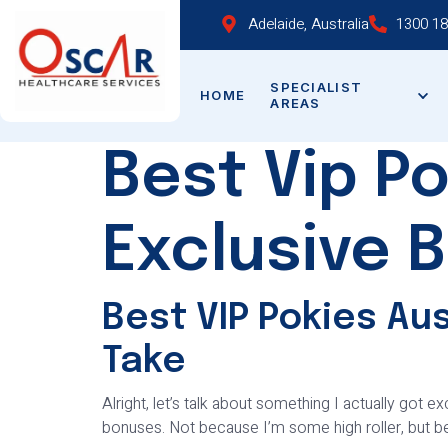
Adelaide, Australia
1300 18
SPECIALIST
HOME
AREAS
Best Vip Po
Exclusive 
Best VIP Pokies Au
Take
Alright, let’s talk about something I actually got e
bonuses. Not because I’m some high roller, but be