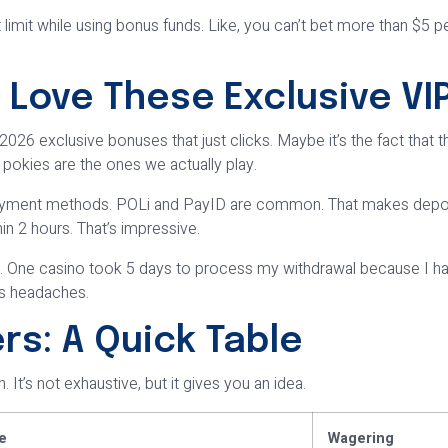
imit while using bonus funds. Like, you can’t bet more than $5 pe
 Love These Exclusive V
26 exclusive bonuses that just clicks. Maybe it’s the fact that th
 pokies are the ones we actually play.
payment methods. POLi and PayID are common. That makes deposi
n 2 hours. That’s impressive.
pes. One casino took 5 days to process my withdrawal because I ha
es headaches.
rs: A Quick Table
It’s not exhaustive, but it gives you an idea.
e
Wagering