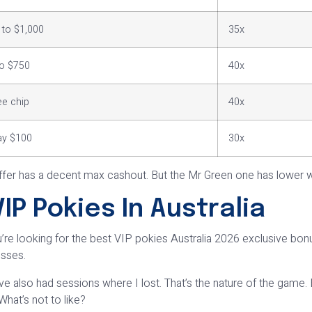
to $1,000
35x
to $750
40x
ee chip
40x
lay $100
30x
fer has a decent max cashout. But the Mr Green one has lower wag
IP Pokies In Australia
ou’re looking for the best VIP pokies Australia 2026 exclusive bon
osses.
ve also had sessions where I lost. That’s the nature of the game.
What’s not to like?