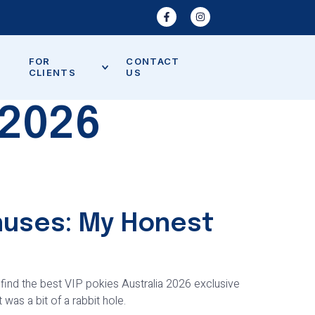
FOR
CONTACT
CLIENTS
US
 2026
onuses: My Honest
to find the best VIP pokies Australia 2026 exclusive
as a bit of a rabbit hole.