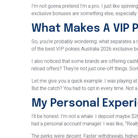
I’m not gonna pretend I’m a pro. I just like spinnin
exclusive bonuses are something else, especially
What Makes A VIP P
So, you’re probably wondering: what separates a re
of the best VIP pokies Australia 2026 exclusive b
I also noticed that some brands are offering cashb
reload offers? They’re not just one-off things. Som
Let me give you a quick example. I was playing at
But the catch? You had to opt in every time. Not 
My Personal Experi
I’ll be honest. I’m not a whale. I deposit maybe $
had a personal account manager. I was like, “Real
The perks were decent. Faster withdrawals, higher 