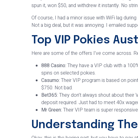
spun it, won $50, and withdrew it instantly. No stri
Of course, I had a minor issue with WiFi lag durin
Not a big deal, but it was annoying. I emailed supp
Top VIP Pokies Aust
Here are some of the offers I’ve come across. R
888 Casino:
They have a VIP club with a 100% 
spins on selected pokies.
Casumo:
Their VIP program is based on points
$750. Not bad.
Bet365:
They don’t always shout about their V
deposit required. Just had to meet 40x wager
Mr Green:
Their VIP team is super responsive.
Understanding The 