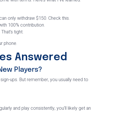
come with terms. Here’s what I’ve learned:
an only withdraw $150. Check this.
with 100% contribution.
That’s tight.
ur phone.
uses Answered
 New Players?
sign-ups. But remember, you usually need to
arly and play consistently, you’ll likely get an