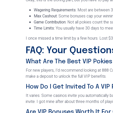
Okay, this is the boring part, but you have to pay
Wagering Requirements:
Most are between 30x
Max Cashout:
Some bonuses cap your winnings
Game Contribution:
Not all pokies count the 
Time Limits:
You usually have 30 days to meet 
I once missed a time limit by a few hours. Lost $
FAQ: Your Questio
What Are The Best VIP Pokies
For new players, I’d recommend looking at 888 C
make a deposit to unlock the full VIP benefits.
How Do I Get Invited To A VI
It varies. Some casinos invite you automatically ba
invite. I got mine after about three months of playi
Are VIP Bonuses Worth It For