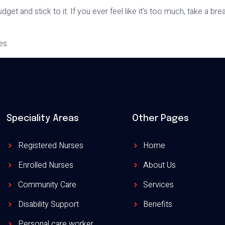
et and stick to it. If you ever feel like it’s too much, take a br
es.
Speciality Areas
Other Pages
Registered Nurses
Home
Enrolled Nurses
About Us
Community Care
Services
Disability Support
Benefits
Personal care worker