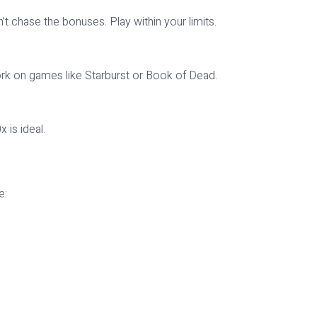
n’t chase the bonuses. Play within your limits.
rk on games like Starburst or Book of Dead.
 is ideal.
e: