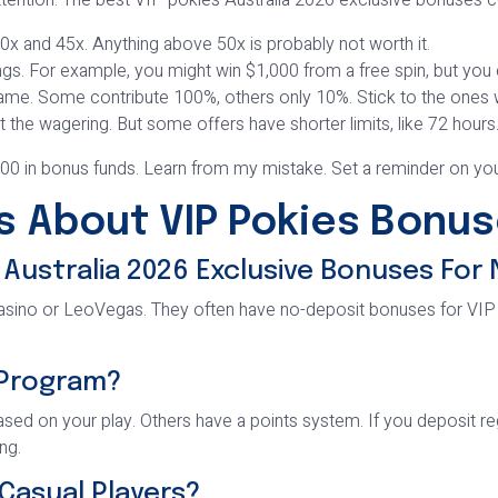
 attention. The best VIP pokies Australia 2026 exclusive bonuses 
 and 45x. Anything above 50x is probably not worth it.
. For example, you might win $1,000 from a free spin, but you c
same. Some contribute 100%, others only 10%. Stick to the ones 
the wagering. But some offers have shorter limits, like 72 hours. 
300 in bonus funds. Learn from my mistake. Set a reminder on yo
ns About VIP Pokies Bon
 Australia 2026 Exclusive Bonuses For
asino or LeoVegas. They often have no-deposit bonuses for VIP 
P Program?
sed on your play. Others have a points system. If you deposit regul
ng.
 Casual Players?