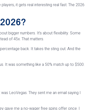
players, it gets real interesting real fast. The 2026
 2026?
out bigger numbers. It’s about flexibility. Some
tead of 45x. That matters.
percentage back. It takes the sting out. And the
nus. It was something like a 50% match up to $500.
 It was LeoVegas. They sent me an email saying I
They gave me a no-wager free spins offer once. I