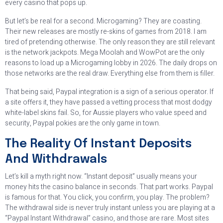
every casino that pops up.
But let’s be real for a second. Microgaming? They are coasting.
Their new releases are mostly re-skins of games from 2018. I am
tired of pretending otherwise. The only reason they are still relevant
is the network jackpots. Mega Moolah and WowPot are the only
reasons to load up a Microgaming lobby in 2026. The daily drops on
those networks are the real draw. Everything else from them is filler.
That being said, Paypal integration is a sign of a serious operator. If
a site offers it, they have passed a vetting process that most dodgy
white-label skins fail. So, for Aussie players who value speed and
security, Paypal pokies are the only game in town.
The Reality Of Instant Deposits
And Withdrawals
Let’s kill a myth right now. “Instant deposit” usually means your
money hits the casino balance in seconds. That part works. Paypal
is famous for that. You click, you confirm, you play. The problem?
The withdrawal side is never truly instant unless you are playing at a
“Paypal Instant Withdrawal” casino, and those are rare. Most sites