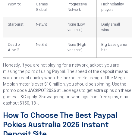
WowPot
Games
Progressive
High volatility
Global
Network
players
Starburst
NetEnt
None (Low
Daily small
variance)
wins
Dead or
NetEnt
None (High
Big base game
Alive 2
variance)
hits
Honestly, if you are not playing for a network jackpot, you are
missing the point of using Paypal. The speed of the deposit means
you can react quickly when the jackpot meter is high. If the Mega
Moolah meter is over $10 million, you should be spinning. Use the
promo code
JACKPOT2026
at LeoVegas to get extra spins on these
games. T&C apply: 35x wagering on winnings from free spins, max
cashout $150, 18+.
How To Choose The Best Paypal
Pokies Australia 2026 Instant
Deposit Site