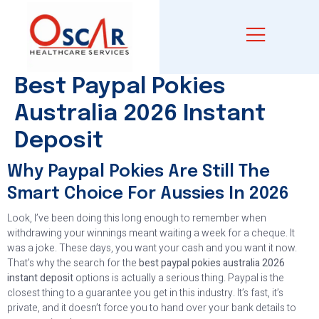
Best Paypal Pokies
Australia 2026 Instant
Deposit
Why Paypal Pokies Are Still The
Smart Choice For Aussies In 2026
Look, I’ve been doing this long enough to remember when
withdrawing your winnings meant waiting a week for a cheque. It
was a joke. These days, you want your cash and you want it now.
That’s why the search for the
best paypal pokies australia 2026
instant deposit
options is actually a serious thing. Paypal is the
closest thing to a guarantee you get in this industry. It’s fast, it’s
private, and it doesn’t force you to hand over your bank details to