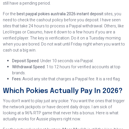
still have a pending period.
For the
best paypal pokies australia 2026 instant deposit
sites, you
need to check the cashout policy before you deposit. I have seen
sites that take 24 hours to process a Paypal withdrawal. Others, like
LeoVegas or Casumo, have it down to a few hours if you are a
verified player. The key is verification. Do it on a Tuesday morning
when you are bored. Do not wait until Friday night when you want to
cash out a big win.
Deposit Speed:
Under 10 seconds via Paypal.
Withdrawal Speed:
1 to 12 hours for verified accounts at top
brands.
Fees:
Avoid any site that charges a Paypal fee. It is a red flag.
Which Pokies Actually Pay In 2026?
You don’t want to play just any pokie. You want the ones that trigger
the network jackpots or have decent daily drops. I am sick of
looking at a 96% RTP game that never hits a bonus. Here is what
actually works for Aussie players right now.