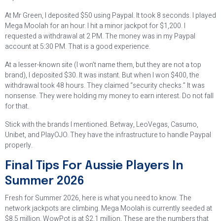
At Mr Green, I deposited $50 using Paypal. It took 8 seconds. I played
Mega Moolah for an hour. I hit a minor jackpot for $1,200. I
requested a withdrawal at 2 PM. The money was in my Paypal
account at 5:30 PM. That is a good experience.
At a lesser-known site (I won’t name them, but they are not a top
brand), I deposited $30. It was instant. But when I won $400, the
withdrawal took 48 hours. They claimed “security checks.” It was
nonsense. They were holding my money to earn interest. Do not fall
for that.
Stick with the brands I mentioned. Betway, LeoVegas, Casumo,
Unibet, and PlayOJO. They have the infrastructure to handle Paypal
properly.
Final Tips For Aussie Players In
Summer 2026
Fresh for Summer 2026, here is what you need to know. The
network jackpots are climbing. Mega Moolah is currently seeded at
$8.5 million. WowPot is at $2.1 million. These are the numbers that