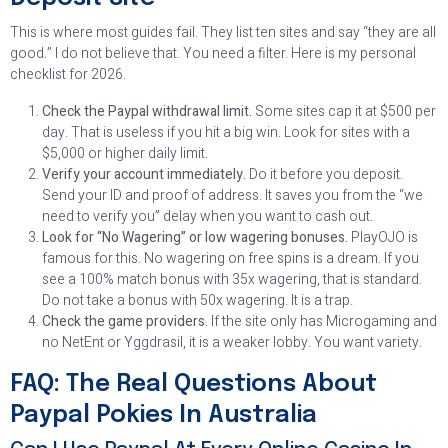
This is where most guides fail. They list ten sites and say “they are all
good.” I do not believe that. You need a filter. Here is my personal
checklist for 2026.
Check the Paypal withdrawal limit.
Some sites cap it at $500 per
day. That is useless if you hit a big win. Look for sites with a
$5,000 or higher daily limit.
Verify your account immediately.
Do it before you deposit.
Send your ID and proof of address. It saves you from the “we
need to verify you” delay when you want to cash out.
Look for “No Wagering” or low wagering bonuses.
PlayOJO is
famous for this. No wagering on free spins is a dream. If you
see a 100% match bonus with 35x wagering, that is standard.
Do not take a bonus with 50x wagering. It is a trap.
Check the game providers.
If the site only has Microgaming and
no NetEnt or Yggdrasil, it is a weaker lobby. You want variety.
FAQ: The Real Questions About
Paypal Pokies In Australia