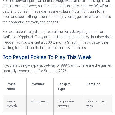
For the network jackpot hunters,
Mega Moolah
is still the king. It has
been around forever, but the seed amounts are massive.
WowPot
is
catching up fast. These games are volatile. You might spin for an
hour and see nothing. Then, suddenly, you trigger the wheel. That is
the dopamine hit everyone chases.
For consistent daily drops, look at the
Daily Jackpot
games from
NetEnt or Yggdrasil. They are not life-changing money, but they drop
frequently. You can get a $500 win on a $1 spin. That is better than
waiting for a million-dollar jackpot that never comes.
Top Paypal Pokies To Play This Week
If you are using Paypal at Betway or 888 Casino, here are the games
I actually recommend for Summer 2026.
Pokie
Provider
Jackpot
Best For
Name
Type
Mega
Microgaming
Progressive
Life-changing
Moolah
Network
wins