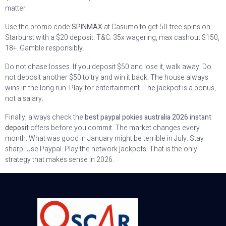
matter.
Use the promo code
SPINMAX
at Casumo to get 50 free spins on
Starburst with a $20 deposit. T&C: 35x wagering, max cashout $150,
18+. Gamble responsibly.
Do not chase losses. If you deposit $50 and lose it, walk away. Do
not deposit another $50 to try and win it back. The house always
wins in the long run. Play for entertainment. The jackpot is a bonus,
not a salary.
Finally, always check the
best paypal pokies australia 2026 instant
deposit
offers before you commit. The market changes every
month. What was good in January might be terrible in July. Stay
sharp. Use Paypal. Play the network jackpots. That is the only
strategy that makes sense in 2026.