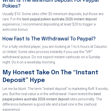
What Is The Minimum Deposit For Paypal
Pokies?
Usually $10. Some sites offer $5 minimum deposits, but those are
rare. For the
best paypal pokies australia 2026 instant deposit
experience, I recommend depositing at least $20 to trigger a
welcome bonus.
How Fast Is The Withdrawal To Paypal?
For a fully verified player, you are looking at 1 to 6 hours at Casumo
or Unibet. Some sites process instantly if you use the “VIP”
withdrawal queue. Do not expect instant cashouts on a Sunday
night. Do it on a weekday morning.
My Honest Take On The “Instant
Deposit” Hype
Let me be blunt. The term “instant deposit” is marketing fluff. It works,
yes. But the real value is in the withdrawal. I have tested the
best
paypal pokies australia 2026 instant deposit
sites personally. The
difference between a good site and a bad one is the cashout
experience.