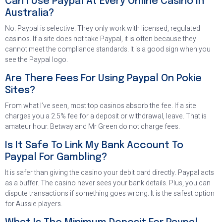
Can I Use Paypal At Every Online Casino In
Australia?
No. Paypal is selective. They only work with licensed, regulated
casinos. If a site does not take Paypal, it is often because they
cannot meet the compliance standards. It is a good sign when you
see the Paypal logo.
Are There Fees For Using Paypal On Pokie
Sites?
From what I’ve seen, most top casinos absorb the fee. If a site
charges you a 2.5% fee for a deposit or withdrawal, leave. That is
amateur hour. Betway and Mr Green do not charge fees.
Is It Safe To Link My Bank Account To
Paypal For Gambling?
It is safer than giving the casino your debit card directly. Paypal acts
as a buffer. The casino never sees your bank details. Plus, you can
dispute transactions if something goes wrong. It is the safest option
for Aussie players.