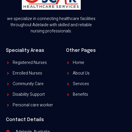
we specialize in connecting healthcare facilities
throughout Adelaide with skilled and reliable
nursing professionals.
Speciality Areas
Other Pages
Registered Nurses
Home
Enrolled Nurses
About Us
Community Care
Services
Disability Support
Benefits
Personal care worker
Contact Details
Adelaide, Australia