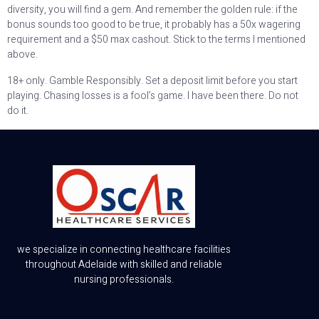
diversity, you will find a gem. And remember the golden rule: if the
bonus sounds too good to be true, it probably has a 50x wagering
requirement and a $50 max cashout. Stick to the terms I mentioned
above.
18+ only. Gamble Responsibly. Set a deposit limit before you start
playing. Chasing losses is a fool’s game. I have been there. Do not
do it.
we specialize in connecting healthcare facilities
throughout Adelaide with skilled and reliable
nursing professionals.