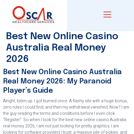
Best New Online Casino
Australia Real Money
2026
Best New Online Casino Australia
Real Money 2026: My Paranoid
Player’s Guide
Alright, listen up. I got burned once. A flashy site with a huge bonus,
zero rules I could find, and then my withdrawal vanished. Now? I am
the guy reading the terms and conditions before I even click
“Register”. So when I look for the best new online casino Australia
real money 2026, I am not just looking for pretty graphics. I am
looking for software providers I trust, a massive pile of pokies, and