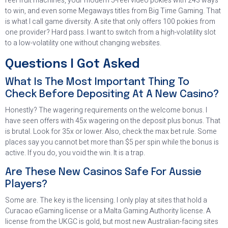
reel fruit machines, your modern 5-reel video pokies with 243 ways
to win, and even some Megaways titles from Big Time Gaming. That
is what I call game diversity. A site that only offers 100 pokies from
one provider? Hard pass. I want to switch from a high-volatility slot
to a low-volatility one without changing websites.
Questions I Got Asked
What Is The Most Important Thing To
Check Before Depositing At A New Casino?
Honestly? The wagering requirements on the welcome bonus. I
have seen offers with 45x wagering on the deposit plus bonus. That
is brutal. Look for 35x or lower. Also, check the max bet rule. Some
places say you cannot bet more than $5 per spin while the bonus is
active. If you do, you void the win. It is a trap.
Are These New Casinos Safe For Aussie
Players?
Some are. The key is the licensing. I only play at sites that hold a
Curacao eGaming license or a Malta Gaming Authority license. A
license from the UKGC is gold, but most new Australian-facing sites