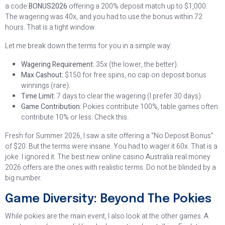
a code
BONUS2026
offering a 200% deposit match up to $1,000.
The wagering was 40x, and you had to use the bonus within 72
hours. That is a tight window.
Let me break down the terms for you in a simple way:
Wagering Requirement:
35x (the lower, the better).
Max Cashout:
$150 for free spins, no cap on deposit bonus
winnings (rare).
Time Limit:
7 days to clear the wagering (I prefer 30 days).
Game Contribution:
Pokies contribute 100%, table games often
contribute 10% or less. Check this.
Fresh for Summer 2026, I saw a site offering a “No Deposit Bonus”
of $20. But the terms were insane. You had to wager it 60x. That is a
joke. I ignored it. The best new online casino Australia real money
2026 offers are the ones with realistic terms. Do not be blinded by a
big number.
Game Diversity: Beyond The Pokies
While pokies are the main event, I also look at the other games. A