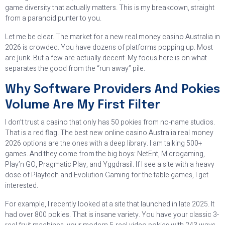
game diversity that actually matters. This is my breakdown, straight
from a paranoid punter to you.
Let me be clear. The market for a new real money casino Australia in
2026 is crowded. You have dozens of platforms popping up. Most
are junk. But a few are actually decent. My focus here is on what
separates the good from the “run away” pile.
Why Software Providers And Pokies
Volume Are My First Filter
I don’t trust a casino that only has 50 pokies from no-name studios.
That is a red flag. The best new online casino Australia real money
2026 options are the ones with a deep library. I am talking 500+
games. And they come from the big boys: NetEnt, Microgaming,
Play’n GO, Pragmatic Play, and Yggdrasil. If I see a site with a heavy
dose of Playtech and Evolution Gaming for the table games, I get
interested.
For example, I recently looked at a site that launched in late 2025. It
had over 800 pokies. That is insane variety. You have your classic 3-