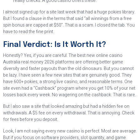
reality checks. A good casino offers these.
I almost signed up for a site last week that had a huge pokies library.
But I found a clause in the terms that said “all winnings from a free
spin bonus are capped at $50”. That is a scam. I closed the tab. You
have to read the fine print.
Final Verdict: Is It Worth It?
Honestly? Yes, if you are careful. The best new online casino
Australia real money 2026 platforms are offering better game
diversity and faster payouts than the old dinosaurs. But you cannot
be lazy. I have seen a few new sites that are genuinely good. They
have 600+ pokies, a strong live casino, and reasonable terms. One
site even had a “Cashback” program where you get 10% of your net
losses back every week. No wagering on the cashback. That is rare.
But I also saw a site that looked amazing but had a hidden fee on
withdrawals. A $5 fee on every withdrawal. That is annoying. Check
for fees before you deposit.
Look, I am not saying every new casino is perfect. Most are average.
But if you focus on software providers, slot quantity, and game