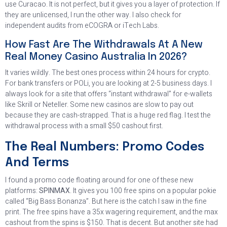
use Curacao. It is not perfect, but it gives you a layer of protection. If
they are unlicensed, I run the other way. I also check for
independent audits from eCOGRA or iTech Labs.
How Fast Are The Withdrawals At A New
Real Money Casino Australia In 2026?
It varies wildly. The best ones process within 24 hours for crypto.
For bank transfers or POLi, you are looking at 2-5 business days. I
always look for a site that offers “instant withdrawal” for e-wallets
like Skrill or Neteller. Some new casinos are slow to pay out
because they are cash-strapped. That is a huge red flag. I test the
withdrawal process with a small $50 cashout first.
The Real Numbers: Promo Codes
And Terms
I found a promo code floating around for one of these new
platforms:
SPINMAX
. It gives you 100 free spins on a popular pokie
called “Big Bass Bonanza”. But here is the catch I saw in the fine
print. The free spins have a 35x wagering requirement, and the max
cashout from the spins is $150. That is decent. But another site had