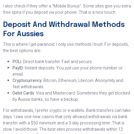
I also check if they offer a “Mobile Bonus”. Some sites give you extra
free spins if you deposit via your phone. That is a nice touch.
Deposit And Withdrawal Methods
For Aussies
This is where I get paranoid. I only use methods I trust. For deposits,
the best options are:
POLi:
Direct bank transfer. Fast and secure.
PayID:
Instant deposits. You just use your phone number or
email.
Cryptocurrency:
Bitcoin, Ethereum, Litecoin. Anonymity and
fast withdrawals.
Debit Cards:
Visa and Mastercard. Sometimes they get blocked
by Aussie banks, so have a backup.
For withdrawals, I prefer crypto or e-wallets. Bank transfers can take
days. I saw one new casino that only allowed withdrawals via bank
transfer with a $50 minimum and a 3-day processing time. That is
slow. I avoid those. The best sites process withdrawals within 12