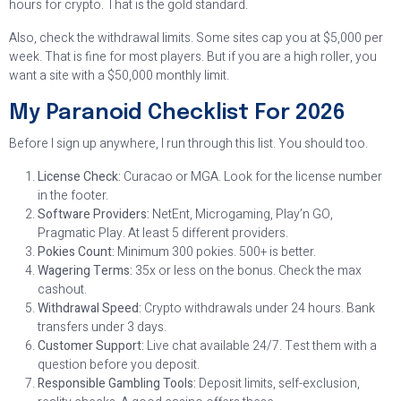
hours for crypto. That is the gold standard.
Also, check the withdrawal limits. Some sites cap you at $5,000 per
week. That is fine for most players. But if you are a high roller, you
want a site with a $50,000 monthly limit.
My Paranoid Checklist For 2026
Before I sign up anywhere, I run through this list. You should too.
License Check:
Curacao or MGA. Look for the license number
in the footer.
Software Providers:
NetEnt, Microgaming, Play’n GO,
Pragmatic Play. At least 5 different providers.
Pokies Count:
Minimum 300 pokies. 500+ is better.
Wagering Terms:
35x or less on the bonus. Check the max
cashout.
Withdrawal Speed:
Crypto withdrawals under 24 hours. Bank
transfers under 3 days.
Customer Support:
Live chat available 24/7. Test them with a
question before you deposit.
Responsible Gambling Tools:
Deposit limits, self-exclusion,