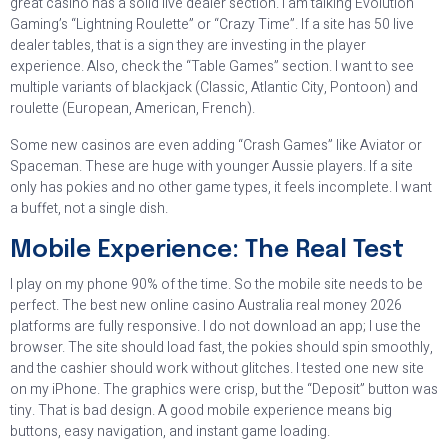
great casino has a solid live dealer section. I am talking Evolution
Gaming’s “Lightning Roulette” or “Crazy Time”. If a site has 50 live
dealer tables, that is a sign they are investing in the player
experience. Also, check the “Table Games” section. I want to see
multiple variants of blackjack (Classic, Atlantic City, Pontoon) and
roulette (European, American, French).
Some new casinos are even adding “Crash Games” like Aviator or
Spaceman. These are huge with younger Aussie players. If a site
only has pokies and no other game types, it feels incomplete. I want
a buffet, not a single dish.
Mobile Experience: The Real Test
I play on my phone 90% of the time. So the mobile site needs to be
perfect. The best new online casino Australia real money 2026
platforms are fully responsive. I do not download an app; I use the
browser. The site should load fast, the pokies should spin smoothly,
and the cashier should work without glitches. I tested one new site
on my iPhone. The graphics were crisp, but the “Deposit” button was
tiny. That is bad design. A good mobile experience means big
buttons, easy navigation, and instant game loading.