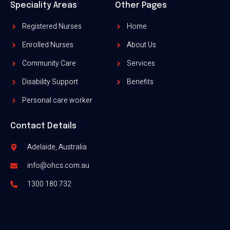
Speciality Areas
Other Pages
Registered Nurses
Home
Enrolled Nurses
About Us
Community Care
Services
Disability Support
Benefits
Personal care worker
Contact Details
Adelaide, Australia
info@ohcs.com.au
1300 180 732