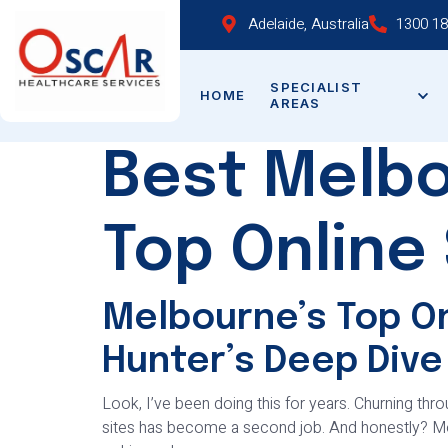
Adelaide, Australia
1300 18
SPECIALIST
HOME
AREAS
Best Melbo
Top Online 
Melbourne’s Top On
Hunter’s Deep Dive
Look, I’ve been doing this for years. Churning th
sites has become a second job. And honestly? Mo