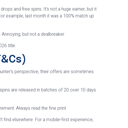
ops and free spins. It’s not a huge earner, but it
. For example, last month it was a 100% match up
 Annoying, but not a dealbreaker.
6 title.
T&Cs)
s hunter’s perspective, their offers are sometimes
 spins are released in batches of 20 over 10 days.
ement. Always read the fine print.
’t find elsewhere. For a mobile-first experience,