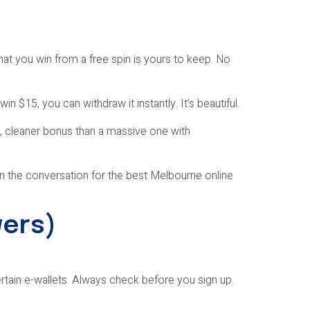
hat you win from a free spin is yours to keep. No
n $15, you can withdraw it instantly. It’s beautiful.
, cleaner bonus than a massive one with
 in the conversation for the best Melbourne online
wers)
tain e-wallets. Always check before you sign up.