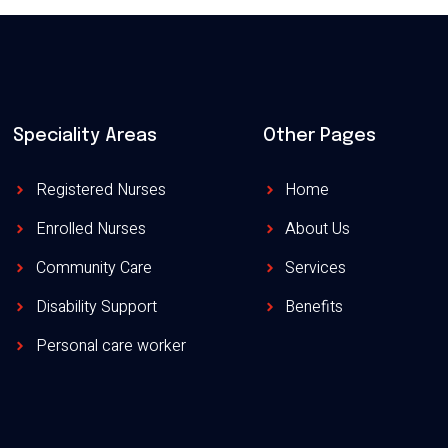
Speciality Areas
Other Pages
Registered Nurses
Home
Enrolled Nurses
About Us
Community Care
Services
Disability Support
Benefits
Personal care worker