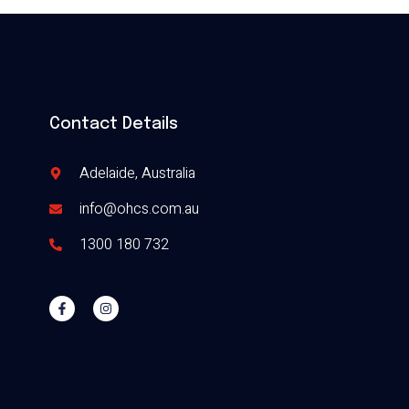
Contact Details
Adelaide, Australia
info@ohcs.com.au
1300 180 732