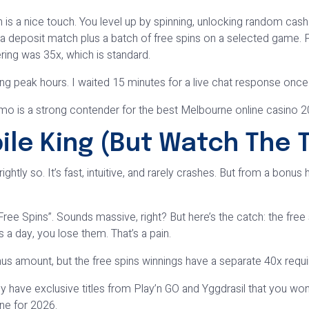
s a nice touch. You level up by spinning, unlocking random cash dr
ly a deposit match plus a batch of free spins on a selected game
ing was 35x, which is standard.
g peak hours. I waited 15 minutes for a live chat response once.
o is a strong contender for the best Melbourne online casino 202
ile King (But Watch The 
ghtly so. It’s fast, intuitive, and rarely crashes. But from a bonu
ee Spins”. Sounds massive, right? But here’s the catch: the free
s a day, you lose them. That’s a pain.
us amount, but the free spins winnings have a separate 40x requir
hey have exclusive titles from Play’n GO and Yggdrasil that you won
rne for 2026.