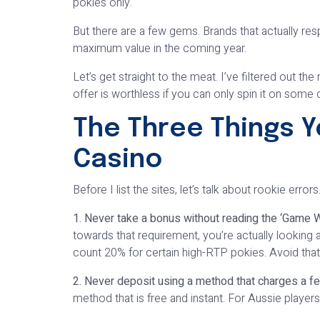
pokies only.
But there are a few gems. Brands that actually resp
maximum value in the coming year.
Let’s get straight to the meat. I’ve filtered out t
offer is worthless if you can only spin it on som
The Three Things 
Casino
Before I list the sites, let’s talk about rookie err
1. Never take a bonus without reading the ‘Game W
towards that requirement, you’re actually looking
count 20% for certain high-RTP pokies. Avoid that 
2. Never deposit using a method that charges a fe
method that is free and instant. For Aussie players