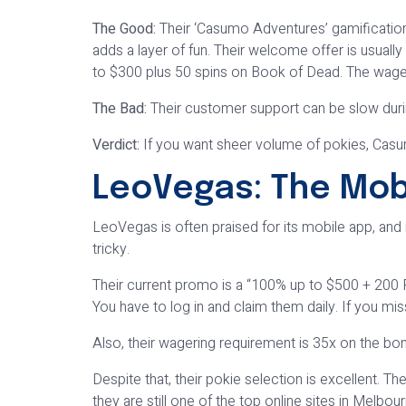
The Good:
Their ‘Casumo Adventures’ gamification i
adds a layer of fun. Their welcome offer is usual
to $300 plus 50 spins on Book of Dead. The wager
The Bad:
Their customer support can be slow durin
Verdict:
If you want sheer volume of pokies, Casum
LeoVegas: The Mob
LeoVegas is often praised for its mobile app, and ri
tricky.
Their current promo is a “100% up to $500 + 200 Fr
You have to log in and claim them daily. If you mis
Also, their wagering requirement is 35x on the bon
Despite that, their pokie selection is excellent. T
they are still one of the top online sites in Melbou