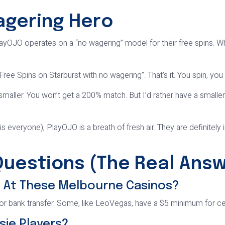
agering Hero
PlayOJO operates on a “no wagering” model for their free spins. W
ee Spins on Starburst with no wagering”. That’s it. You spin, you wi
aller. You won’t get a 200% match. But I’d rather have a smaller
 everyone), PlayOJO is a breath of fresh air. They are definitely
Questions (The Real Ans
 At These Melbourne Casinos?
r bank transfer. Some, like LeoVegas, have a $5 minimum for cer
sie Players?