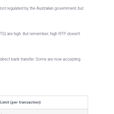
 not regulated by the Australian government, but
TG) are high. But remember, high RTP doesn’t
or direct bank transfer. Some are now accepting
Limit (per transaction)