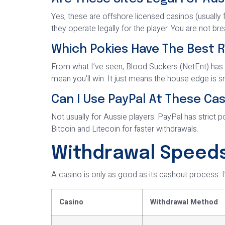
Yes, these are offshore licensed casinos (usually
they operate legally for the player. You are not bre
Which Pokies Have The Best R
From what I’ve seen, Blood Suckers (NetEnt) has
mean you’ll win. It just means the house edge is sm
Can I Use PayPal At These Ca
Not usually for Aussie players. PayPal has strict p
Bitcoin and Litecoin for faster withdrawals.
Withdrawal Speeds
A casino is only as good as its cashout process. I
Casino
Withdrawal Method