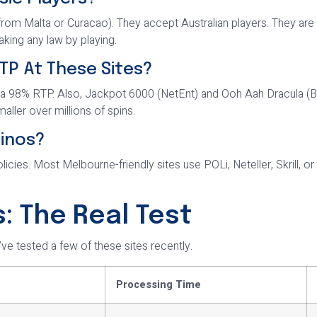
 from Malta or Curacao). They accept Australian players. They are
aking any law by playing.
TP At These Sites?
 a 98% RTP. Also, Jackpot 6000 (NetEnt) and Ooh Aah Dracula (B
aller over millions of spins.
sinos?
olicies. Most Melbourne-friendly sites use POLi, Neteller, Skrill, 
: The Real Test
’ve tested a few of these sites recently.
Processing Time