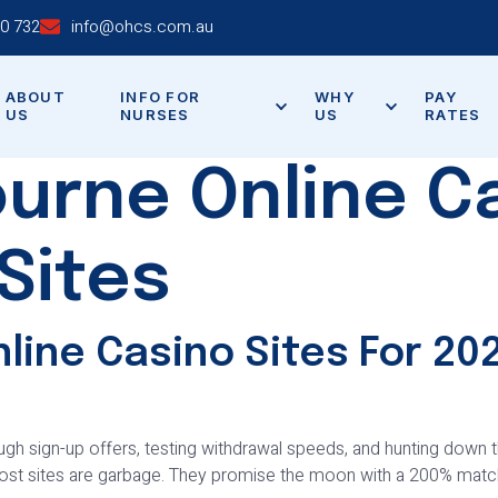
0 732
info@ohcs.com.au
ABOUT
INFO FOR
WHY
PAY
US
NURSES
US
RATES
urne Online C
Sites
line Casino Sites For 20
rough sign-up offers, testing withdrawal speeds, and hunting down
st sites are garbage. They promise the moon with a 200% match