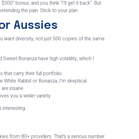
500” bonus, and you think “I’ll get it back”. But
xtending the pain. Stick to your plan.
For Aussies
u want diversity, not just 500 copies of the same
 Sweet Bonanza have high volatility, which I
hat carry their full portfolio.
ve White Rabbit or Bonanza, I’m skeptical.
 are insane.
ves you a wider variety.
 interesting.
kies from 80+ providers. That’s a serious number.