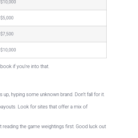
$10,000
$5,000
$7,500
$10,000
ook if you’re into that.
up, hyping some unknown brand. Don’t fall for it.
payouts. Look for sites that offer a mix of
 reading the game weightings first. Good luck out