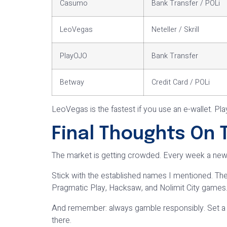
Casumo
Bank Transfer / POLi
LeoVegas
Neteller / Skrill
PlayOJO
Bank Transfer
Betway
Credit Card / POLi
LeoVegas is the fastest if you use an e-wallet. Pla
Final Thoughts On
The market is getting crowded. Every week a new “
Stick with the established names I mentioned. They 
Pragmatic Play, Hacksaw, and Nolimit City games.
And remember: always gamble responsibly. Set a b
there.