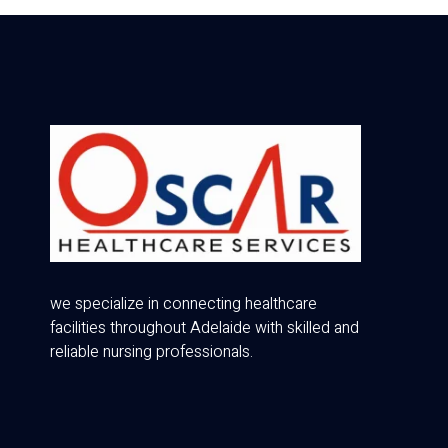
we specialize in connecting healthcare
facilities throughout Adelaide with skilled and
reliable nursing professionals.