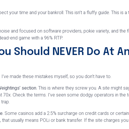
ect your time and your bankroll. This isn’t a fluffy guide. This is
he noise and focused on software providers, pokie variety, and the 
e dead-end game with a 96% RTP.
You Should NEVER Do At A
ors. I’ve made these mistakes myself, so you don’t have to.
eightings’ section.
This is where they screw you. A site might sa
 at 70x. Check the terms. I’ve seen some dodgy operators in the t
trap.
e.
Some casinos add a 2.5% surcharge on credit cards or certain 
, that usually means POLi or bank transfer. If the site charges yo