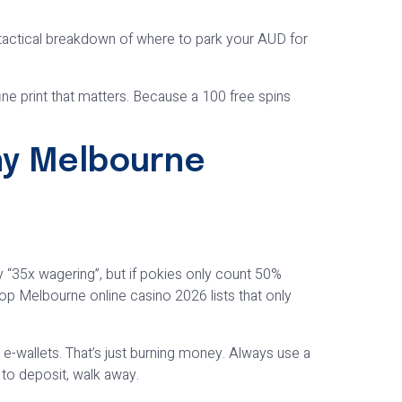
 a tactical breakdown of where to park your AUD for
fine print that matters. Because a 100 free spins
ny Melbourne
y “35x wagering”, but if pokies only count 50%
op Melbourne online casino 2026 lists that only
e-wallets. That’s just burning money. Always use a
u to deposit, walk away.