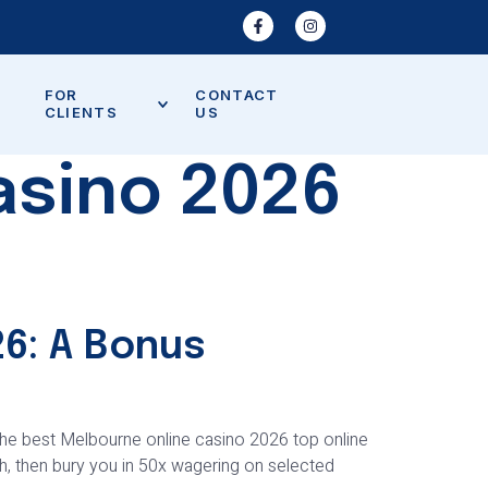
FOR
CONTACT
CLIENTS
US
asino 2026
26: A Bonus
 the best Melbourne online casino 2026 top online
, then bury you in 50x wagering on selected