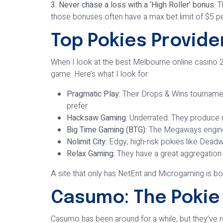
3. Never chase a loss with a ‘High Roller’ bonus.
Th
those bonuses often have a max bet limit of $5 per 
Top Pokies Provide
When I look at the best Melbourne online casino 20
game. Here’s what I look for:
Pragmatic Play:
Their Drops & Wins tournament
prefer.
Hacksaw Gaming:
Underrated. They produce uni
Big Time Gaming (BTG):
The Megaways engine. S
Nolimit City:
Edgy, high-risk pokies like Deadwo
Relax Gaming:
They have a great aggregation n
A site that only has NetEnt and Microgaming is bor
Casumo: The Pokie
Casumo has been around for a while, but they’ve r