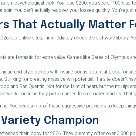
is is a psychological trick. You lose $200, you see a “100% up to $
spin. You can’t actually recover your losses quickly. You’re just e
rs That Actually Matter 
26 top online sites, I immediately check the software library. Yo
s are fantastic for extra value. Games like Gates of Olympus and
que grid-style pokies with insane bonus potential. Look for sites t
till king for creating massive win potential. If a site doesn’t ha
od and San Quentin. Not for the faint of heart, but the multipliers
etwork, meaning they pull in games from smaller studios. That gi
ing. You need a mix of these aggressive providers to keep things
 Variety Champion
efreshed their lobby for 2026. They currently offer over 3,000 po