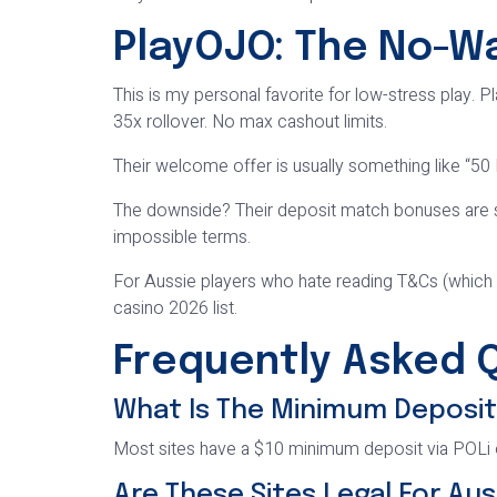
PlayOJO: The No-W
This is my personal favorite for low-stress play. 
35x rollover. No max cashout limits.
Their welcome offer is usually something like “50 Fr
The downside? Their deposit match bonuses are sm
impossible terms.
For Aussie players who hate reading T&Cs (which is
casino 2026 list.
Frequently Asked 
What Is The Minimum Deposit
Most sites have a $10 minimum deposit via POLi o
Are These Sites Legal For Aus