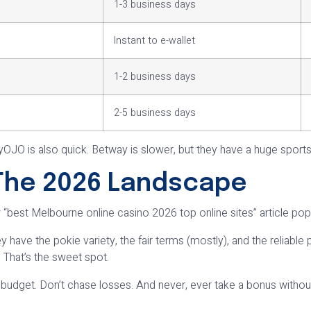
1-3 business days
Instant to e-wallet
1-2 business days
2-5 business days
yOJO is also quick. Betway is slower, but they have a huge sportsb
 The 2026 Landscape
best Melbourne online casino 2026 top online sites” article pops 
have the pokie variety, the fair terms (mostly), and the reliable 
 That’s the sweet spot.
udget. Don’t chase losses. And never, ever take a bonus without