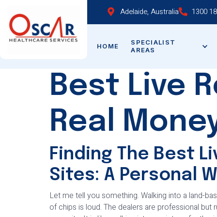
Adelaide, Australia
1300 18
SPECIALIST
HOME
AREAS
Best Live R
Real Money
Finding The Best L
Sites: A Personal 
Let me tell you something. Walking into a land-based
of chips is loud. The dealers are professional but 