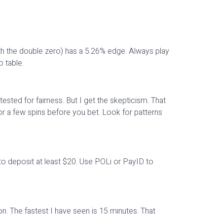
h the double zero) has a 5.26% edge. Always play
o table.
sted for fairness. But I get the skepticism. That
for a few spins before you bet. Look for patterns
o deposit at least $20. Use POLi or PayID to
on. The fastest I have seen is 15 minutes. That