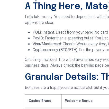
A Thing Here, Mate
Let’s talk money. You need to deposit and withdraw 
options are clear.
POLi:
Instant. Direct from your bank. No card 
PayID:
Faster than a speeding bullet. You jus
Visa/Mastercard:
Classic. Works every time, t
Cryptocurrency (BTC/ETH):
For the privacy-c
One thing I noticed. The withdrawal times vary wil
business days. Always check the banking page bef
Granular Details: T
Bonuses are a trap if you are not careful. But if y
Casino Brand
Welcome Bonus