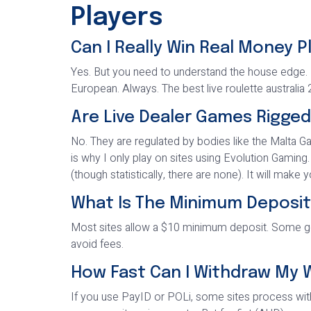
Players
Can I Really Win Real Money P
Yes. But you need to understand the house edge. 
European. Always. The best live roulette australia 
Are Live Dealer Games Rigge
No. They are regulated by bodies like the Malta G
is why I only play on sites using Evolution Gaming
(though statistically, there are none). It will make y
What Is The Minimum Deposit 
Most sites allow a $10 minimum deposit. Some go 
avoid fees.
How Fast Can I Withdraw My 
If you use PayID or POLi, some sites process withd