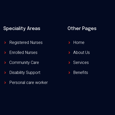
Speciality Areas
Other Pages
Registered Nurses
Home
Enrolled Nurses
About Us
Community Care
Services
Disability Support
Benefits
Personal care worker