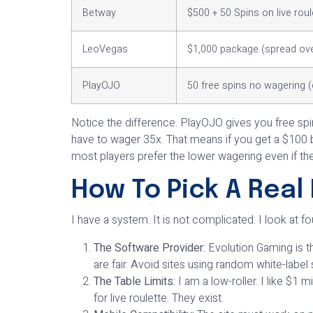
Betway
$500 + 50 Spins on live roul
LeoVegas
$1,000 package (spread ove
PlayOJO
50 free spins no wagering 
Notice the difference. PlayOJO gives you free spi
have to wager 35x. That means if you get a $100 bo
most players prefer the lower wagering even if the
How To Pick A Real
I have a system. It is not complicated. I look at fo
The Software Provider:
Evolution Gaming is th
are fair. Avoid sites using random white-labe
The Table Limits:
I am a low-roller. I like $1 
for live roulette. They exist.