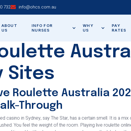
0 732
info@ohcs.com.au
ABOUT
INFO FOR
WHY
PAY
US
NURSES
US
RATES
oulette Austra
 Sites
ive Roulette Australia 20
Walk-Through
 casino in Sydney, say The Star, has a certain smell. It is a mix o
rushed. You feel the weight of the room. Playing live roulette onli