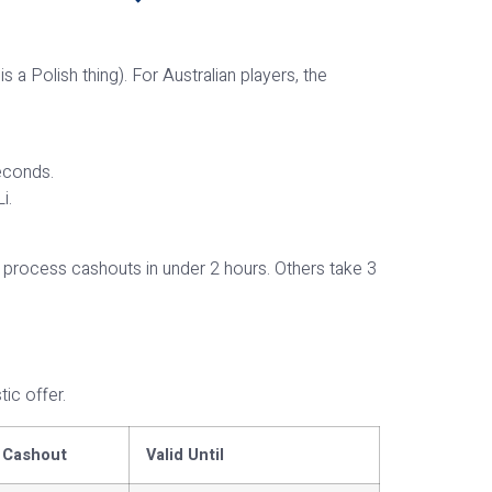
 a Polish thing). For Australian players, the
econds.
i.
.
es process cashouts in under 2 hours. Others take 3
ic offer.
 Cashout
Valid Until