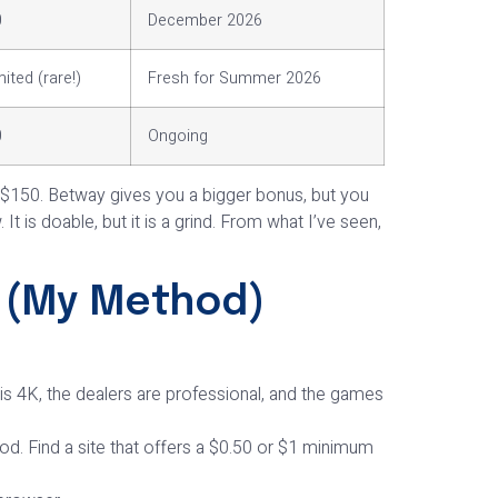
0
December 2026
mited (rare!)
Fresh for Summer 2026
0
Ongoing
s $150. Betway gives you a bigger bonus, but you
 is doable, but it is a grind. From what I’ve seen,
e (My Method)
 is 4K, the dealers are professional, and the games
ood. Find a site that offers a $0.50 or $1 minimum