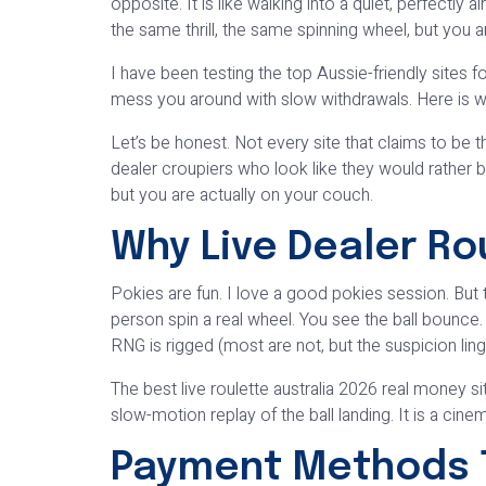
opposite. It is like walking into a quiet, perfec
the same thrill, the same spinning wheel, but you 
I have been testing the top Aussie-friendly sites f
mess you around with slow withdrawals. Here is w
Let’s be honest. Not every site that claims to be 
dealer croupiers who look like they would rather be
but you are actually on your couch.
Why Live Dealer Ro
Pokies are fun. I love a good pokies session. But t
person spin a real wheel. You see the ball bounce. 
RNG is rigged (most are not, but the suspicion ling
The best live roulette australia 2026 real money s
slow-motion replay of the ball landing. It is a cin
Payment Methods Th