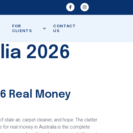
FOR
CONTACT
CLIENTS
US
lia 2026
26 Real Money
f stale air, carpet cleaner, and hope. The clatter
ne for real money in Australia is the complete