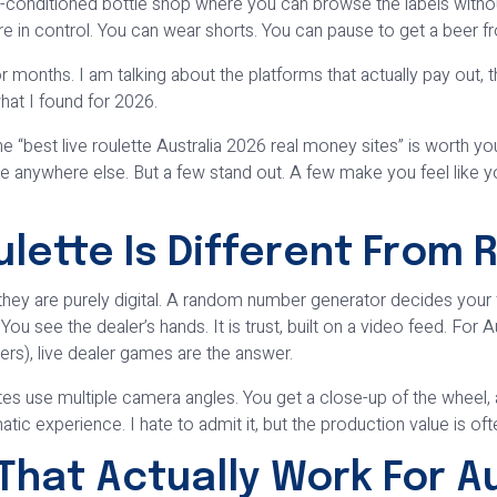
tly air-conditioned bottle shop where you can browse the labels w
are in control. You can wear shorts. You can pause to get a beer 
or months. I am talking about the platforms that actually pay out, 
hat I found for 2026.
the “best live roulette Australia 2026 real money sites” is worth
 anywhere else. But a few stand out. A few make you feel like you 
ulette Is Different From 
hey are purely digital. A random number generator decides your fat
You see the dealer’s hands. It is trust, built on a video feed. For
ers), live dealer games are the answer.
ites use multiple camera angles. You get a close-up of the wheel
ematic experience. I hate to admit it, but the production value is
at Actually Work For Aus