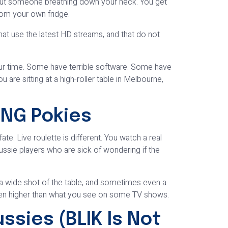
ithout someone breathing down your neck. You get
from your own fridge.
that use the latest HD streams, and that do not
 your time. Some have terrible software. Some have
are sitting at a high-roller table in Melbourne,
RNG Pokies
e. Live roulette is different. You watch a real
 Aussie players who are sick of wondering if the
, a wide shot of the table, and sometimes even a
 often higher than what you see on some TV shows.
sies (BLIK Is Not