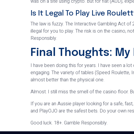
was on a site using crypto. But for fiat (AUD), exp
Is It Legal To Play Live Roulet
The law is fuzzy. The Interactive Gambling Act of
illegal for you to play. The risk is on the casino, n
Responsibly.
Final Thoughts: My
I have been doing this for years. I have seen a lot
engaging. The variety of tables (Speed Roulette, Im
almost better than the physical one.
Almost. I still miss the smell of the casino floor. 
If you are an Aussie player looking for a safe, fas
and PlayOJO are the safest bets. Do your own res
Good luck. 18+. Gamble Responsibly.