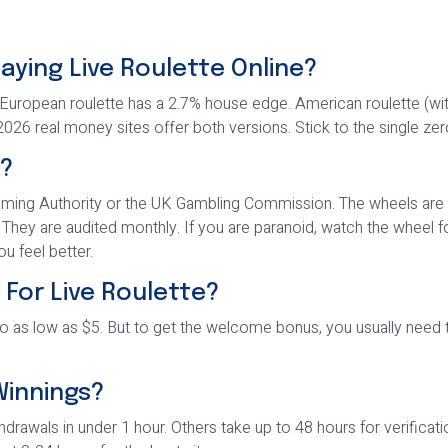
laying Live Roulette Online?
European roulette has a 2.7% house edge. American roulette (wit
2026 real money sites offer both versions. Stick to the single zer
d?
aming Authority or the UK Gambling Commission. The wheels are te
. They are audited monthly. If you are paranoid, watch the wheel 
ou feel better.
For Live Roulette?
as low as $5. But to get the welcome bonus, you usually need t
Winnings?
rawals in under 1 hour. Others take up to 48 hours for verificati