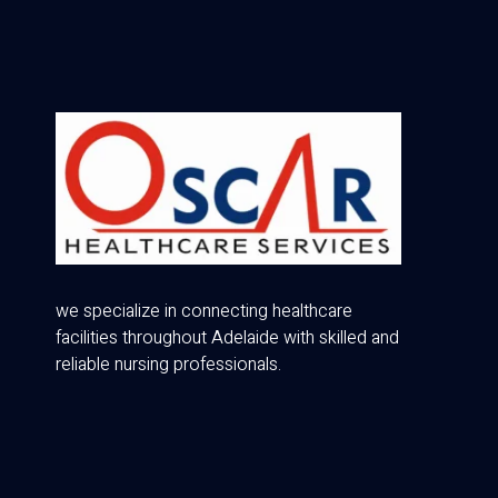
we specialize in connecting healthcare
facilities throughout Adelaide with skilled and
reliable nursing professionals.