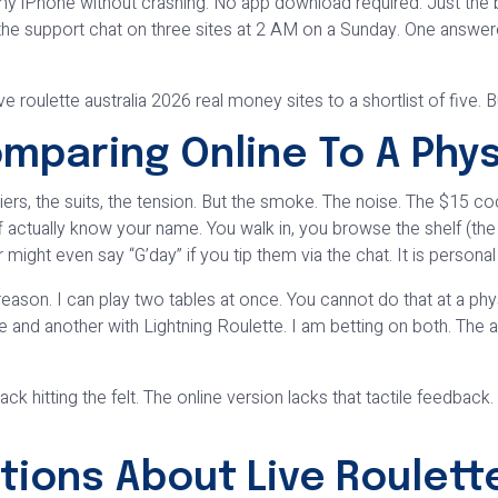
y iPhone without crashing. No app download required. Just the 
 the support chat on three sites at 2 AM on a Sunday. One answe
 roulette australia 2026 real money sites to a shortlist of five. 
mparing Online To A Phys
rs, the suits, the tension. But the smoke. The noise. The $15 cockt
f actually know your name. You walk in, you browse the shelf (the
might even say “G’day” if you tip them via the chat. It is persona
 reason. I can play two tables at once. You cannot do that at a phy
nd another with Lightning Roulette. I am betting on both. The adr
tack hitting the felt. The online version lacks that tactile feedba
ions About Live Roulette