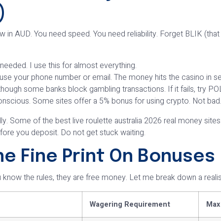
)
in AUD. You need speed. You need reliability. Forget BLIK (that is
needed. I use this for almost everything.
t use your phone number or email. The money hits the casino in s
hough some banks block gambling transactions. If it fails, try POL
onscious. Some sites offer a 5% bonus for using crypto. Not bad
dly. Some of the best live roulette australia 2026 real money sit
ore you deposit. Do not get stuck waiting.
he Fine Print On Bonuses
ou know the rules, they are free money. Let me break down a realist
Wagering Requirement
Max