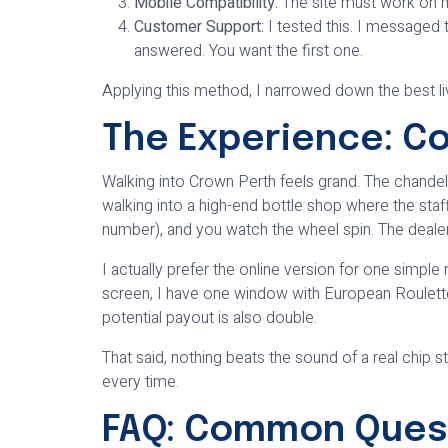
Mobile Compatibility:
The site must work on m
Customer Support:
I tested this. I messaged
answered. You want the first one.
Applying this method, I narrowed down the best live
The Experience: Co
Walking into Crown Perth feels grand. The chandelie
walking into a high-end bottle shop where the staf
number), and you watch the wheel spin. The dealer 
I actually prefer the online version for one simple
screen, I have one window with European Roulette a
potential payout is also double.
That said, nothing beats the sound of a real chip s
every time.
FAQ: Common Quest