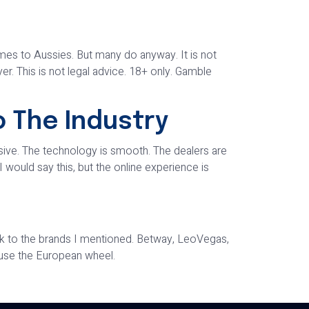
ames to Aussies. But many do anyway. It is not
wyer. This is not legal advice. 18+ only. Gamble
 The Industry
essive. The technology is smooth. The dealers are
 would say this, but the online experience is
stick to the brands I mentioned. Betway, LeoVegas,
 use the European wheel.