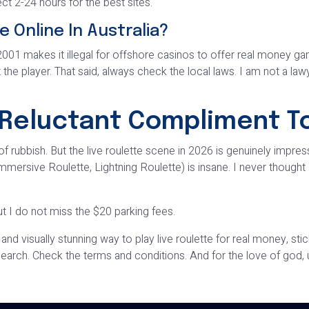
ect 2-24 hours for the best sites.
te Online In Australia?
 2001 makes it illegal for offshore casinos to offer real money g
ot the player. That said, always check the local laws. I am not a la
 Reluctant Compliment To
 of rubbish. But the live roulette scene in 2026 is genuinely impr
mersive Roulette, Lightning Roulette) is insane. I never thought I
But I do not miss the $20 parking fees.
t, and visually stunning way to play live roulette for real money, 
earch. Check the terms and conditions. And for the love of god,