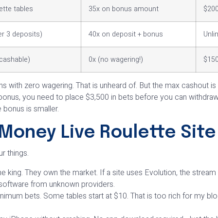
ette tables
35x on bonus amount
$20
r 3 deposits)
40x on deposit + bonus
Unli
(cashable)
0x (no wagering!)
$15
ns with zero wagering. That is unheard of. But the max cashout i
nus, you need to place $3,500 in bets before you can withdraw. It
 bonus is smaller.
 Money Live Roulette Sit
ur things.
e king. They own the market. If a site uses Evolution, the stream
l software from unknown providers.
minimum bets. Some tables start at $10. That is too rich for my bl