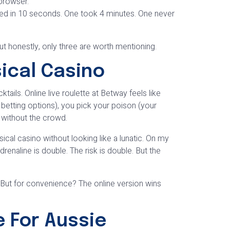
browser.
red in 10 seconds. One took 4 minutes. One never
But honestly, only three are worth mentioning.
ical Casino
ails. Online live roulette at Betway feels like
 betting options), you pick your poison (your
l without the crowd.
sical casino without looking like a lunatic. On my
enaline is double. The risk is double. But the
ck. But for convenience? The online version wins
 For Aussie