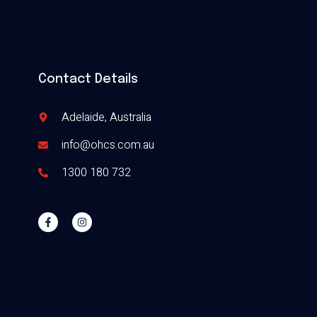
Contact Details
Adelaide, Australia
info@ohcs.com.au
1300 180 732