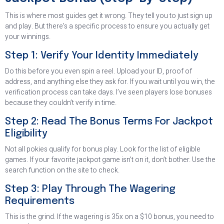
This is where most guides get it wrong. They tell you to just sign up
and play. But there’s a specific process to ensure you actually get
your winnings.
Step 1: Verify Your Identity Immediately
Do this before you even spin a reel. Upload your ID, proof of
address, and anything else they ask for. If you wait until you win, the
verification process can take days. I’ve seen players lose bonuses
because they couldn’t verify in time.
Step 2: Read The Bonus Terms For Jackpot
Eligibility
Not all pokies qualify for bonus play. Look for the list of eligible
games. If your favorite jackpot game isn’t on it, don’t bother. Use the
search function on the site to check.
Step 3: Play Through The Wagering
Requirements
This is the grind. If the wagering is 35x on a $10 bonus, you need to