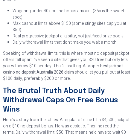
Wagering under 40x on the bonus amount (35x is the sweet
spot)
Max cashout limits above $150 (some stingy sites cap you at
$50)
Real progressive jackpot eligibility, not just fixed prize pools
Daily withdrawal limits that don’t make you wait a month
Speaking of withdrawal limits, this is where most no deposit jackpot
offers fall apart. I’ve seen a site that gives you $20 free but only lets
you withdraw $10 per day. That’s insulting. A proper
best jackpot
casino no deposit Australia 2026 claim
should let you pull out at least
$100 daily, preferably $200 or more.
The Brutal Truth About Daily
Withdrawal Caps On Free Bonus
Wins
Here’s a story from the tables. A regular of mine hit a $4,500 jackpot
on a $10 no deposit bonus. He was ecstatic. Then he read the
terms. Daily withdrawal limit: $50. That means he’d have to wait 90