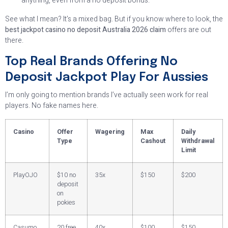
anything, even from a no deposit bonus.
See what I mean? It’s a mixed bag. But if you know where to look, the
best jackpot casino no deposit Australia 2026 claim
offers are out
there.
Top Real Brands Offering No
Deposit Jackpot Play For Aussies
I’m only going to mention brands I’ve actually seen work for real
players. No fake names here.
Casino
Offer
Wagering
Max
Daily
Type
Cashout
Withdrawal
Limit
PlayOJO
$10 no
35x
$150
$200
deposit
on
pokies
Casumo
20 free
40x
$100
$150