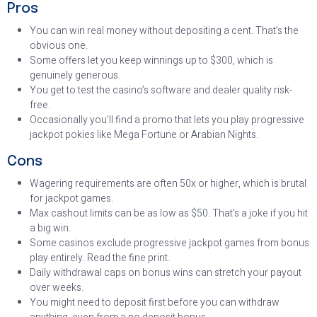
Pros
You can win real money without depositing a cent. That’s the
obvious one.
Some offers let you keep winnings up to $300, which is
genuinely generous.
You get to test the casino’s software and dealer quality risk-
free.
Occasionally you’ll find a promo that lets you play progressive
jackpot pokies like Mega Fortune or Arabian Nights.
Cons
Wagering requirements are often 50x or higher, which is brutal
for jackpot games.
Max cashout limits can be as low as $50. That’s a joke if you hit
a big win.
Some casinos exclude progressive jackpot games from bonus
play entirely. Read the fine print.
Daily withdrawal caps on bonus wins can stretch your payout
over weeks.
You might need to deposit first before you can withdraw