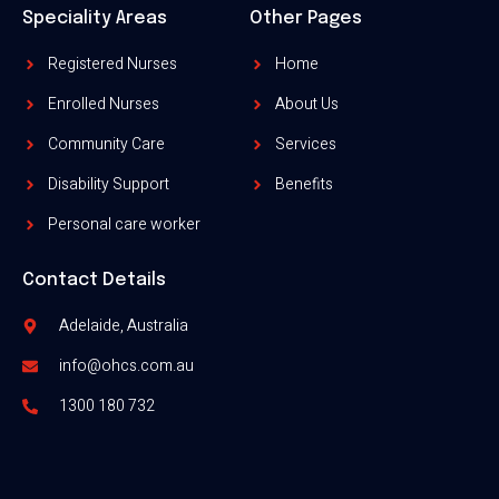
Speciality Areas
Other Pages
Registered Nurses
Home
Enrolled Nurses
About Us
Community Care
Services
Disability Support
Benefits
Personal care worker
Contact Details
Adelaide, Australia
info@ohcs.com.au
1300 180 732