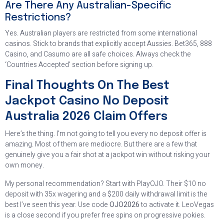
Are There Any Australian-Specific
Restrictions?
Yes. Australian players are restricted from some international
casinos. Stick to brands that explicitly accept Aussies. Bet365, 888
Casino, and Casumo are all safe choices. Always check the
‘Countries Accepted’ section before signing up.
Final Thoughts On The Best
Jackpot Casino No Deposit
Australia 2026 Claim Offers
Here’s the thing. I’m not going to tell you every no deposit offer is
amazing. Most of them are mediocre. But there are a few that
genuinely give you a fair shot at a jackpot win without risking your
own money.
My personal recommendation? Start with PlayOJO. Their $10 no
deposit with 35x wagering and a $200 daily withdrawal limit is the
best I’ve seen this year. Use code
OJO2026
to activate it. LeoVegas
is a close second if you prefer free spins on progressive pokies.