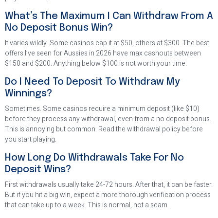
What’s The Maximum I Can Withdraw From A
No Deposit Bonus Win?
It varies wildly. Some casinos cap it at $50, others at $300. The best
offers I’ve seen for Aussies in 2026 have max cashouts between
$150 and $200. Anything below $100 is not worth your time.
Do I Need To Deposit To Withdraw My
Winnings?
Sometimes. Some casinos require a minimum deposit (like $10)
before they process any withdrawal, even from a no deposit bonus.
This is annoying but common. Read the withdrawal policy before
you start playing.
How Long Do Withdrawals Take For No
Deposit Wins?
First withdrawals usually take 24-72 hours. After that, it can be faster.
But if you hit a big win, expect a more thorough verification process
that can take up to a week. This is normal, not a scam.