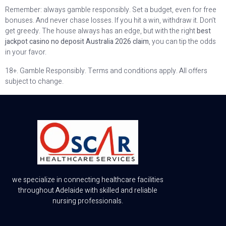
Remember: always gamble responsibly. Set a budget, even for free
bonuses. And never chase losses. If you hit a win, withdraw it. Don’t
get greedy. The house always has an edge, but with the right
best
jackpot casino no deposit Australia 2026 claim
, you can tip the odds
in your favor.
18+. Gamble Responsibly. Terms and conditions apply. All offers
subject to change.
we specialize in connecting healthcare facilities
throughout Adelaide with skilled and reliable
nursing professionals.