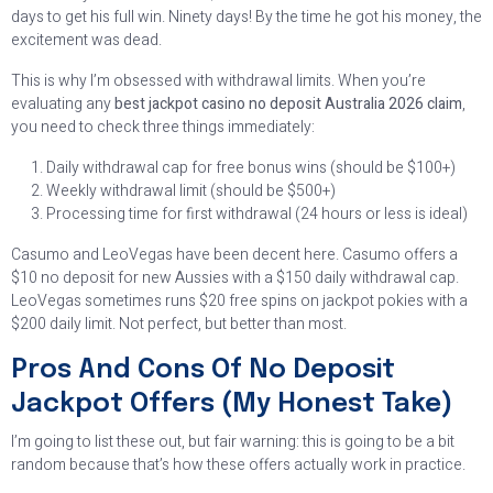
days to get his full win. Ninety days! By the time he got his money, the
excitement was dead.
This is why I’m obsessed with withdrawal limits. When you’re
evaluating any
best jackpot casino no deposit Australia 2026 claim
,
you need to check three things immediately:
Daily withdrawal cap for free bonus wins (should be $100+)
Weekly withdrawal limit (should be $500+)
Processing time for first withdrawal (24 hours or less is ideal)
Casumo and LeoVegas have been decent here. Casumo offers a
$10 no deposit for new Aussies with a $150 daily withdrawal cap.
LeoVegas sometimes runs $20 free spins on jackpot pokies with a
$200 daily limit. Not perfect, but better than most.
Pros And Cons Of No Deposit
Jackpot Offers (My Honest Take)
I’m going to list these out, but fair warning: this is going to be a bit
random because that’s how these offers actually work in practice.