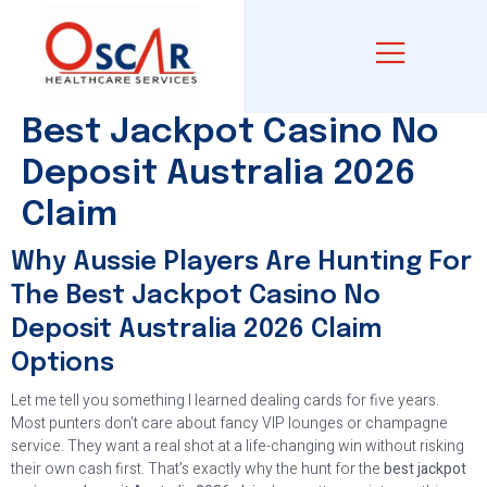
Best Jackpot Casino No
Deposit Australia 2026
Claim
Why Aussie Players Are Hunting For
The Best Jackpot Casino No
Deposit Australia 2026 Claim
Options
Let me tell you something I learned dealing cards for five years.
Most punters don’t care about fancy VIP lounges or champagne
service. They want a real shot at a life-changing win without risking
their own cash first. That’s exactly why the hunt for the
best jackpot