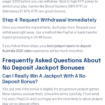
wager $350 before you can withdraw. Stick to high RTP pokies to
stretch your play. Games like Blood Suckers (98% RTP) or
Starmania (97.87% RTP) are good choices.
Step 4: Request Withdrawal Immediately
Once you meet the requirements, don’t play more. Request your
withdrawal right away. Use a method like PayPal or bank transfer.
Expect processing in 24-48 hours.
If you follow these steps, your
best jackpot casino no deposit
Australia 2026 claim
experience will be much smoother.
Frequently Asked Questions About
No Deposit Jackpot Bonuses
Can I Really Win A Jackpot With A No
Deposit Bonus?
Yes, but only if the bonus is eligible for progressive jackpot games.
Most casinos exclude them. Check the terms carefully. From what
I’ve seen, PlayOJO and LeoVegas are the most likely to allow jackpot
play on no deposit offers.