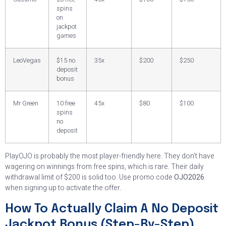
spins
on
jackpot
games
LeoVegas
$15 no
35x
$200
$250
deposit
bonus
Mr Green
10 free
45x
$80
$100
spins
no
deposit
PlayOJO is probably the most player-friendly here. They don’t have
wagering on winnings from free spins, which is rare. Their daily
withdrawal limit of $200 is solid too. Use promo code
OJO2026
when signing up to activate the offer.
How To Actually Claim A No Deposit
Jackpot Bonus (Step-By-Step)