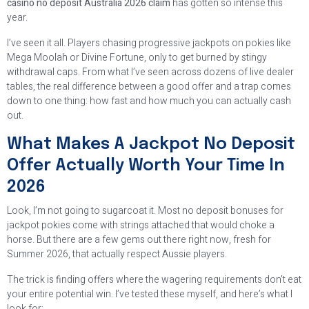
casino no deposit Australia 2026 claim
has gotten so intense this
year.
I’ve seen it all. Players chasing progressive jackpots on pokies like
Mega Moolah or Divine Fortune, only to get burned by stingy
withdrawal caps. From what I’ve seen across dozens of live dealer
tables, the real difference between a good offer and a trap comes
down to one thing: how fast and how much you can actually cash
out.
What Makes A Jackpot No Deposit
Offer Actually Worth Your Time In
2026
Look, I’m not going to sugarcoat it. Most no deposit bonuses for
jackpot pokies come with strings attached that would choke a
horse. But there are a few gems out there right now, fresh for
Summer 2026, that actually respect Aussie players.
The trick is finding offers where the wagering requirements don’t eat
your entire potential win. I’ve tested these myself, and here’s what I
look for: