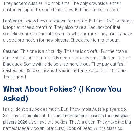
They accept Aussies. No problems. The only downside is their
customer support is sometimes slow. But the games are solid.
LeoVegas:
I know they are known for mobile. But their RNG Baccarat
is top tier. It feels premium. They also have a ‘LeoJackpot’ that
sometimes links to the table games, which is rare. They usually have
a good promotion for new players. Check their terms, though.
Casumo:
This one is a bit quirky. The site is colorful. But their table
game selection is surprisingly deep. They have multiple versions of
Blackjack. Some with side bets, some without. They pay out fast. I
cashed out $350 once and it was in my bank account in 18 hours.
That’s good.
What About Pokies? (I Know You
Asked)
I said I don’t play pokies much. But I know most Aussie players do.
So I have to mention it. The
best international casinos for australian
players 2026
also have the pokies. That’s a given. They have the big
names: Mega Moolah, Starburst, Book of Dead. All the classics.