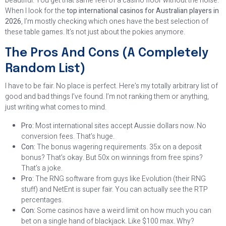
beautiful. You get that same feel of a casino floor without the noise.
When I look for the
top international casinos for Australian players in
2026
, I’m mostly checking which ones have the best selection of
these table games. It’s not just about the pokies anymore.
The Pros And Cons (A Completely
Random List)
I have to be fair. No place is perfect. Here’s my totally arbitrary list of
good and bad things I’ve found. I’m not ranking them or anything,
just writing what comes to mind.
Pro:
Most international sites accept Aussie dollars now. No
conversion fees. That’s huge.
Con:
The bonus wagering requirements. 35x on a deposit
bonus? That’s okay. But 50x on winnings from free spins?
That’s a joke.
Pro:
The RNG software from guys like Evolution (their RNG
stuff) and NetEnt is super fair. You can actually see the RTP
percentages.
Con:
Some casinos have a weird limit on how much you can
bet on a single hand of blackjack. Like $100 max. Why?