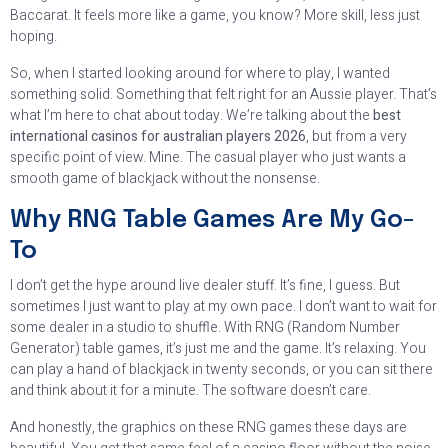
Baccarat. It feels more like a game, you know? More skill, less just
hoping.
So, when I started looking around for where to play, I wanted
something solid. Something that felt right for an Aussie player. That’s
what I’m here to chat about today. We’re talking about the
best
international casinos for australian players 2026
, but from a very
specific point of view. Mine. The casual player who just wants a
smooth game of blackjack without the nonsense.
Why RNG Table Games Are My Go-
To
I don’t get the hype around live dealer stuff. It’s fine, I guess. But
sometimes I just want to play at my own pace. I don’t want to wait for
some dealer in a studio to shuffle. With RNG (Random Number
Generator) table games, it’s just me and the game. It’s relaxing. You
can play a hand of blackjack in twenty seconds, or you can sit there
and think about it for a minute. The software doesn’t care.
And honestly, the graphics on these RNG games these days are