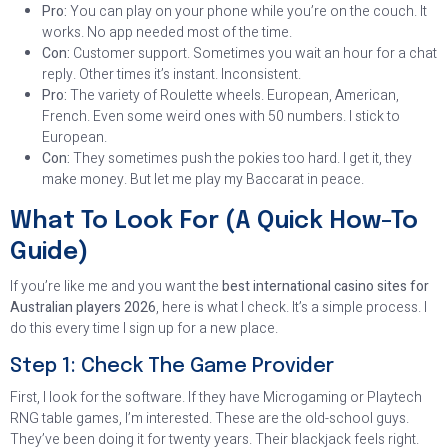
Pro:
You can play on your phone while you’re on the couch. It
works. No app needed most of the time.
Con:
Customer support. Sometimes you wait an hour for a chat
reply. Other times it’s instant. Inconsistent.
Pro:
The variety of Roulette wheels. European, American,
French. Even some weird ones with 50 numbers. I stick to
European.
Con:
They sometimes push the pokies too hard. I get it, they
make money. But let me play my Baccarat in peace.
What To Look For (A Quick How-To
Guide)
If you’re like me and you want the
best international casino sites for
Australian players 2026
, here is what I check. It’s a simple process. I
do this every time I sign up for a new place.
Step 1: Check The Game Provider
First, I look for the software. If they have Microgaming or Playtech
RNG table games, I’m interested. These are the old-school guys.
They’ve been doing it for twenty years. Their blackjack feels right.