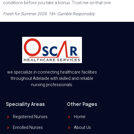
conditions before you take a bonus. Trust me on that one.
Fresh for Summer 2026. 18+. Gamble Responsibly.
we specialize in connecting healthcare facilities
throughout Adelaide with skilled and reliable
nursing professionals.
Speciality Areas
Other Pages
Registered Nurses
Home
Enrolled Nurses
About Us