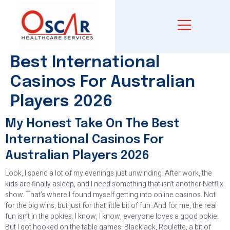
Best International
Casinos For Australian
Players 2026
My Honest Take On The Best
International Casinos For
Australian Players 2026
Look, I spend a lot of my evenings just unwinding. After work, the
kids are finally asleep, and I need something that isn’t another Netflix
show. That’s where I found myself getting into online casinos. Not
for the big wins, but just for that little bit of fun. And for me, the real
fun isn’t in the pokies. I know, I know, everyone loves a good pokie.
But I got hooked on the table games. Blackjack, Roulette, a bit of