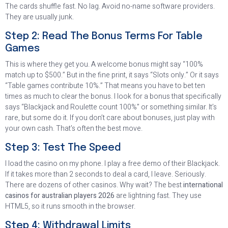
The cards shuffle fast. No lag. Avoid no-name software providers.
They are usually junk.
Step 2: Read The Bonus Terms For Table
Games
This is where they get you. A welcome bonus might say “100%
match up to $500.” But in the fine print, it says “Slots only.” Or it says
“Table games contribute 10%.” That means you have to bet ten
times as much to clear the bonus. I look for a bonus that specifically
says “Blackjack and Roulette count 100%” or something similar. It’s
rare, but some do it. If you don’t care about bonuses, just play with
your own cash. That’s often the best move.
Step 3: Test The Speed
I load the casino on my phone. I play a free demo of their Blackjack.
If it takes more than 2 seconds to deal a card, I leave. Seriously.
There are dozens of other casinos. Why wait? The best
international
casinos for australian players 2026
are lightning fast. They use
HTML5, so it runs smooth in the browser.
Step 4: Withdrawal Limits