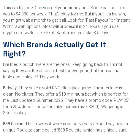
This is a big one. Can you get your money out? Some casinos limit
you to $4,000 per week. That’s okay for me. But if you hit a big win,
you might wait a month to get it all. Look for “Fast Payout” or “Instant
Withdrawal” options. Most will process it in 24 hours if you use
crypto or e-wallets like Skrill. Bank transfers take 3-5 days.
Which Brands Actually Get It
Right?
I’ve tried a bunch. Here are the ones I keep going back to. I’m not
saying they are the absolute best for everyone, but for a casual
table game player? They work.
Betway:
They have a solid RNG Blackjack game. The interface is
clean. No clutter. They offer a $10 minimum bet which is perfect for
me. Last updated: Summer 2026. They have a promo code ‘PLAY25’
for a 25% deposit boost on table games (max $200). Wagering is
30x. It’s okay.
888 Casino:
Their own software is actually really good. They have a
unique Roulette game called ‘888 Roulette’ which has a nice visual.