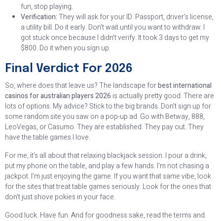
fun, stop playing.
Verification:
They will ask for your ID. Passport, driver’s license,
a utility bill. Do it early. Don’t wait until you want to withdraw. I
got stuck once because I didn’t verify. It took 3 days to get my
$800. Do it when you sign up.
Final Verdict For 2026
So, where does that leave us? The landscape for
best international
casinos for australian players 2026
is actually pretty good. There are
lots of options. My advice? Stick to the big brands. Don’t sign up for
some random site you saw on a pop-up ad. Go with Betway, 888,
LeoVegas, or Casumo. They are established. They pay out. They
have the table games I love.
For me, it’s all about that relaxing blackjack session. I pour a drink,
put my phone on the table, and play a few hands. I’m not chasing a
jackpot. I’m just enjoying the game. If you want that same vibe, look
for the sites that treat table games seriously. Look for the ones that
don’t just shove pokies in your face.
Good luck. Have fun. And for goodness sake, read the terms and