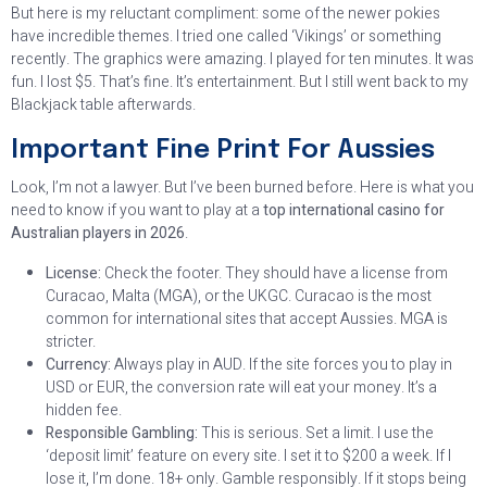
But here is my reluctant compliment: some of the newer pokies
have incredible themes. I tried one called ‘Vikings’ or something
recently. The graphics were amazing. I played for ten minutes. It was
fun. I lost $5. That’s fine. It’s entertainment. But I still went back to my
Blackjack table afterwards.
Important Fine Print For Aussies
Look, I’m not a lawyer. But I’ve been burned before. Here is what you
need to know if you want to play at a
top international casino for
Australian players in 2026
.
License:
Check the footer. They should have a license from
Curacao, Malta (MGA), or the UKGC. Curacao is the most
common for international sites that accept Aussies. MGA is
stricter.
Currency:
Always play in AUD. If the site forces you to play in
USD or EUR, the conversion rate will eat your money. It’s a
hidden fee.
Responsible Gambling:
This is serious. Set a limit. I use the
‘deposit limit’ feature on every site. I set it to $200 a week. If I
lose it, I’m done. 18+ only. Gamble responsibly. If it stops being