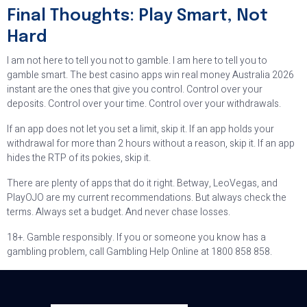
Final Thoughts: Play Smart, Not
Hard
I am not here to tell you not to gamble. I am here to tell you to
gamble smart. The best casino apps win real money Australia 2026
instant are the ones that give you control. Control over your
deposits. Control over your time. Control over your withdrawals.
If an app does not let you set a limit, skip it. If an app holds your
withdrawal for more than 2 hours without a reason, skip it. If an app
hides the RTP of its pokies, skip it.
There are plenty of apps that do it right. Betway, LeoVegas, and
PlayOJO are my current recommendations. But always check the
terms. Always set a budget. And never chase losses.
18+. Gamble responsibly. If you or someone you know has a
gambling problem, call Gambling Help Online at 1800 858 858.