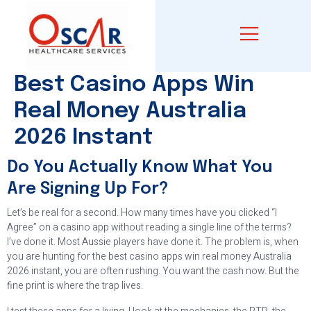
Best Casino Apps Win
Real Money Australia
2026 Instant
Do You Actually Know What You
Are Signing Up For?
Let’s be real for a second. How many times have you clicked “I
Agree” on a casino app without reading a single line of the terms?
I’ve done it. Most Aussie players have done it. The problem is, when
you are hunting for the best casino apps win real money Australia
2026 instant, you are often rushing. You want the cash now. But the
fine print is where the trap lives.