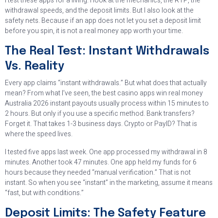
I test these apps for a living. I look at the mechanics, the RTP, the
withdrawal speeds, and the deposit limits. But I also look at the
safety nets. Because if an app does not let you set a deposit limit
before you spin, it is not a real money app worth your time.
The Real Test: Instant Withdrawals
Vs. Reality
Every app claims “instant withdrawals.” But what does that actually
mean? From what I’ve seen, the best casino apps win real money
Australia 2026 instant payouts usually process within 15 minutes to
2 hours. But only if you use a specific method. Bank transfers?
Forget it. That takes 1-3 business days. Crypto or PayID? That is
where the speed lives.
I tested five apps last week. One app processed my withdrawal in 8
minutes. Another took 47 minutes. One app held my funds for 6
hours because they needed “manual verification.” That is not
instant. So when you see “instant” in the marketing, assume it means
“fast, but with conditions.”
Deposit Limits: The Safety Feature