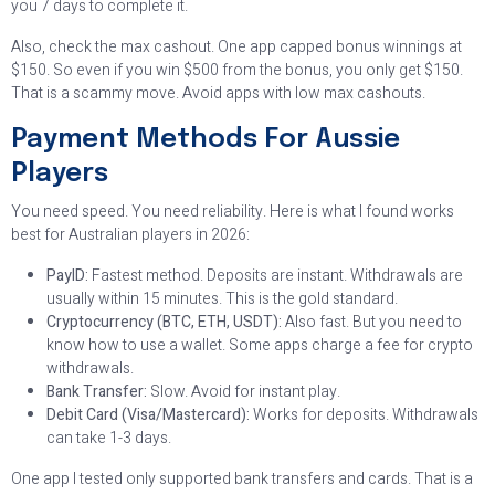
you 7 days to complete it.
Also, check the max cashout. One app capped bonus winnings at
$150. So even if you win $500 from the bonus, you only get $150.
That is a scammy move. Avoid apps with low max cashouts.
Payment Methods For Aussie
Players
You need speed. You need reliability. Here is what I found works
best for Australian players in 2026:
PayID:
Fastest method. Deposits are instant. Withdrawals are
usually within 15 minutes. This is the gold standard.
Cryptocurrency (BTC, ETH, USDT):
Also fast. But you need to
know how to use a wallet. Some apps charge a fee for crypto
withdrawals.
Bank Transfer:
Slow. Avoid for instant play.
Debit Card (Visa/Mastercard):
Works for deposits. Withdrawals
can take 1-3 days.
One app I tested only supported bank transfers and cards. That is a