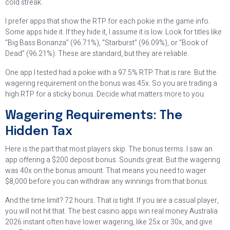
cold streak.
I prefer apps that show the RTP for each pokie in the game info.
Some apps hide it. If they hide it, I assume it is low. Look for titles like
“Big Bass Bonanza” (96.71%), “Starburst” (96.09%), or “Book of
Dead” (96.21%). These are standard, but they are reliable.
One app I tested had a pokie with a 97.5% RTP. That is rare. But the
wagering requirement on the bonus was 45x. So you are trading a
high RTP for a sticky bonus. Decide what matters more to you.
Wagering Requirements: The
Hidden Tax
Here is the part that most players skip. The bonus terms. I saw an
app offering a $200 deposit bonus. Sounds great. But the wagering
was 40x on the bonus amount. That means you need to wager
$8,000 before you can withdraw any winnings from that bonus.
And the time limit? 72 hours. That is tight. If you are a casual player,
you will not hit that. The best casino apps win real money Australia
2026 instant often have lower wagering, like 25x or 30x, and give