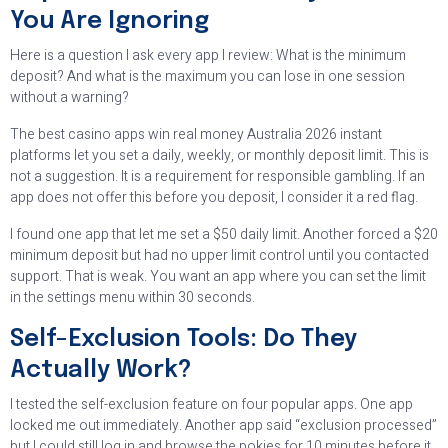
You Are Ignoring
Here is a question I ask every app I review: What is the minimum
deposit? And what is the maximum you can lose in one session
without a warning?
The best casino apps win real money Australia 2026 instant
platforms let you set a daily, weekly, or monthly deposit limit. This is
not a suggestion. It is a requirement for responsible gambling. If an
app does not offer this before you deposit, I consider it a red flag.
I found one app that let me set a $50 daily limit. Another forced a $20
minimum deposit but had no upper limit control until you contacted
support. That is weak. You want an app where you can set the limit
in the settings menu within 30 seconds.
Self-Exclusion Tools: Do They
Actually Work?
I tested the self-exclusion feature on four popular apps. One app
locked me out immediately. Another app said “exclusion processed”
but I could still log in and browse the pokies for 10 minutes before it