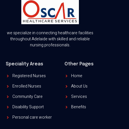
we specialize in connecting healthcare facilities
throughout Adelaide with skilled and reliable
nursing professionals.
Speciality Areas
Other Pages
Registered Nurses
Home
Enrolled Nurses
About Us
Community Care
Services
Disability Support
Benefits
Personal care worker