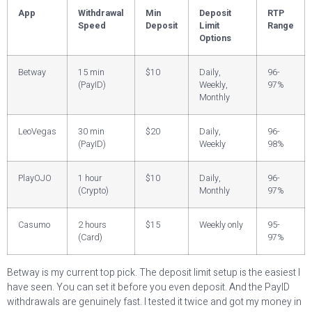
App
Withdrawal
Min
Deposit
RTP
Speed
Deposit
Limit
Range
Options
Betway
15 min
$10
Daily,
96-
(PayID)
Weekly,
97%
Monthly
LeoVegas
30 min
$20
Daily,
96-
(PayID)
Weekly
98%
PlayOJO
1 hour
$10
Daily,
96-
(Crypto)
Monthly
97%
Casumo
2 hours
$15
Weekly only
95-
(Card)
97%
Betway is my current top pick. The deposit limit setup is the easiest I
have seen. You can set it before you even deposit. And the PayID
withdrawals are genuinely fast. I tested it twice and got my money in