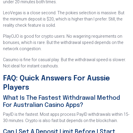
under 20 minutes both times.
LeoVegas is a close second. The pokies selection is massive. But
the minimum deposit is $20, which is higher than I prefer. Still, the
reality check feature is solid.
PlayOJO is good for crypto users. No wagering requirements on
bonuses, which is rare. But the withdrawal speed depends on the
network congestion.
Casumo is fine for casual play. But the withdrawal speed is slower.
Not ideal for instant cashouts.
FAQ: Quick Answers For Aussie
Players
What Is The Fastest Withdrawal Method
For Australian Casino Apps?
PayID is the fastest. Most apps process PayID withdrawals within 15-
30 minutes. Crypto is also fast but depends on the blockchain.
Can I Set A Deposit Limit Before I Start