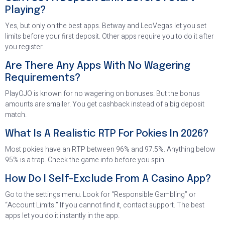
Playing?
Yes, but only on the best apps. Betway and LeoVegas let you set
limits before your first deposit. Other apps require you to do it after
you register.
Are There Any Apps With No Wagering
Requirements?
PlayOJO is known for no wagering on bonuses. But the bonus
amounts are smaller. You get cashback instead of a big deposit
match.
What Is A Realistic RTP For Pokies In 2026?
Most pokies have an RTP between 96% and 97.5%. Anything below
95% is a trap. Check the game info before you spin.
How Do I Self-Exclude From A Casino App?
Go to the settings menu. Look for “Responsible Gambling” or
“Account Limits.” If you cannot find it, contact support. The best
apps let you do it instantly in the app.