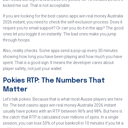
kicked me out. That is not acceptable.
If you are looking for the best casino apps win real money Australia
2026 instant, you need to check the self-exclusion process. Does it
require you to email support? Or can you do it in the app? The good
ones let you toggle it on instantly. The bad ones make you jump
through hoops.
Also, reality checks. Some apps send a pop-up every 30 minutes
showing how long you have been playing and how much you have
spent. That is a good sign. It means the developer cares about
player safety, not just your wallet.
Pokies RTP: The Numbers That
Matter
Let’s talk pokies. Because that is what most Aussie players are here
for. The best casino apps win real money Australia 2026 instant
usually have pokies with an RTP between 96% and 98%. But here is
the catch: that RTP is calculated over millions of spins. In a single
session, you can lose 50% of your bankroll in 10 minutes if you hit a