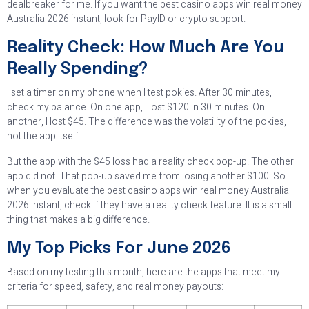
dealbreaker for me. If you want the best casino apps win real money
Australia 2026 instant, look for PayID or crypto support.
Reality Check: How Much Are You
Really Spending?
I set a timer on my phone when I test pokies. After 30 minutes, I
check my balance. On one app, I lost $120 in 30 minutes. On
another, I lost $45. The difference was the volatility of the pokies,
not the app itself.
But the app with the $45 loss had a reality check pop-up. The other
app did not. That pop-up saved me from losing another $100. So
when you evaluate the best casino apps win real money Australia
2026 instant, check if they have a reality check feature. It is a small
thing that makes a big difference.
My Top Picks For June 2026
Based on my testing this month, here are the apps that meet my
criteria for speed, safety, and real money payouts: