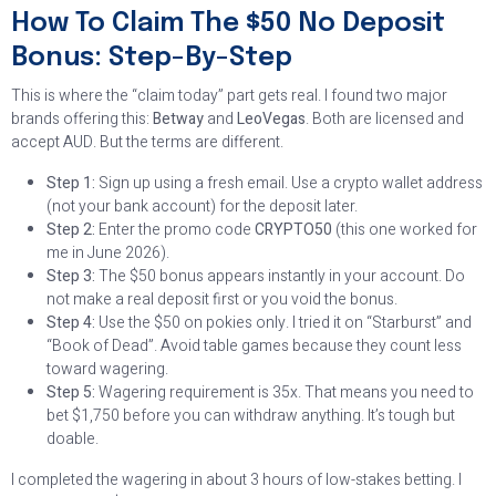
How To Claim The $50 No Deposit
Bonus: Step-By-Step
This is where the “claim today” part gets real. I found two major
brands offering this:
Betway
and
LeoVegas
. Both are licensed and
accept AUD. But the terms are different.
Step 1:
Sign up using a fresh email. Use a crypto wallet address
(not your bank account) for the deposit later.
Step 2:
Enter the promo code
CRYPTO50
(this one worked for
me in June 2026).
Step 3:
The $50 bonus appears instantly in your account. Do
not make a real deposit first or you void the bonus.
Step 4:
Use the $50 on pokies only. I tried it on “Starburst” and
“Book of Dead”. Avoid table games because they count less
toward wagering.
Step 5:
Wagering requirement is 35x. That means you need to
bet $1,750 before you can withdraw anything. It’s tough but
doable.
I completed the wagering in about 3 hours of low-stakes betting. I