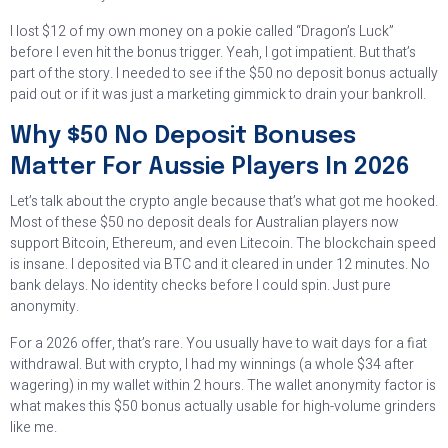
I lost $12 of my own money on a pokie called “Dragon’s Luck”
before I even hit the bonus trigger. Yeah, I got impatient. But that’s
part of the story. I needed to see if the $50 no deposit bonus actually
paid out or if it was just a marketing gimmick to drain your bankroll.
Why $50 No Deposit Bonuses
Matter For Aussie Players In 2026
Let’s talk about the crypto angle because that’s what got me hooked.
Most of these $50 no deposit deals for Australian players now
support Bitcoin, Ethereum, and even Litecoin. The blockchain speed
is insane. I deposited via BTC and it cleared in under 12 minutes. No
bank delays. No identity checks before I could spin. Just pure
anonymity.
For a 2026 offer, that’s rare. You usually have to wait days for a fiat
withdrawal. But with crypto, I had my winnings (a whole $34 after
wagering) in my wallet within 2 hours. The wallet anonymity factor is
what makes this $50 bonus actually usable for high-volume grinders
like me.