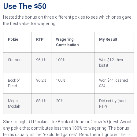
Use The $50
I tested the bonus on three different pokies to see which ones gave
the best value for wagering.
Pokie
RTP
Wagering
My Result
Contribution
Starburst
96.1%
100%
Won $12, then
lost it
Book of
96.2%
100%
Won $44, cashed
Dead
$34
Mega
88.1%
20%
Did not try (bad
Moolah
RTP)
Stick to high RTP pokies like Book of Dead or Gonzo’s Quest. Avoid
any pokie that contributes less than 100% to wagering. The bonus
terms usually list the “excluded games”. Read them. I ignored the list