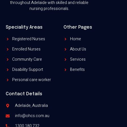
throughout Adelaide with skilled and reliable
nursing professionals.
Speciality Areas
Other Pages
Registered Nurses
Home
Enrolled Nurses
About Us
Community Care
Services
Disability Support
Benefits
Personal care worker
Contact Details
Adelaide, Australia
info@ohcs.com.au
1300 180 732