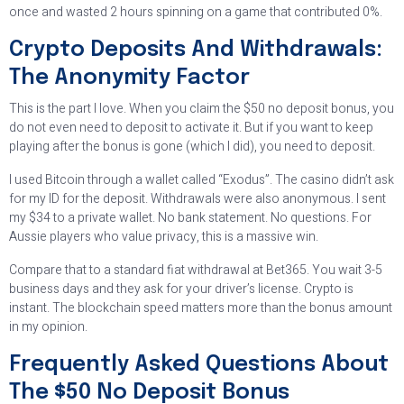
once and wasted 2 hours spinning on a game that contributed 0%.
Crypto Deposits And Withdrawals:
The Anonymity Factor
This is the part I love. When you claim the $50 no deposit bonus, you
do not even need to deposit to activate it. But if you want to keep
playing after the bonus is gone (which I did), you need to deposit.
I used Bitcoin through a wallet called “Exodus”. The casino didn’t ask
for my ID for the deposit. Withdrawals were also anonymous. I sent
my $34 to a private wallet. No bank statement. No questions. For
Aussie players who value privacy, this is a massive win.
Compare that to a standard fiat withdrawal at Bet365. You wait 3-5
business days and they ask for your driver’s license. Crypto is
instant. The blockchain speed matters more than the bonus amount
in my opinion.
Frequently Asked Questions About
The $50 No Deposit Bonus