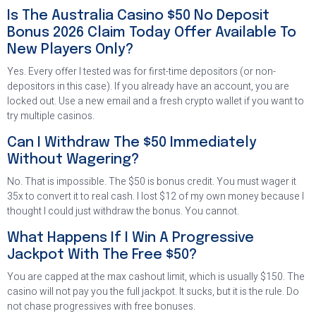
Is The Australia Casino $50 No Deposit
Bonus 2026 Claim Today Offer Available To
New Players Only?
Yes. Every offer I tested was for first-time depositors (or non-
depositors in this case). If you already have an account, you are
locked out. Use a new email and a fresh crypto wallet if you want to
try multiple casinos.
Can I Withdraw The $50 Immediately
Without Wagering?
No. That is impossible. The $50 is bonus credit. You must wager it
35x to convert it to real cash. I lost $12 of my own money because I
thought I could just withdraw the bonus. You cannot.
What Happens If I Win A Progressive
Jackpot With The Free $50?
You are capped at the max cashout limit, which is usually $150. The
casino will not pay you the full jackpot. It sucks, but it is the rule. Do
not chase progressives with free bonuses.