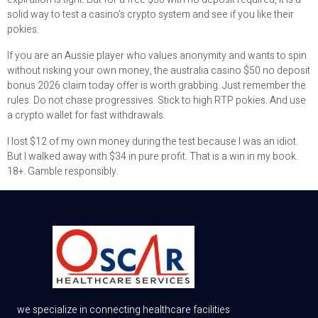
solid way to test a casino’s crypto system and see if you like their
pokies.
If you are an Aussie player who values anonymity and wants to spin
without risking your own money, the australia casino $50 no deposit
bonus 2026 claim today offer is worth grabbing. Just remember the
rules. Do not chase progressives. Stick to high RTP pokies. And use
a crypto wallet for fast withdrawals.
I lost $12 of my own money during the test because I was an idiot.
But I walked away with $34 in pure profit. That is a win in my book.
18+. Gamble responsibly.
we specialize in connecting healthcare facilities