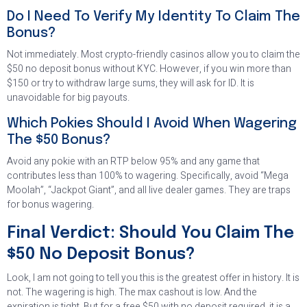
Do I Need To Verify My Identity To Claim The
Bonus?
Not immediately. Most crypto-friendly casinos allow you to claim the
$50 no deposit bonus without KYC. However, if you win more than
$150 or try to withdraw large sums, they will ask for ID. It is
unavoidable for big payouts.
Which Pokies Should I Avoid When Wagering
The $50 Bonus?
Avoid any pokie with an RTP below 95% and any game that
contributes less than 100% to wagering. Specifically, avoid “Mega
Moolah”, “Jackpot Giant”, and all live dealer games. They are traps
for bonus wagering.
Final Verdict: Should You Claim The
$50 No Deposit Bonus?
Look, I am not going to tell you this is the greatest offer in history. It is
not. The wagering is high. The max cashout is low. And the
expiration is tight. But for a free $50 with no deposit required, it is a