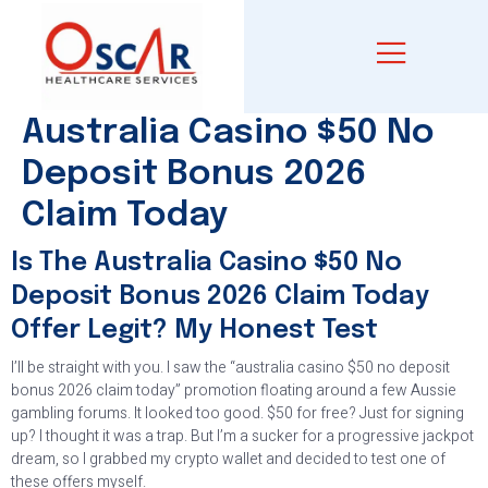
Australia Casino $50 No
Deposit Bonus 2026
Claim Today
Is The Australia Casino $50 No
Deposit Bonus 2026 Claim Today
Offer Legit? My Honest Test
I’ll be straight with you. I saw the “australia casino $50 no deposit
bonus 2026 claim today” promotion floating around a few Aussie
gambling forums. It looked too good. $50 for free? Just for signing
up? I thought it was a trap. But I’m a sucker for a progressive jackpot
dream, so I grabbed my crypto wallet and decided to test one of
these offers myself.