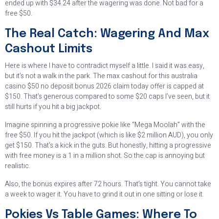
ended up with $34.24 after the wagering was done. Not bad for a
free $50.
The Real Catch: Wagering And Max
Cashout Limits
Here is where I have to contradict myself a little. I said it was easy,
but it’s not a walk in the park. The max cashout for this australia
casino $50 no deposit bonus 2026 claim today offer is capped at
$150. That’s generous compared to some $20 caps I’ve seen, but it
still hurts if you hit a big jackpot.
Imagine spinning a progressive pokie like “Mega Moolah” with the
free $50. If you hit the jackpot (which is like $2 million AUD), you only
get $150. That’s a kick in the guts. But honestly, hitting a progressive
with free money is a 1 in a million shot. So the cap is annoying but
realistic.
Also, the bonus expires after 72 hours. That’s tight. You cannot take
a week to wager it. You have to grind it out in one sitting or lose it.
Pokies Vs Table Games: Where To