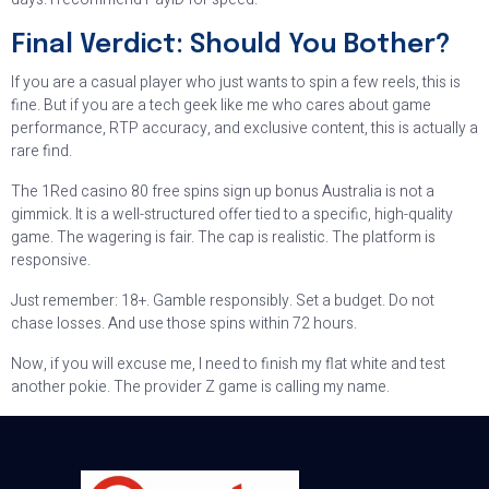
Final Verdict: Should You Bother?
If you are a casual player who just wants to spin a few reels, this is
fine. But if you are a tech geek like me who cares about game
performance, RTP accuracy, and exclusive content, this is actually a
rare find.
The 1Red casino 80 free spins sign up bonus Australia is not a
gimmick. It is a well-structured offer tied to a specific, high-quality
game. The wagering is fair. The cap is realistic. The platform is
responsive.
Just remember: 18+. Gamble responsibly. Set a budget. Do not
chase losses. And use those spins within 72 hours.
Now, if you will excuse me, I need to finish my flat white and test
another pokie. The provider Z game is calling my name.