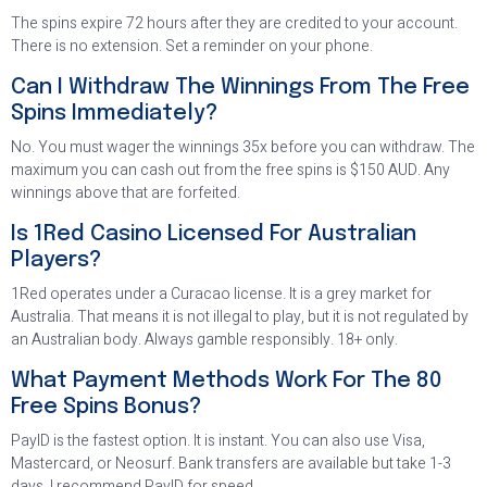
The spins expire 72 hours after they are credited to your account.
There is no extension. Set a reminder on your phone.
Can I Withdraw The Winnings From The Free
Spins Immediately?
No. You must wager the winnings 35x before you can withdraw. The
maximum you can cash out from the free spins is $150 AUD. Any
winnings above that are forfeited.
Is 1Red Casino Licensed For Australian
Players?
1Red operates under a Curacao license. It is a grey market for
Australia. That means it is not illegal to play, but it is not regulated by
an Australian body. Always gamble responsibly. 18+ only.
What Payment Methods Work For The 80
Free Spins Bonus?
PayID is the fastest option. It is instant. You can also use Visa,
Mastercard, or Neosurf. Bank transfers are available but take 1-3
days. I recommend PayID for speed.