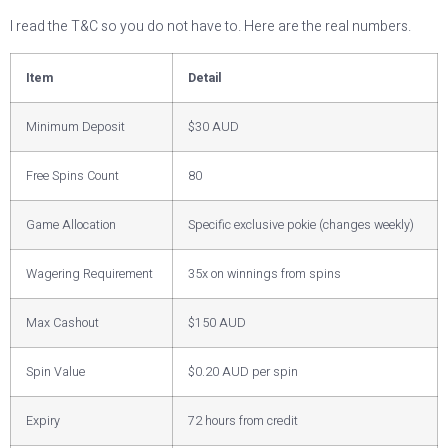
I read the T&C so you do not have to. Here are the real numbers.
Item
Detail
Minimum Deposit
$30 AUD
Free Spins Count
80
Game Allocation
Specific exclusive pokie (changes weekly)
Wagering Requirement
35x on winnings from spins
Max Cashout
$150 AUD
Spin Value
$0.20 AUD per spin
Expiry
72 hours from credit