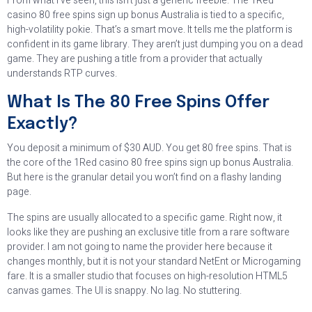
From what I’ve seen, this isn’t just a generic freebie. The 1Red
casino 80 free spins sign up bonus Australia is tied to a specific,
high-volatility pokie. That’s a smart move. It tells me the platform is
confident in its game library. They aren’t just dumping you on a dead
game. They are pushing a title from a provider that actually
understands RTP curves.
What Is The 80 Free Spins Offer
Exactly?
You deposit a minimum of $30 AUD. You get 80 free spins. That is
the core of the 1Red casino 80 free spins sign up bonus Australia.
But here is the granular detail you won’t find on a flashy landing
page.
The spins are usually allocated to a specific game. Right now, it
looks like they are pushing an exclusive title from a rare software
provider. I am not going to name the provider here because it
changes monthly, but it is not your standard NetEnt or Microgaming
fare. It is a smaller studio that focuses on high-resolution HTML5
canvas games. The UI is snappy. No lag. No stuttering.