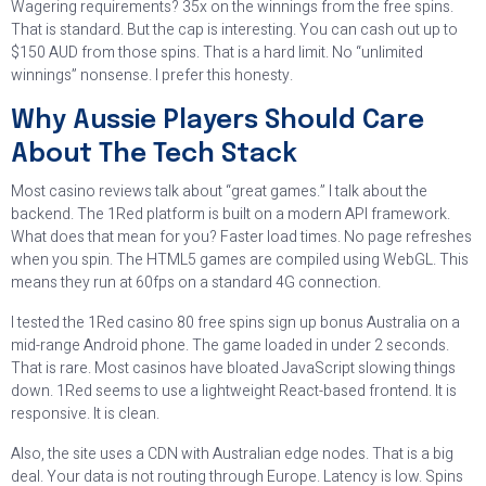
Wagering requirements? 35x on the winnings from the free spins.
That is standard. But the cap is interesting. You can cash out up to
$150 AUD from those spins. That is a hard limit. No “unlimited
winnings” nonsense. I prefer this honesty.
Why Aussie Players Should Care
About The Tech Stack
Most casino reviews talk about “great games.” I talk about the
backend. The 1Red platform is built on a modern API framework.
What does that mean for you? Faster load times. No page refreshes
when you spin. The HTML5 games are compiled using WebGL. This
means they run at 60fps on a standard 4G connection.
I tested the 1Red casino 80 free spins sign up bonus Australia on a
mid-range Android phone. The game loaded in under 2 seconds.
That is rare. Most casinos have bloated JavaScript slowing things
down. 1Red seems to use a lightweight React-based frontend. It is
responsive. It is clean.
Also, the site uses a CDN with Australian edge nodes. That is a big
deal. Your data is not routing through Europe. Latency is low. Spins