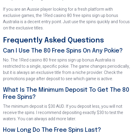
If you are an Aussie player looking for a fresh platform with
exclusive games, the 1Red casino 80 free spins sign up bonus
Australia is a decent entry point. Just use the spins quickly and focus
on the exclusive titles.
Frequently Asked Questions
Can I Use The 80 Free Spins On Any Pokie?
No. The 1Red casino 80 free spins sign up bonus Australia is
restricted to a single, specific pokie. The game changes periodically,
but it is always an exclusive title from a niche provider. Check the
promotions page after deposit to see which game is active.
What Is The Minimum Deposit To Get The 80
Free Spins?
The minimum deposit is $30 AUD. If you deposit less, you will not
receive the spins. I recommend depositing exactly $30 to test the
waters. You can always add more later.
How Long Do The Free Spins Last?