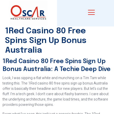
1Red Casino 80 Free
Spins Sign Up Bonus
Australia
1Red Casino 80 Free Spins Sign Up
Bonus Australia: A Techie Deep Dive
Look, I was sipping a flat white and munching on a Tim Tam while
testing this. The 1Red casino 80 free spins sign up bonus Australia
offer is basically their headline act for new players. But let’s cut the
fluff. I’m a tech geek. I don’t care about flashy banners. I care about
the underlying architecture, the game load times, and the software
providers powering those spins.