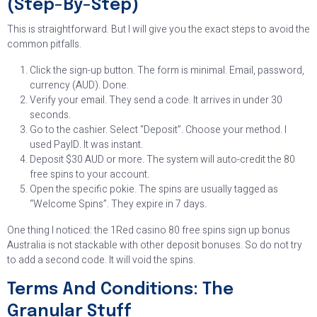
(Step-By-Step)
This is straightforward. But I will give you the exact steps to avoid the
common pitfalls.
Click the sign-up button. The form is minimal. Email, password,
currency (AUD). Done.
Verify your email. They send a code. It arrives in under 30
seconds.
Go to the cashier. Select “Deposit”. Choose your method. I
used PayID. It was instant.
Deposit $30 AUD or more. The system will auto-credit the 80
free spins to your account.
Open the specific pokie. The spins are usually tagged as
“Welcome Spins”. They expire in 7 days.
One thing I noticed: the 1Red casino 80 free spins sign up bonus
Australia is not stackable with other deposit bonuses. So do not try
to add a second code. It will void the spins.
Terms And Conditions: The
Granular Stuff