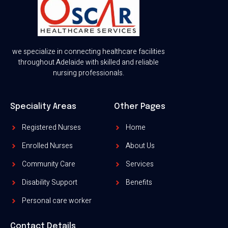
we specialize in connecting healthcare facilities
throughout Adelaide with skilled and reliable
nursing professionals.
Speciality Areas
Other Pages
Registered Nurses
Home
Enrolled Nurses
About Us
Community Care
Services
Disability Support
Benefits
Personal care worker
Contact Details