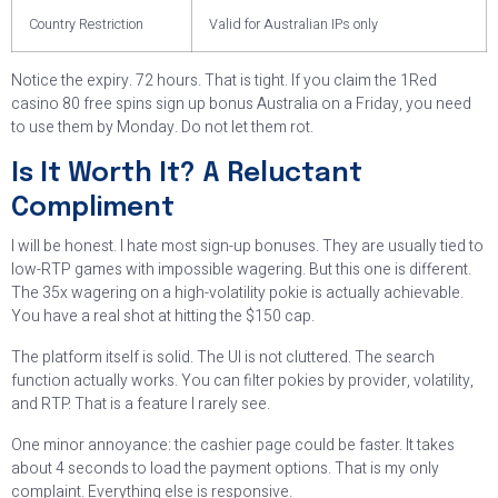
Country Restriction
Valid for Australian IPs only
Notice the expiry. 72 hours. That is tight. If you claim the 1Red
casino 80 free spins sign up bonus Australia on a Friday, you need
to use them by Monday. Do not let them rot.
Is It Worth It? A Reluctant
Compliment
I will be honest. I hate most sign-up bonuses. They are usually tied to
low-RTP games with impossible wagering. But this one is different.
The 35x wagering on a high-volatility pokie is actually achievable.
You have a real shot at hitting the $150 cap.
The platform itself is solid. The UI is not cluttered. The search
function actually works. You can filter pokies by provider, volatility,
and RTP. That is a feature I rarely see.
One minor annoyance: the cashier page could be faster. It takes
about 4 seconds to load the payment options. That is my only
complaint. Everything else is responsive.