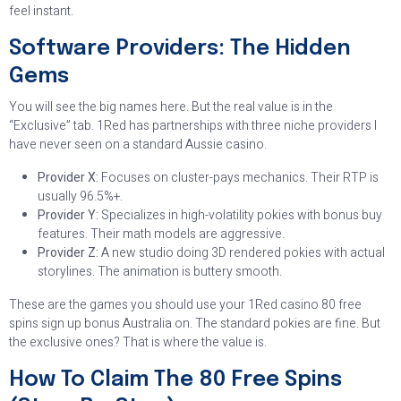
feel instant.
Software Providers: The Hidden
Gems
You will see the big names here. But the real value is in the
“Exclusive” tab. 1Red has partnerships with three niche providers I
have never seen on a standard Aussie casino.
Provider X:
Focuses on cluster-pays mechanics. Their RTP is
usually 96.5%+.
Provider Y:
Specializes in high-volatility pokies with bonus buy
features. Their math models are aggressive.
Provider Z:
A new studio doing 3D rendered pokies with actual
storylines. The animation is buttery smooth.
These are the games you should use your 1Red casino 80 free
spins sign up bonus Australia on. The standard pokies are fine. But
the exclusive ones? That is where the value is.
How To Claim The 80 Free Spins